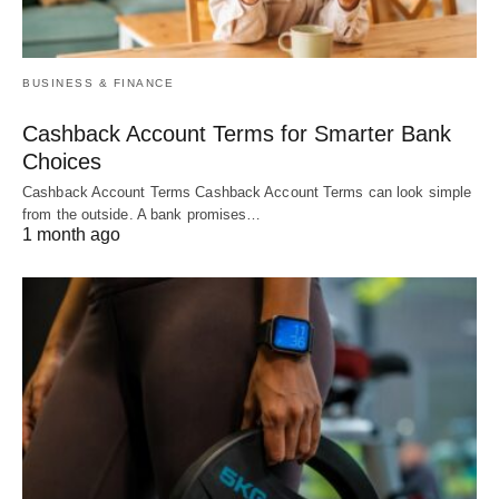
BUSINESS & FINANCE
Cashback Account Terms for Smarter Bank
Choices
Cashback Account Terms Cashback Account Terms can look simple
from the outside. A bank promises…
1 month ago