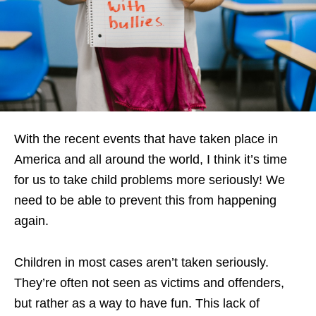
With the recent events that have taken place in
America and all around the world, I think it’s time
for us to take child problems more seriously! We
need to be able to prevent this from happening
again.
Children in most cases aren’t taken seriously.
They’re often not seen as victims and offenders,
but rather as a way to have fun. This lack of