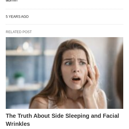
5 YEARS AGO
RELATED POST
The Truth About Side Sleeping and Facial
Wrinkles