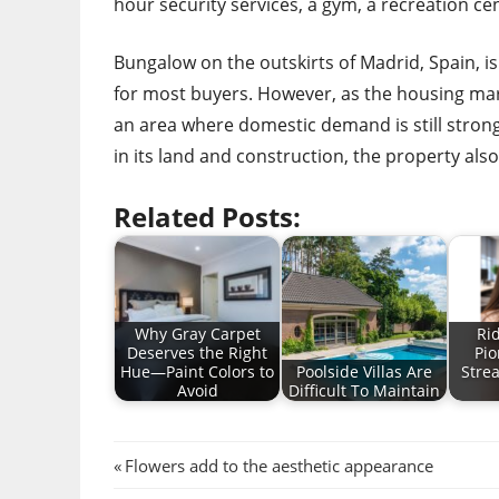
hour security services, a gym, a recreation cen
Bungalow on the outskirts of Madrid, Spain, is
for most buyers. However, as the housing marke
an area where domestic demand is still strong.
in its land and construction, the property al
Related Posts:
Why Gray Carpet
Ri
Deserves the Right
Pio
Hue—Paint Colors to
Poolside Villas Are
Stre
Avoid
Difficult To Maintain
Post
Previous
Flowers add to the aesthetic appearance
Post: