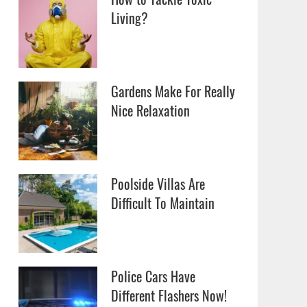
Living?
Gardens Make For Really
Nice Relaxation
Poolside Villas Are
Difficult To Maintain
Police Cars Have
Different Flashers Now!