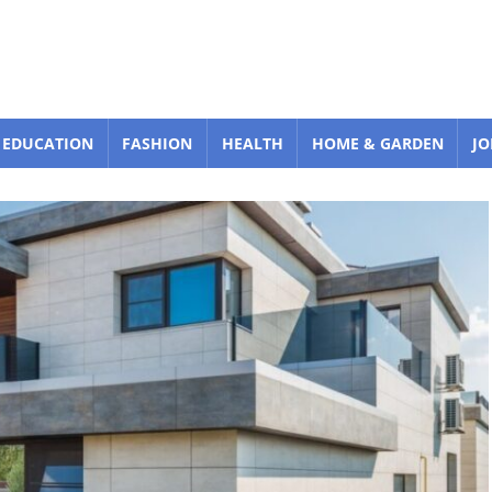
EDUCATION
FASHION
HEALTH
HOME & GARDEN
JO