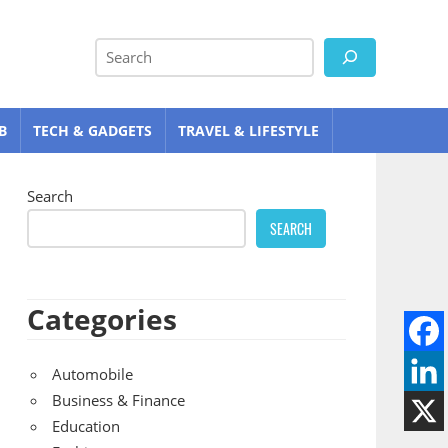
Search
B
TECH & GADGETS
TRAVEL & LIFESTYLE
Search
SEARCH
Categories
Automobile
Business & Finance
Education