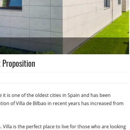
 Proposition
it is one of the oldest cities in Spain and has been
ion of Villa de Bilbao in recent years has increased from
Villa is the perfect place to live for those who are looking