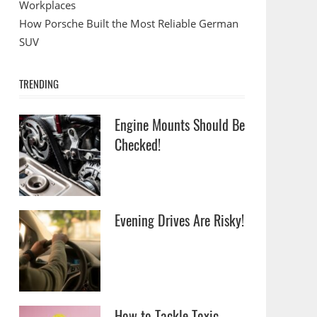
Workplaces
How Porsche Built the Most Reliable German
SUV
TRENDING
Engine Mounts Should Be
Checked!
Evening Drives Are Risky!
How to Tackle Toxic