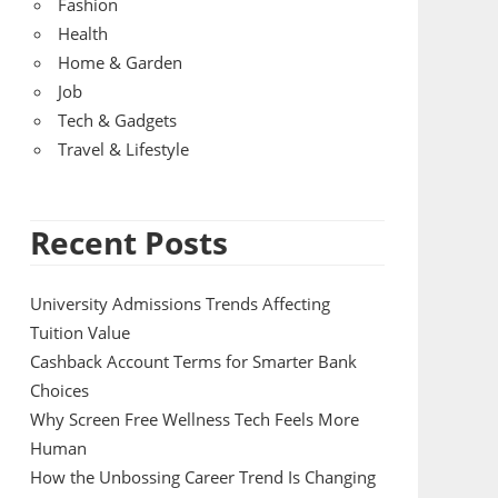
Fashion
Health
Home & Garden
Job
Tech & Gadgets
Travel & Lifestyle
Recent Posts
University Admissions Trends Affecting
Tuition Value
Cashback Account Terms for Smarter Bank
Choices
Why Screen Free Wellness Tech Feels More
Human
How the Unbossing Career Trend Is Changing