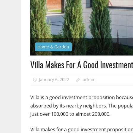
Home & Garden
Villa Makes For A Good Investment
January 6, 2022
admin
Villa is a good investment proposition because 
absorbed by its nearby neighbors. The populat
just over 100,000 to almost 200,000.
Villa makes for a good investment proposition. 