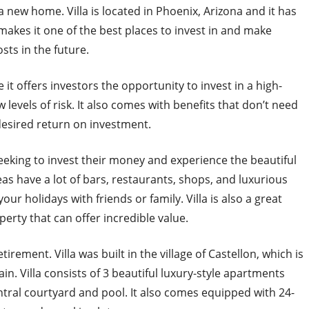
a new home. Villa is located in Phoenix, Arizona and it has
 makes it one of the best places to invest in and make
sts in the future.
it offers investors the opportunity to invest in a high-
 levels of risk. It also comes with benefits that don’t need
 desired return on investment.
eeking to invest their money and experience the beautiful
as have a lot of bars, restaurants, shops, and luxurious
our holidays with friends or family. Villa is also a great
perty that can offer incredible value.
irement. Villa was built in the village of Castellon, which is
n. Villa consists of 3 beautiful luxury-style apartments
ntral courtyard and pool. It also comes equipped with 24-