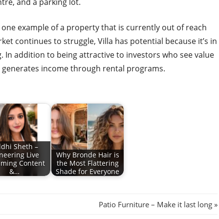
tre, and a parking lot.
 one example of a property that is currently out of reach
t continues to struggle, Villa has potential because it’s in
 In addition to being attractive to investors who see value
so generates income through rental programs.
ddhi Sheth –
neering Live
Why Bronde Hair is
aming Content
the Most Flattering
&…
Shade for Everyone
Next
Patio Furniture – Make it last long
Post: