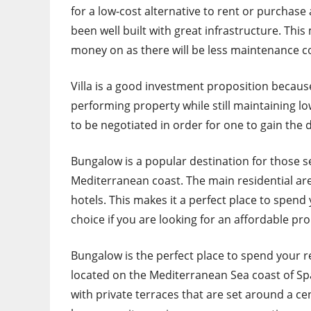
for a low-cost alternative to rent or purchase 
been well built with great infrastructure. This
money on as there will be less maintenance co
Villa is a good investment proposition because 
performing property while still maintaining low
to be negotiated in order for one to gain the
Bungalow is a popular destination for those s
Mediterranean coast. The main residential are
hotels. This makes it a perfect place to spend y
choice if you are looking for an affordable pro
Bungalow is the perfect place to spend your ret
located on the Mediterranean Sea coast of Spai
with private terraces that are set around a ce