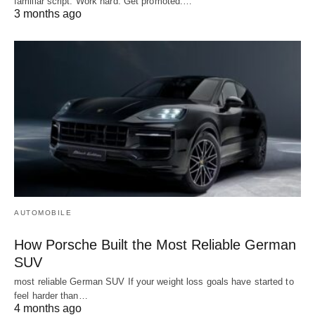
familiar script. Work hard. Get promoted.…
3 months ago
AUTOMOBILE
How Porsche Built the Most Reliable German
SUV
most reliable German SUV If your weight loss goals have started to
feel harder than…
4 months ago