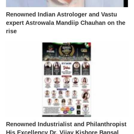
Renowned Indian Astrologer and Vastu
expert Astrowala Mandiip Chauhan on the
rise
Renowned Industrialist and Philanthropist
His Excellency Dr. Vijay Kishore Bansal