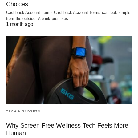
Choices
Cashback Account Terms Cashback Account Terms can look simple
from the outside. A bank promises…
1 month ago
TECH & GADGETS
Why Screen Free Wellness Tech Feels More
Human