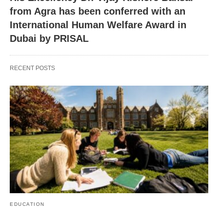
from Agra has been conferred with an
International Human Welfare Award in
Dubai by PRISAL
RECENT POSTS
EDUCATION