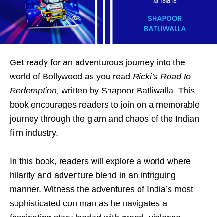
Get ready for an adventurous journey into the
world of Bollywood as you read
Ricki’s Road to
Redemption,
written by Shapoor Batliwalla. This
book encourages readers to join on a memorable
journey through the glam and chaos of the Indian
film industry.
In this book, readers will explore a world where
hilarity and adventure blend in an intriguing
manner. Witness the adventures of India’s most
sophisticated con man as he navigates a