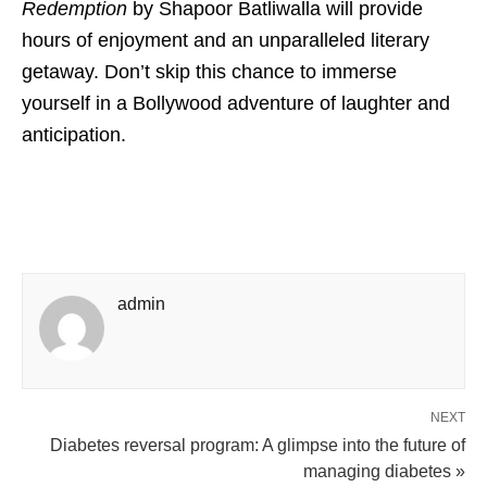
Redemption
by Shapoor Batliwalla will provide
hours of enjoyment and an unparalleled literary
getaway. Don’t skip this chance to immerse
yourself in a Bollywood adventure of laughter and
anticipation.
admin
NEXT
Diabetes reversal program: A glimpse into the future of
managing diabetes »