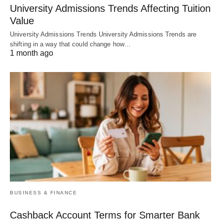
University Admissions Trends Affecting Tuition
Value
University Admissions Trends University Admissions Trends are
shifting in a way that could change how…
1 month ago
BUSINESS & FINANCE
Cashback Account Terms for Smarter Bank