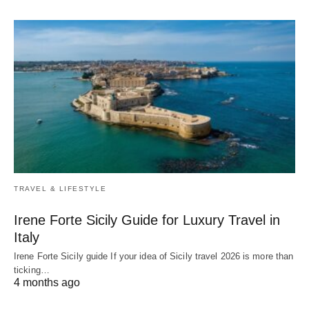
TRAVEL & LIFESTYLE
Irene Forte Sicily Guide for Luxury Travel in
Italy
Irene Forte Sicily guide If your idea of Sicily travel 2026 is more than
ticking…
4 months ago