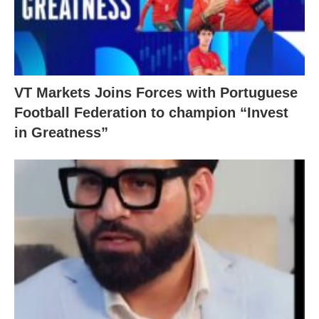
VT Markets Joins Forces with Portuguese
Football Federation to champion “Invest
in Greatness”