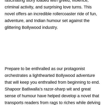
fascinating story loaded with greed, violence,
criminal activity, and surprising love turns. This
novel offers an incredible rollercoaster ride of fun,
adventure, and Indian humour set against the
glittering Bollywood industry.
Prepare to be enthralled as our protagonist
orchestrates a lighthearted Bollywood adventure
that will keep you enthralled from beginning to end.
Shapoor Batliwalla’s razor-sharp wit and great
sense of humour have helped develop a novel that
transports readers from rags to riches while delving