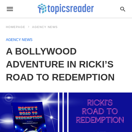
HOMEPAGE
AGENCY NEWS
AGENCY NEWS
A BOLLYWOOD
ADVENTURE IN RICKI’S
ROAD TO REDEMPTION