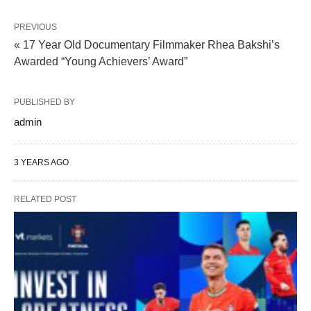
PREVIOUS
« 17 Year Old Documentary Filmmaker Rhea Bakshi’s
Awarded “Young Achievers’ Award”
PUBLISHED BY
admin
3 YEARS AGO
RELATED POST