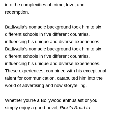
into the complexities of crime, love, and
redemption.
Batliwalla’s nomadic background took him to six
different schools in five different countries,
influencing his unique and diverse experiences.
Batliwalla’s nomadic background took him to six
different schools in five different countries,
influencing his unique and diverse experiences.
These experiences, combined with his exceptional
talent for communication, catapulted him into the
world of advertising and now storytelling.
Whether you’re a Bollywood enthusiast or you
simply enjoy a good novel,
Ricki’s Road to