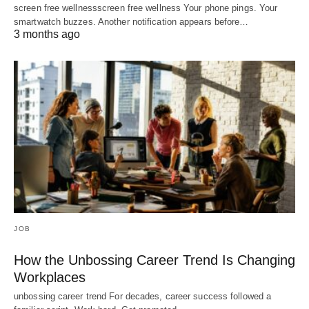
screen free wellnessscreen free wellness Your phone pings. Your
smartwatch buzzes. Another notification appears before…
3 months ago
JOB
How the Unbossing Career Trend Is Changing
Workplaces
unbossing career trend For decades, career success followed a