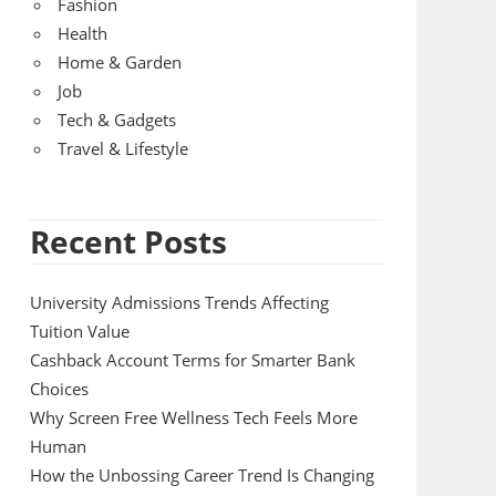
Fashion
Health
Home & Garden
Job
Tech & Gadgets
Travel & Lifestyle
Recent Posts
University Admissions Trends Affecting
Tuition Value
Cashback Account Terms for Smarter Bank
Choices
Why Screen Free Wellness Tech Feels More
Human
How the Unbossing Career Trend Is Changing