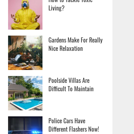
Living?
Gardens Make For Really
Nice Relaxation
Poolside Villas Are
Difficult To Maintain
Police Cars Have
Different Flashers Now!