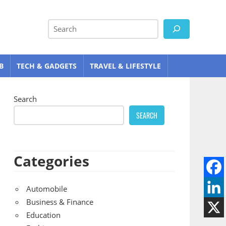
Search
B
TECH & GADGETS
TRAVEL & LIFESTYLE
Search
SEARCH
Categories
Automobile
Business & Finance
Education