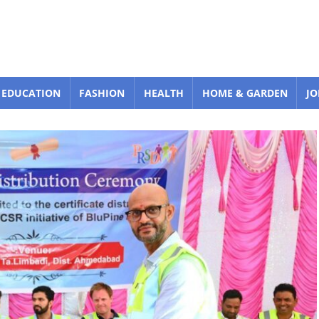
EDUCATION
FASHION
HEALTH
HOME & GARDEN
JO