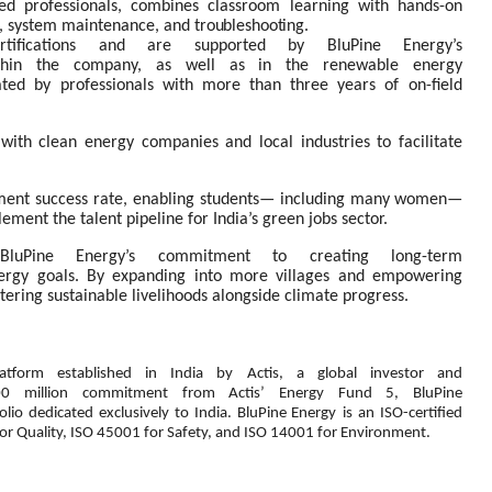
ed professionals, combines classroom learning with hands-on
ion, system maintenance, and
troubleshooting.
ertifications and are supported by BluPine Energy’s
thin
the
company,
as
well
as
in
the
renewable
energy
ated
by
professionals
with
more
than
three
years of on-field
 with clean energy companies and local industries to facilitate
ent success rate, enabling students— including
many
women—
lement
the
talent pipeline for India’s green jobs sector.
ts BluPine Energy’s commitment to creating long-term
ergy
goals.
By
expanding
into
more
villages
and empowering
stering
sustainable livelihoods alongside climate progress.
latform
established
in
India
by
Actis,
a global
investor
and
00
million
commitment
from
Actis’
Energy
Fund
5,
BluPine
olio
dedicated
exclusively
to
India.
BluPine
Energy is an ISO-certified
or Quality, ISO 45001 for Safety, and ISO 14001 for Environment.