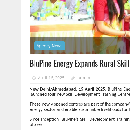
Agency News
BluPine Energy Expands Rural Skill
April 16, 2025
admin
New Delhi/Ahmedabad, 15 April 2025
: BluPine En
launched four new Skill Development Training Centres
These
newly
opened
centres
are
part
of
the
company’
energy sector and enable sustainable livelihoods for
Since inception, BluPine’s Skill Development Traini
phases.