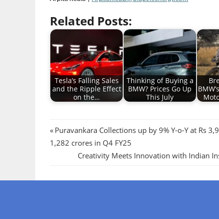
Related Posts:
Tesla’s Falling Sales
Thinking of Buying a
Br
and the Ripple Effect
BMW? Prices Go Up
BMW’s
on the…
This July
Moto
Post
Previous
Puravankara Collections up by 9% Y-o-Y at Rs 3,9
Post:
1,282 crores in Q4 FY25
navigation
Next
Creativity Meets Innovation with Indian I
Post: