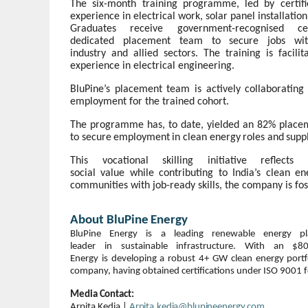
The six-month training programme, led by certifi
experience in electrical work, solar panel installat
Graduates receive government-recognised c
dedicated
placement
team
to
secure
jobs
wi
industry
and
allied
sectors.
The
training
is
facilit
experience in electrical engineering.
BluPine’s placement team is actively collaborating
employment for the trained cohort.
The programme has, to date, yielded an 82% placem
to
secure
employment
in
clean
energy
roles
and
supp
This vocational skilling initiative reflec
social
value
while
contributing
to
India’s
clean
en
communities with job-ready
skills,
the company
is
fo
About
BluPine
Energy
BluPine
Energy
is
a
leading
renewable
energy
p
leader
in
sustainable
infrastructure.
With
an
$8
Energy
is
developing
a
robust
4+
GW
clean
energy
portf
company, having obtained certifications under ISO 9001 f
Media
Contact:
Arpita
Kedia
|
Arpita.kedia@blupineenergy.com