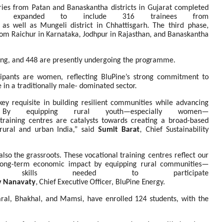
iaries from Patan and Banaskantha districts in Gujarat completed
 expanded to include 316 trainees from
as
well
as
Mungeli
district
in
Chhattisgarh.
The third phase,
from Raichur in Karnataka, Jodhpur in Rajasthan, and Banaskantha
ning, and 448 are presently undergoing the
programme.
ipants are women, reflecting BluPine’s strong commitment to
e in a traditionally male- dominated sector.
key
requisite
in
building
resilient
communities while advancing
 By equipping rural youth—especially women—
training
centres
are
catalysts
towards creating
a
broad-based
rural
and
urban
India,” said
Sumit Barat
, Chief Sustainability
also
the
grassroots.
These
vocational
training centres reflect our
 long-term economic impact by equipping rural communities—
e skills needed to participate
v
Nanavaty
,
Chief
Executive
Officer,
BluPine
Energy.
aral, Bhakhal, and Mamsi, have enrolled 124 students, with the