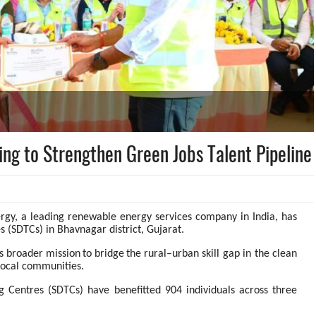
ing to Strengthen Green Jobs Talent Pipeline
ergy, a leading renewable energy services company in India, has
 (SDTCs) in Bhavnagar district, Gujarat.
s
broader
mission
to
bridge
the
rural–urban skill gap in the clean
 local communities.
ng Centres (SDTCs) have benefitted 904 individuals across three