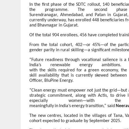
In the first phase of the SDTC rollout, 140 benefic
the programme. The second phase
Surendranagar,
Ahmedabad,
and
Patan
in
Gujarat,
currently underway, has enrolled 448 beneficiaries 
and Bhavnagar in Gujarat.
Of the total 904 enrollees, 456 have completed trai
From the total cohort, 402—or
45%—of the partic
gender parity in rural skilling—a significant mileston
“Future
readiness
through
vocational
salience
is
a
India’s renewable energy ambitions.
with
the
skills
required
for
a
green
economy,
the
skill
availability
that
is
currently
skewed
between
Officer, BluPine Energy.
“Clean
energy
must
empower
not
just
the
grid—but
strategic commitment, along
with Actis,
to drive
especially women—with th
meaningfully
in
India’s
energy
transition,”
said
Neera
The new centres, located in the villages of Tana, V
cohort expected to graduate by September 2025.