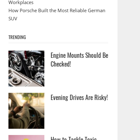
Workplaces
How Porsche Built the Most Reliable German
SUV
TRENDING
Engine Mounts Should Be
Checked!
Evening Drives Are Risky!
How to Tackle Toxic