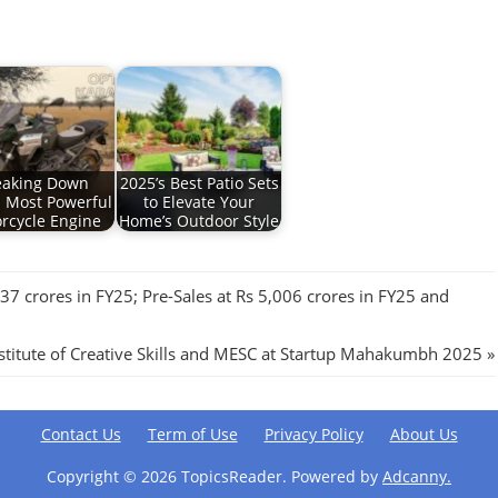
eaking Down
2025’s Best Patio Sets
 Most Powerful
to Elevate Your
rcycle Engine
Home’s Outdoor Style
37 crores in FY25; Pre-Sales at Rs 5,006 crores in FY25 and
nstitute of Creative Skills and MESC at Startup Mahakumbh 2025
Contact Us
Term of Use
Privacy Policy
About Us
Copyright ©
2026 TopicsReader. Powered by
Adcanny.