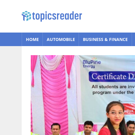
Skip
to
Topics
content
Reader
HOME
AUTOMOBILE
BUSINESS & FINANCE