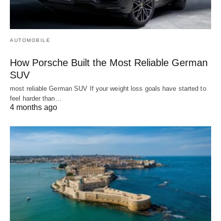
AUTOMOBILE
How Porsche Built the Most Reliable German
SUV
most reliable German SUV If your weight loss goals have started to
feel harder than…
4 months ago