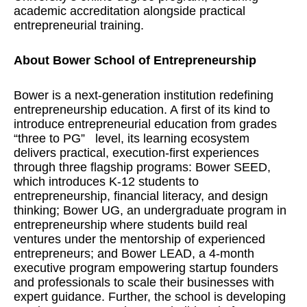
academic accreditation alongside practical
entrepreneurial training.
About Bower School of Entrepreneurship
Bower is a next-generation institution redefining
entrepreneurship education. A first of its kind to
introduce entrepreneurial education from grades
“three to PG”
level, its learning ecosystem
delivers practical, execution-first experiences
through three flagship programs: Bower SEED,
which introduces K-12 students to
entrepreneurship, financial literacy, and design
thinking; Bower UG, an undergraduate program in
entrepreneurship where students build real
ventures under the mentorship of experienced
entrepreneurs; and Bower LEAD, a 4-month
executive program empowering startup founders
and professionals to scale their businesses with
expert guidance. Further, the school is developing