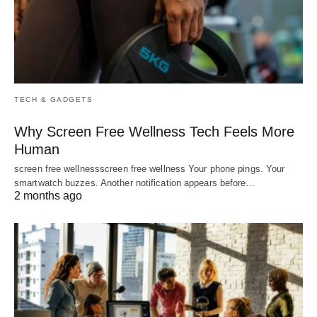
TECH & GADGETS
Why Screen Free Wellness Tech Feels More
Human
screen free wellnessscreen free wellness Your phone pings. Your
smartwatch buzzes. Another notification appears before…
2 months ago