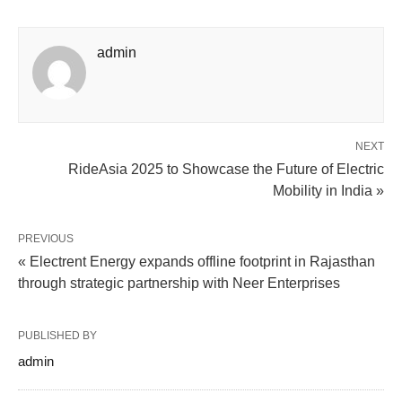
admin
NEXT
RideAsia 2025 to Showcase the Future of Electric
Mobility in India »
PREVIOUS
« Electrent Energy expands offline footprint in Rajasthan
through strategic partnership with Neer Enterprises
PUBLISHED BY
admin