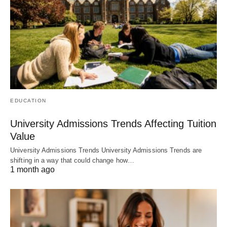
EDUCATION
University Admissions Trends Affecting Tuition
Value
University Admissions Trends University Admissions Trends are
shifting in a way that could change how…
1 month ago