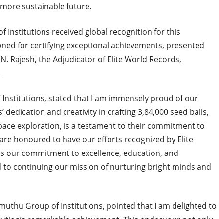
 more sustainable future.
f Institutions received global recognition for this
wned for certifying exceptional achievements, presented
A.N. Rajesh, the Adjudicator of Elite World Records,
.
nstitutions, stated that I am immensely proud of our
 dedication and creativity in crafting 3,84,000 seed balls,
space exploration, is a testament to their commitment to
re honoured to have our efforts recognized by Elite
s our commitment to excellence, education, and
d to continuing our mission of nurturing bright minds and
thu Group of Institutions, pointed that I am delighted to