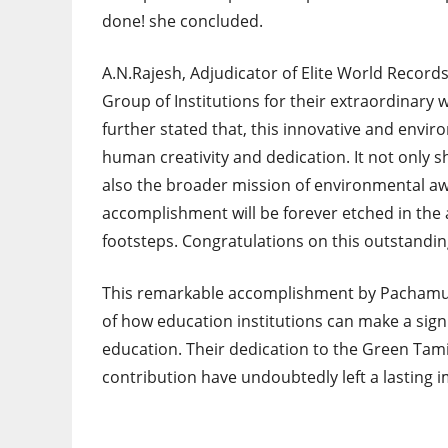
done! she concluded.
A.N.Rajesh, Adjudicator of Elite World Record
Group of Institutions for their extraordinary
further stated that, this innovative and envi
human creativity and dedication. It not only 
also the broader mission of environmental aw
accomplishment will be forever etched in the a
footsteps. Congratulations on this outstandi
This remarkable accomplishment by Pachamuth
of how education institutions can make a sig
education. Their dedication to the Green Tami
contribution have undoubtedly left a lasting 