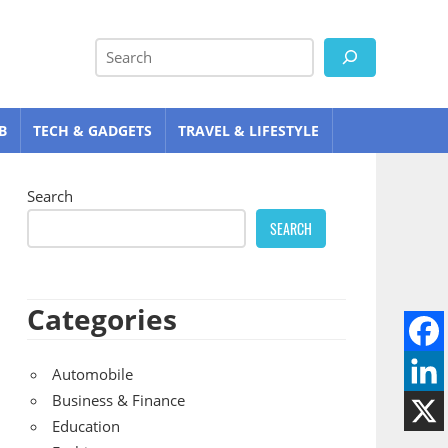
Search
B
TECH & GADGETS
TRAVEL & LIFESTYLE
Search
SEARCH
Categories
Automobile
Business & Finance
Education