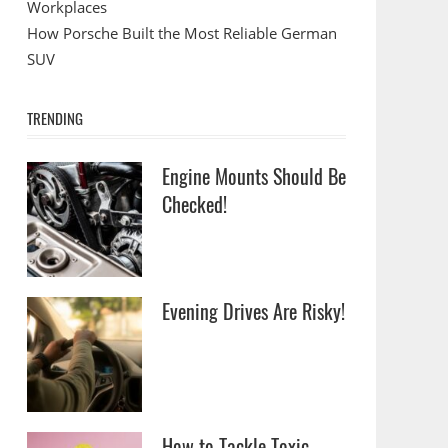
Workplaces
How Porsche Built the Most Reliable German
SUV
TRENDING
Engine Mounts Should Be
Checked!
Evening Drives Are Risky!
How to Tackle Toxic