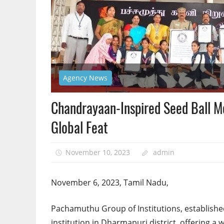
Agency News
Chandrayaan-Inspired Seed Ball Mo
Global Feat
November 10, 2023
admin
November 6, 2023, Tamil Nadu,
Pachamuthu Group of Institutions, establishe
institution in Dharmapuri district, offering a 