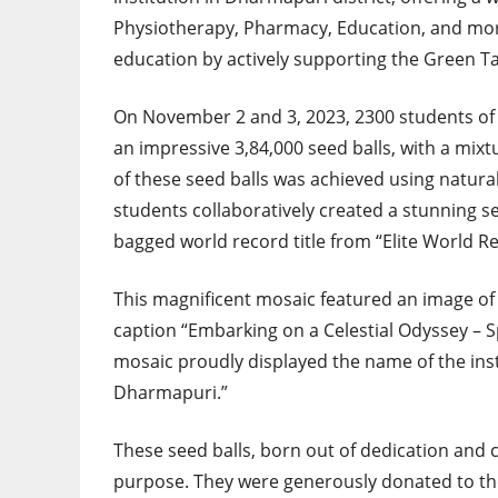
Physiotherapy, Pharmacy, Education, and mor
education by actively supporting the Green T
On November 2 and 3, 2023, 2300 students of
an impressive 3,84,000 seed balls, with a mixtu
of these seed balls was achieved using natural 
students collaboratively created a stunning 
bagged world record title from “Elite World R
This magnificent mosaic featured an image of 
caption “Embarking on a Celestial Odyssey – Sp
mosaic proudly displayed the name of the inst
Dharmapuri.”
These seed balls, born out of dedication and cr
purpose. They were generously donated to the