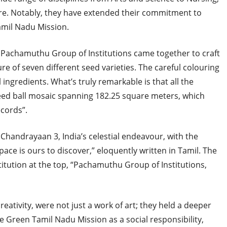
e. Notably, they have extended their commitment to
amil Nadu Mission.
 Pachamuthu Group of Institutions came together to craft
re of seven different seed varieties. The careful colouring
ingredients. What’s truly remarkable is that all the
seed ball mosaic spanning 182.25 square meters, which
ecords”.
Chandrayaan 3, India’s celestial endeavour, with the
ace is ours to discover,” eloquently written in Tamil. The
itution at the top, “Pachamuthu Group of Institutions,
eativity, were not just a work of art; they held a deeper
 Green Tamil Nadu Mission as a social responsibility,