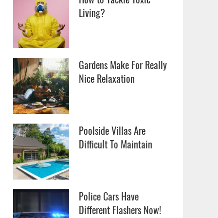
Living?
Gardens Make For Really
Nice Relaxation
Poolside Villas Are
Difficult To Maintain
Police Cars Have
Different Flashers Now!