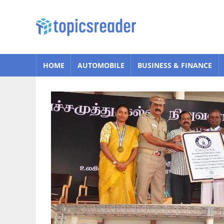
Skip
to
Topics
content
Reader
HOME
AUTOMOBILE
BUSINESS & FINANCE