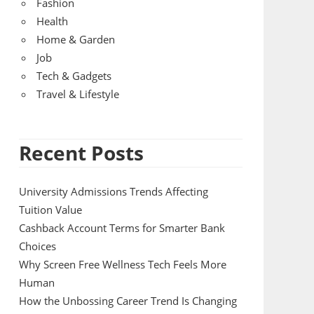
Fashion
Health
Home & Garden
Job
Tech & Gadgets
Travel & Lifestyle
Recent Posts
University Admissions Trends Affecting
Tuition Value
Cashback Account Terms for Smarter Bank
Choices
Why Screen Free Wellness Tech Feels More
Human
How the Unbossing Career Trend Is Changing