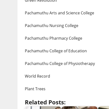
Green Revolution
Pachamuthu Arts and Science College
Pachamuthu Nursing College
Pachamuthu Pharmacy College
Pachamuthu College of Education
Pachamuthu College of Physiotherapy
World Record
Plant Trees
Related Posts: