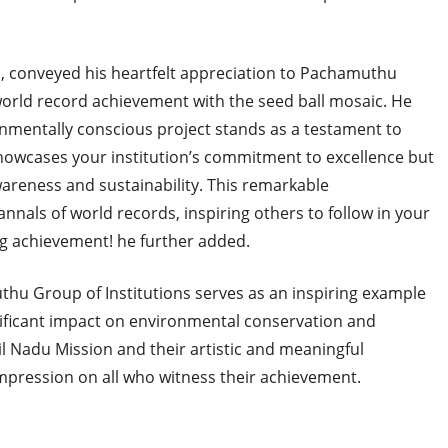
s, conveyed his heartfelt appreciation to Pachamuthu
 world record achievement with the seed ball mosaic. He
ronmentally conscious project stands as a testament to
showcases your institution’s commitment to excellence but
areness and sustainability. This remarkable
nnals of world records, inspiring others to follow in your
ng achievement! he further added.
u Group of Institutions serves as an inspiring example
nificant impact on environmental conservation and
l Nadu Mission and their artistic and meaningful
impression on all who witness their achievement.