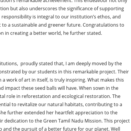
itution’s remarkable achievement. This endeavour not only
tion but also underscores the significance of supporting
sponsibility is integral to our institution’s ethos, and
to a sustainable and greener future. Congratulations to
n in creating a better world, he further stated.
itutions, proudly stated that, I am deeply moved by the
rated by our students in this remarkable project. Their
 a work of art in itself, is truly inspiring. What makes this
d impact these seed balls will have. When sown in the
ital role in reforestation and ecological restoration. The
ntial to revitalize our natural habitats, contributing to a
e further extended her heartfelt appreciation to the
eir dedication to the Green Tamil Nadu Mission. This project
ip and the pursuit of a better future for our planet. Well