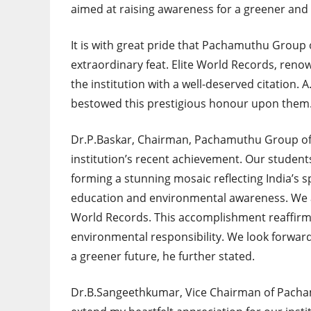
aimed at raising awareness for a greener and
It is with great pride that Pachamuthu Group o
extraordinary feat. Elite World Records, reno
the institution with a well-deserved citation. 
bestowed this prestigious honour upon them
Dr.P.Baskar, Chairman, Pachamuthu Group of I
institution’s recent achievement. Our students’
forming a stunning mosaic reflecting India’s 
education and environmental awareness. We a
World Records. This accomplishment reaffirm
environmental responsibility. We look forwar
a greener future, he further stated.
Dr.B.Sangeethkumar, Vice Chairman of Pachamu