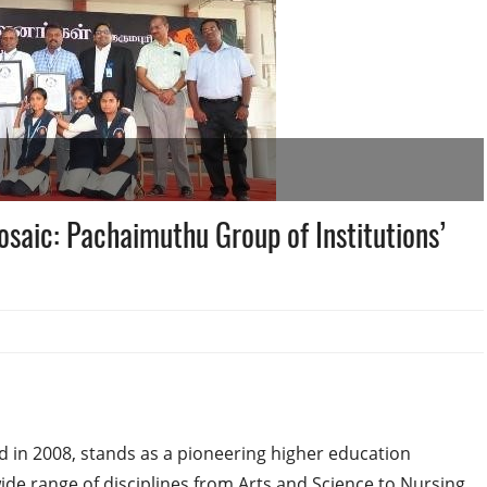
saic: Pachaimuthu Group of Institutions’
d in 2008, stands as a pioneering higher education
wide range of disciplines from Arts and Science to Nursing,