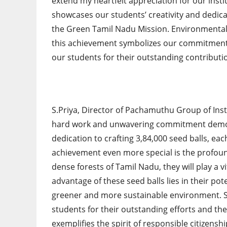
extend my heartfelt appreciation for our inst
showcases our students’ creativity and dedica
the Green Tamil Nadu Mission. Environmental re
this achievement symbolizes our commitment 
our students for their outstanding contributio
S.Priya, Director of Pachamuthu Group of Inst
hard work and unwavering commitment demonst
dedication to crafting 3,84,000 seed balls, each
achievement even more special is the profoun
dense forests of Tamil Nadu, they will play a v
advantage of these seed balls lies in their pote
greener and more sustainable environment. Sh
students for their outstanding efforts and th
exemplifies the spirit of responsible citizensh