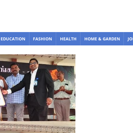
EDUCATION
FASHION
HEALTH
HOME & GARDEN
JO