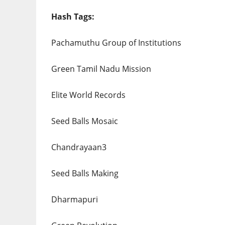
Hash Tags:
Pachamuthu Group of Institutions
Green Tamil Nadu Mission
Elite World Records
Seed Balls Mosaic
Chandrayaan3
Seed Balls Making
Dharmapuri