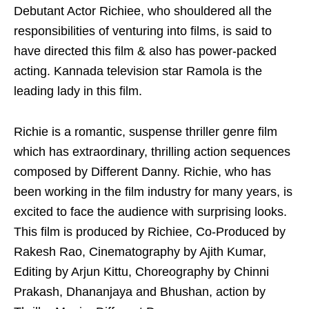
Debutant Actor Richiee, who shouldered all the
responsibilities of venturing into films, is said to
have directed this film & also has power-packed
acting. Kannada television star Ramola is the
leading lady in this film.
Richie is a romantic, suspense thriller genre film
which has extraordinary, thrilling action sequences
composed by Different Danny. Richie, who has
been working in the film industry for many years, is
excited to face the audience with surprising looks.
This film is produced by Richiee, Co-Produced by
Rakesh Rao, Cinematography by Ajith Kumar,
Editing by Arjun Kittu, Choreography by Chinni
Prakash, Dhananjaya and Bhushan, action by