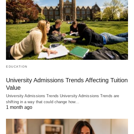
EDUCATION
University Admissions Trends Affecting Tuition
Value
University Admissions Trends University Admissions Trends are
shifting in a way that could change how…
1 month ago