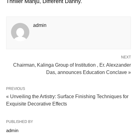
Thriller Manju, Different Danny.
admin
NEXT
Chairman, Kalinga Group of Institution , Er. Alexzander
Das, announces Education Conclave »
PREVIOUS
« Unveiling the Artistry: Surface Finishing Techniques for
Exquisite Decorative Effects
PUBLISHED BY
admin