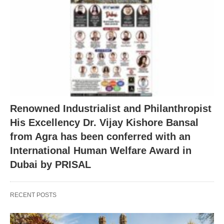
Renowned Industrialist and Philanthropist
His Excellency Dr. Vijay Kishore Bansal
from Agra has been conferred with an
International Human Welfare Award in
Dubai by PRISAL
RECENT POSTS