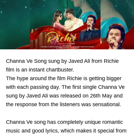
Channa Ve Song sung by Javed Ali from Richie
film is an instant chartbuster.
The hype around the film Richie is getting bigger
with each passing day. The first single Channa Ve
sung by Javed Ali was released on 26th May and
the response from the listeners was sensational.
Channa Ve song has completely unique romantic
music and good lyrics, which makes it special from