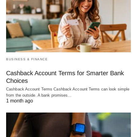
BUSINESS & FINANCE
Cashback Account Terms for Smarter Bank
Choices
Cashback Account Terms Cashback Account Terms can look simple
from the outside. A bank promises…
1 month ago