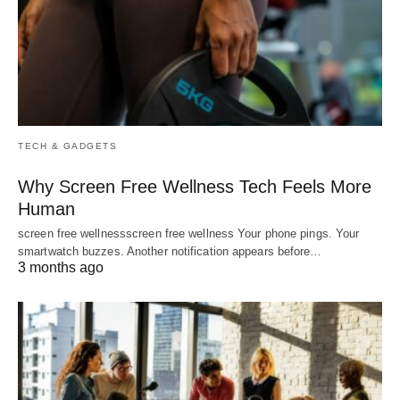
TECH & GADGETS
Why Screen Free Wellness Tech Feels More
Human
screen free wellnessscreen free wellness Your phone pings. Your
smartwatch buzzes. Another notification appears before…
3 months ago