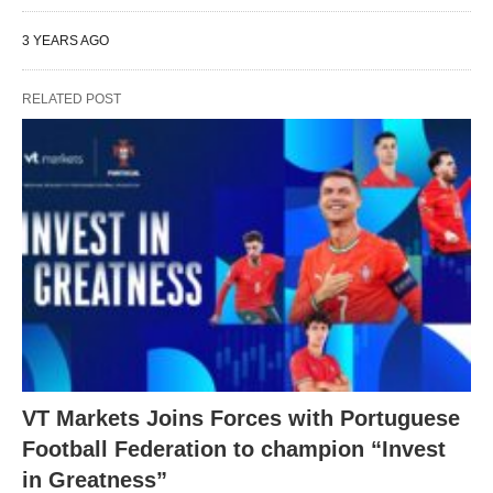
3 YEARS AGO
RELATED POST
VT Markets Joins Forces with Portuguese
Football Federation to champion “Invest
in Greatness”