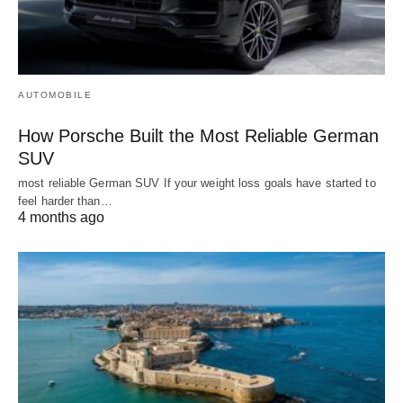
AUTOMOBILE
How Porsche Built the Most Reliable German
SUV
most reliable German SUV If your weight loss goals have started to
feel harder than…
4 months ago