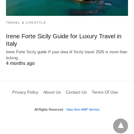
TRAVEL & LIFESTYLE
Irene Forte Sicily Guide for Luxury Travel in
Italy
Irene Forte Sicily guide If your idea of Sicily travel 2026 is more than
ticking…
4 months ago
Privacy Policy
About Us
Contact Us
Terms Of Use
All Rights Reserved
View Non-AMP Version