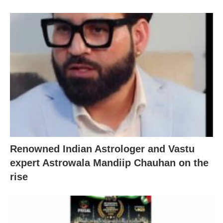
Renowned Indian Astrologer and Vastu
expert Astrowala Mandiip Chauhan on the
rise