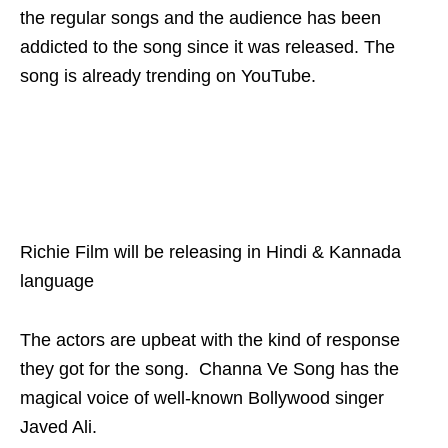
the regular songs and the audience has been
addicted to the song since it was released. The
song is already trending on YouTube.
Richie Film will be releasing in Hindi & Kannada
language
The actors are upbeat with the kind of response
they got for the song. Channa Ve Song has the
magical voice of well-known Bollywood singer
Javed Ali.