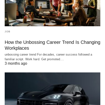
JOB
How the Unbossing Career Trend Is Changing
Workplaces
unbossing career trend For decades, career success followed a
familiar script. Work hard. Get promoted.…
3 months ago