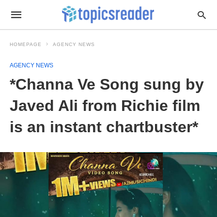
HOMEPAGE
AGENCY NEWS
AGENCY NEWS
*Channa Ve Song sung by
Javed Ali from Richie film
is an instant chartbuster*