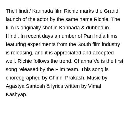
The Hindi / Kannada film Richie marks the Grand
launch of the actor by the same name Richie. The
film is originally shot in Kannada & dubbed in
Hindi. In recent days a number of Pan India films
featuring experiments from the South film industry
is releasing, and it is appreciated and accepted
well. Richie follows the trend. Channa Ve is the first
song released by the Film team. This song is
choreographed by Chinni Prakash, Music by
Agastya Santosh & lyrics written by Vimal
Kashyap.