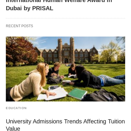
International Human Welfare Award in
Dubai by PRISAL
RECENT POSTS
EDUCATION
University Admissions Trends Affecting Tuition
Value