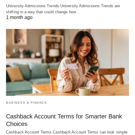
University Admissions Trends University Admissions Trends are
shifting in a way that could change how…
1 month ago
BUSINESS & FINANCE
Cashback Account Terms for Smarter Bank
Choices
Cashback Account Terms Cashback Account Terms can look simple