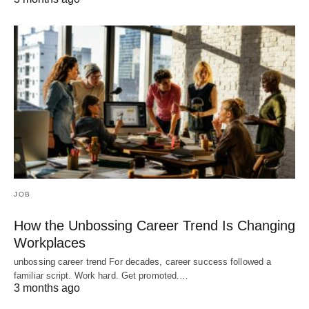
JOB
How the Unbossing Career Trend Is Changing
Workplaces
unbossing career trend For decades, career success followed a
familiar script. Work hard. Get promoted.…
3 months ago