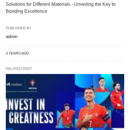
Solutions for Different Materials - Unveiling the Key to
Bonding Excellence
PUBLISHED BY
admin
3 YEARS AGO
RELATED POST