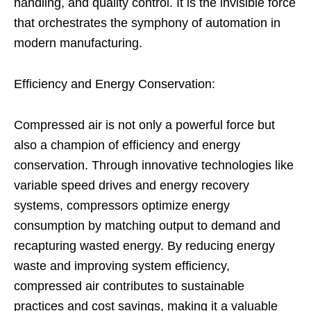
handling, and quality control. It is the invisible force
that orchestrates the symphony of automation in
modern manufacturing.
Efficiency and Energy Conservation:
Compressed air is not only a powerful force but
also a champion of efficiency and energy
conservation. Through innovative technologies like
variable speed drives and energy recovery
systems, compressors optimize energy
consumption by matching output to demand and
recapturing wasted energy. By reducing energy
waste and improving system efficiency,
compressed air contributes to sustainable
practices and cost savings, making it a valuable