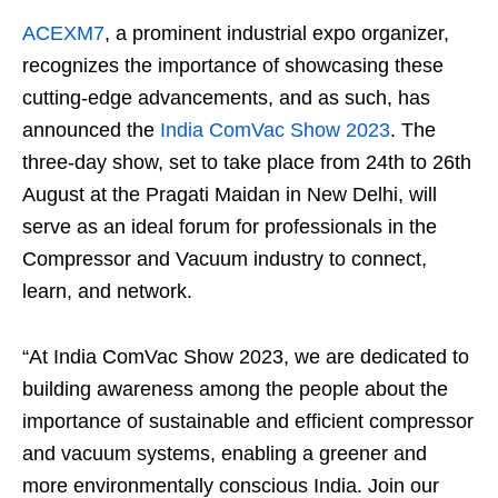
ACEXM7
, a prominent industrial expo organizer,
recognizes the importance of showcasing these
cutting-edge advancements, and as such, has
announced the
India ComVac Show 2023
. The
three-day show, set to take place from 24th to 26th
August at the Pragati Maidan in New Delhi, will
serve as an ideal forum for professionals in the
Compressor and Vacuum industry to connect,
learn, and network.
“At India ComVac Show 2023, we are dedicated to
building awareness among the people about the
importance of sustainable and efficient compressor
and vacuum systems, enabling a greener and
more environmentally conscious India. Join our