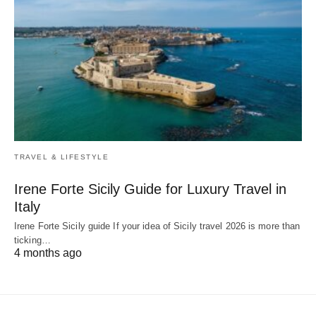
TRAVEL & LIFESTYLE
Irene Forte Sicily Guide for Luxury Travel in
Italy
Irene Forte Sicily guide If your idea of Sicily travel 2026 is more than
ticking…
4 months ago