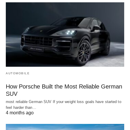
AUTOMOBILE
How Porsche Built the Most Reliable German
SUV
most reliable German SUV If your weight loss goals have started to
feel harder than…
4 months ago