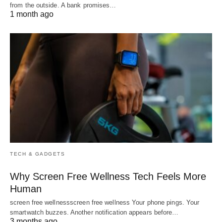
from the outside. A bank promises…
1 month ago
TECH & GADGETS
Why Screen Free Wellness Tech Feels More
Human
screen free wellnessscreen free wellness Your phone pings. Your
smartwatch buzzes. Another notification appears before…
3 months ago