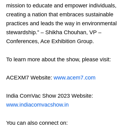
mission to educate and empower individuals,
creating a nation that embraces sustainable
practices and leads the way in environmental
stewardship.” – Shikha Chouhan, VP –
Conferences, Ace Exhibition Group.
To learn more about the show, please visit:
ACEXM7 Website:
www.acem7.com
India ComVac Show 2023 Website:
www.indiacomvacshow.in
You can also connect on: