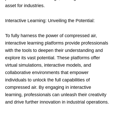
asset for industries.
Interactive Learning: Unveiling the Potential:
To fully harness the power of compressed air,
interactive learning platforms provide professionals
with the tools to deepen their understanding and
explore its vast potential. These platforms offer
virtual simulations, interactive models, and
collaborative environments that empower
individuals to unlock the full capabilities of
compressed air. By engaging in interactive
learning, professionals can unleash their creativity
and drive further innovation in industrial operations.