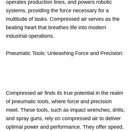
operates production lines, and powers robotic
systems, providing the force necessary for a
multitude of tasks. Compressed air serves as the
beating heart that breathes life into modern
industrial operations.
Pneumatic Tools: Unleashing Force and Precision:
Compressed air finds its true potential in the realm
of pneumatic tools, where force and precision
meet. These tools, such as impact wrenches, drills,
and spray guns, rely on compressed air to deliver
optimal power and performance. They offer speed,