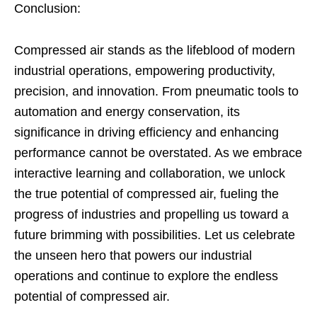
Conclusion:
Compressed air stands as the lifeblood of modern
industrial operations, empowering productivity,
precision, and innovation. From pneumatic tools to
automation and energy conservation, its
significance in driving efficiency and enhancing
performance cannot be overstated. As we embrace
interactive learning and collaboration, we unlock
the true potential of compressed air, fueling the
progress of industries and propelling us toward a
future brimming with possibilities. Let us celebrate
the unseen hero that powers our industrial
operations and continue to explore the endless
potential of compressed air.