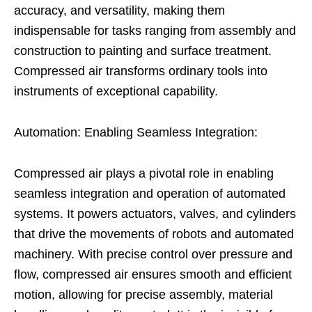
accuracy, and versatility, making them
indispensable for tasks ranging from assembly and
construction to painting and surface treatment.
Compressed air transforms ordinary tools into
instruments of exceptional capability.
Automation: Enabling Seamless Integration:
Compressed air plays a pivotal role in enabling
seamless integration and operation of automated
systems. It powers actuators, valves, and cylinders
that drive the movements of robots and automated
machinery. With precise control over pressure and
flow, compressed air ensures smooth and efficient
motion, allowing for precise assembly, material