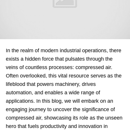
In the realm of modern industrial operations, there
exists a hidden force that pulsates through the
veins of countless processes: compressed air.
Often overlooked, this vital resource serves as the
lifeblood that powers machinery, drives
automation, and enables a wide range of
applications. In this blog, we will embark on an
engaging journey to uncover the significance of
compressed air, showcasing its role as the unseen
hero that fuels productivity and innovation in