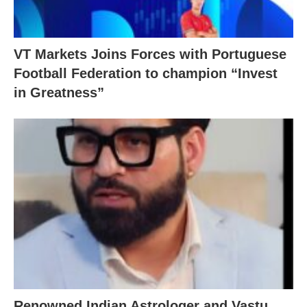
VT Markets Joins Forces with Portuguese
Football Federation to champion “Invest
in Greatness”
Renowned Indian Astrologer and Vastu