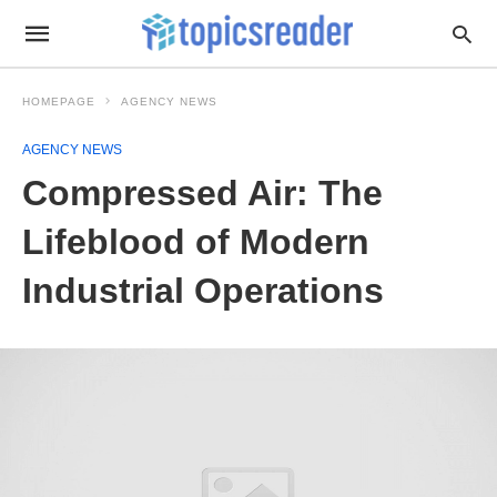
HOMEPAGE
AGENCY NEWS
AGENCY NEWS
Compressed Air: The
Lifeblood of Modern
Industrial Operations