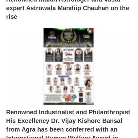
expert Astrowala Mandiip Chauhan on the
rise
Renowned Industrialist and Philanthropist
His Excellency Dr. Vijay Kishore Bansal
from Agra has been conferred with an