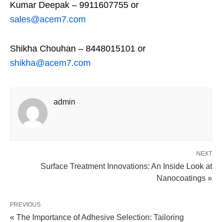
Kumar Deepak – 9911607755 or
sales@acem7.com
Shikha Chouhan – 8448015101 or
shikha@acem7.com
admin
NEXT
Surface Treatment Innovations: An Inside Look at
Nanocoatings »
PREVIOUS
« The Importance of Adhesive Selection: Tailoring