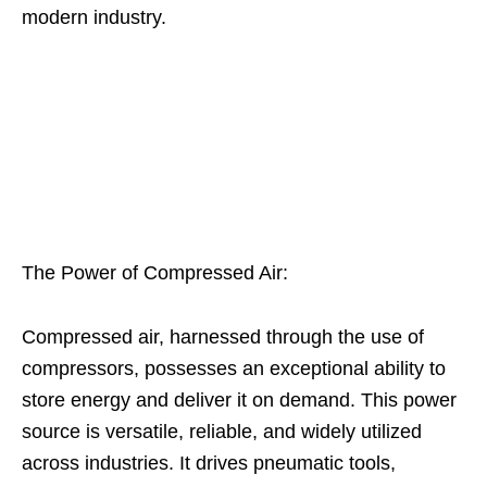
modern industry.
The Power of Compressed Air:
Compressed air, harnessed through the use of
compressors, possesses an exceptional ability to
store energy and deliver it on demand. This power
source is versatile, reliable, and widely utilized
across industries. It drives pneumatic tools,