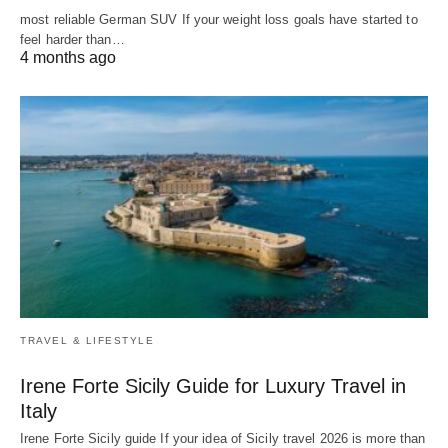
most reliable German SUV If your weight loss goals have started to
feel harder than…
4 months ago
TRAVEL & LIFESTYLE
Irene Forte Sicily Guide for Luxury Travel in
Italy
Irene Forte Sicily guide If your idea of Sicily travel 2026 is more than