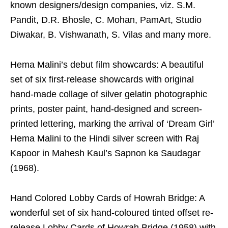
known designers/design companies, viz. S.M.
Pandit, D.R. Bhosle, C. Mohan, PamArt, Studio
Diwakar, B. Vishwanath, S. Vilas and many more.
Hema Malini’s debut film showcards: A beautiful
set of six first-release showcards with original
hand-made collage of silver gelatin photographic
prints, poster paint, hand-designed and screen-
printed lettering, marking the arrival of ‘Dream Girl’
Hema Malini to the Hindi silver screen with Raj
Kapoor in Mahesh Kaul’s Sapnon ka Saudagar
(1968).
Hand Colored Lobby Cards of Howrah Bridge: A
wonderful set of six hand-coloured tinted offset re-
release Lobby Cards of Howrah Bridge (1958) with