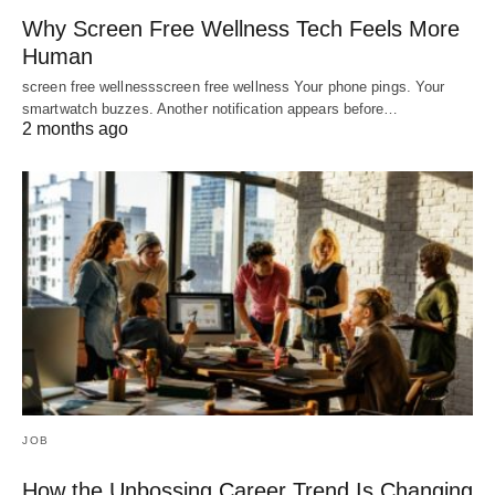
Why Screen Free Wellness Tech Feels More
Human
screen free wellnessscreen free wellness Your phone pings. Your
smartwatch buzzes. Another notification appears before…
2 months ago
JOB
How the Unbossing Career Trend Is Changing