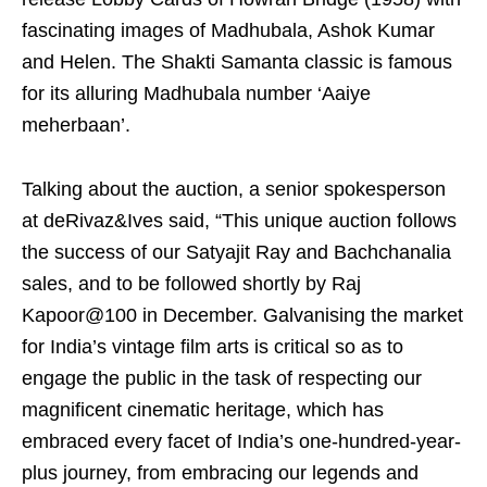
fascinating images of Madhubala, Ashok Kumar
and Helen. The Shakti Samanta classic is famous
for its alluring Madhubala number ‘Aaiye
meherbaan’.
Talking about the auction, a senior spokesperson
at deRivaz&Ives said, “This unique auction follows
the success of our Satyajit Ray and Bachchanalia
sales, and to be followed shortly by Raj
Kapoor@100 in December. Galvanising the market
for India’s vintage film arts is critical so as to
engage the public in the task of respecting our
magnificent cinematic heritage, which has
embraced every facet of India’s one-hundred-year-
plus journey, from embracing our legends and