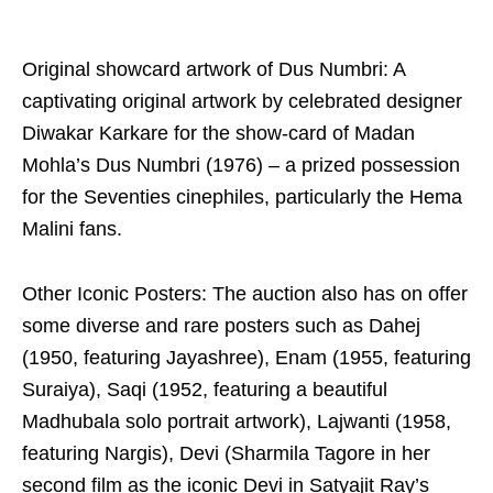
Original showcard artwork of Dus Numbri: A
captivating original artwork by celebrated designer
Diwakar Karkare for the show-card of Madan
Mohla’s Dus Numbri (1976) – a prized possession
for the Seventies cinephiles, particularly the Hema
Malini fans.
Other Iconic Posters: The auction also has on offer
some diverse and rare posters such as Dahej
(1950, featuring Jayashree), Enam (1955, featuring
Suraiya), Saqi (1952, featuring a beautiful
Madhubala solo portrait artwork), Lajwanti (1958,
featuring Nargis), Devi (Sharmila Tagore in her
second film as the iconic Devi in Satyajit Ray’s