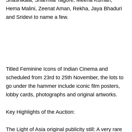
Shashikala, Sharmila Tagore, Meena Kumari,
Hema Malini, Zeenat Aman, Rekha, Jaya Bhaduri
and Sridevi to name a few.
Titled Feminine Icons of Indian Cinema and
scheduled from 23rd to 25th November, the lots to
go under the hammer include iconic film posters,
lobby cards, photographs and original artworks.
Key Highlights of the Auction:
The Light of Asia original publicity still: A very rare