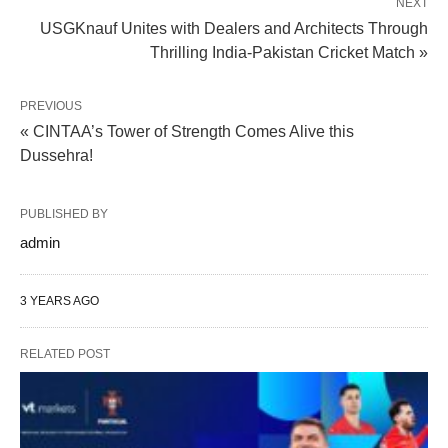
NEXT
USGKnauf Unites with Dealers and Architects Through
Thrilling India-Pakistan Cricket Match »
PREVIOUS
« CINTAA’s Tower of Strength Comes Alive this
Dussehra!
PUBLISHED BY
admin
3 YEARS AGO
RELATED POST