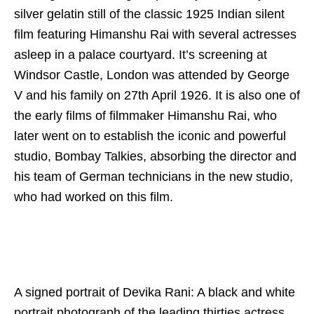
silver gelatin still of the classic 1925 Indian silent
film featuring Himanshu Rai with several actresses
asleep in a palace courtyard. It’s screening at
Windsor Castle, London was attended by George
V and his family on 27th April 1926. It is also one of
the early films of filmmaker Himanshu Rai, who
later went on to establish the iconic and powerful
studio, Bombay Talkies, absorbing the director and
his team of German technicians in the new studio,
who had worked on this film.
A signed portrait of Devika Rani: A black and white
portrait photograph of the leading thirties actress