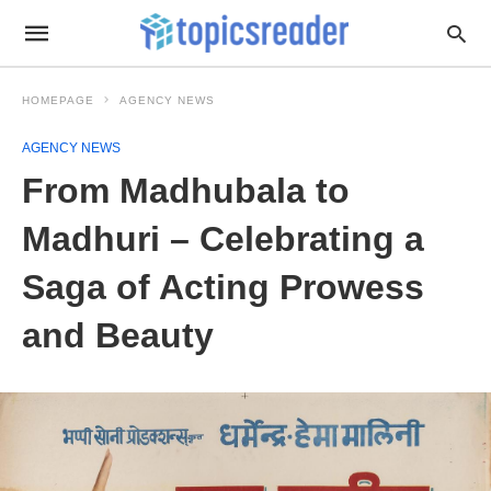
HOMEPAGE
AGENCY NEWS
AGENCY NEWS
From Madhubala to
Madhuri – Celebrating a
Saga of Acting Prowess
and Beauty