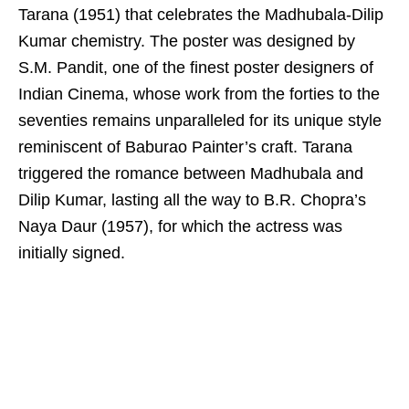
Tarana (1951) that celebrates the Madhubala-Dilip
Kumar chemistry. The poster was designed by
S.M. Pandit, one of the finest poster designers of
Indian Cinema, whose work from the forties to the
seventies remains unparalleled for its unique style
reminiscent of Baburao Painter’s craft. Tarana
triggered the romance between Madhubala and
Dilip Kumar, lasting all the way to B.R. Chopra’s
Naya Daur (1957), for which the actress was
initially signed.