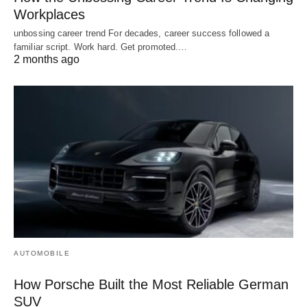
Workplaces
unbossing career trend For decades, career success followed a
familiar script. Work hard. Get promoted.…
2 months ago
AUTOMOBILE
How Porsche Built the Most Reliable German
SUV