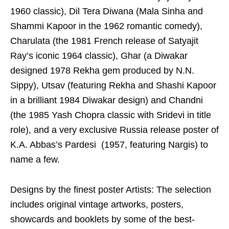
1960 classic), Dil Tera Diwana (Mala Sinha and
Shammi Kapoor in the 1962 romantic comedy),
Charulata (the 1981 French release of Satyajit
Ray’s iconic 1964 classic), Ghar (a Diwakar
designed 1978 Rekha gem produced by N.N.
Sippy), Utsav (featuring Rekha and Shashi Kapoor
in a brilliant 1984 Diwakar design) and Chandni
(the 1985 Yash Chopra classic with Sridevi in title
role), and a very exclusive Russia release poster of
K.A. Abbas’s Pardesi (1957, featuring Nargis) to
name a few.
Designs by the finest poster Artists: The selection
includes original vintage artworks, posters,
showcards and booklets by some of the best-