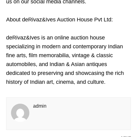
us on our social media channels.
About deRivaz&Ives Auction House Pvt Ltd:
deRivaz&Ives is an online auction house
specializing in modern and contemporary Indian
fine arts, film memorabilia, vintage & classic
automobiles, and Indian & Asian antiques
dedicated to preserving and showcasing the rich
history of Indian art, cinema, and culture.
admin