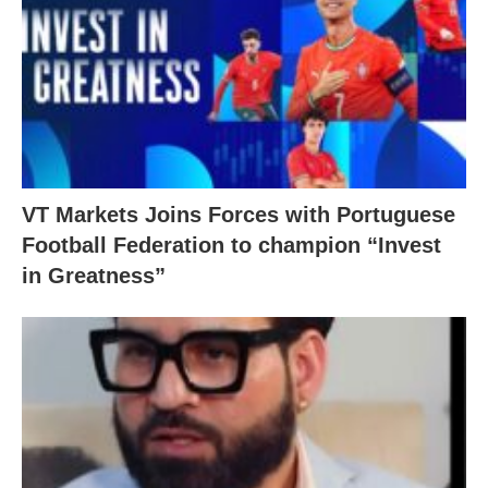
VT Markets Joins Forces with Portuguese
Football Federation to champion “Invest
in Greatness”