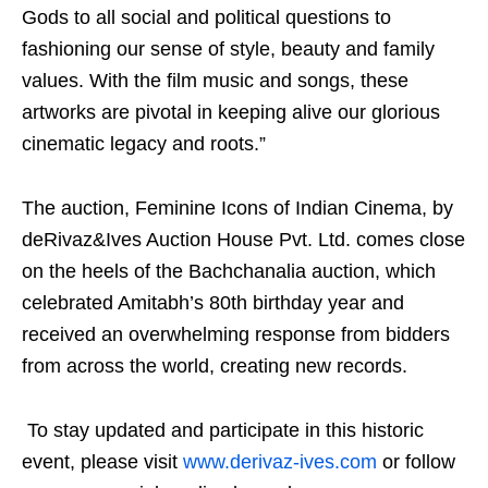
Gods to all social and political questions to
fashioning our sense of style, beauty and family
values. With the film music and songs, these
artworks are pivotal in keeping alive our glorious
cinematic legacy and roots.”
The auction, Feminine Icons of Indian Cinema, by
deRivaz&Ives Auction House Pvt. Ltd. comes close
on the heels of the Bachchanalia auction, which
celebrated Amitabh’s 80th birthday year and
received an overwhelming response from bidders
from across the world, creating new records.
To stay updated and participate in this historic
event, please visit
www.derivaz-ives.com
or follow