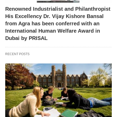
Renowned Industrialist and Philanthropist
His Excellency Dr. Vijay Kishore Bansal
from Agra has been conferred with an
International Human Welfare Award in
Dubai by PRISAL
RECENT POSTS