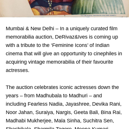
Mumbai & New Delhi – In a uniquely curated film
memorabilia auction, DeRivaz&Ives is coming up
with a tribute to the ‘Feminine Icons’ of Indian
cinema that will give an opportunity to cinephiles in
acquiring vintage memorabilia of their favourite
actresses.
The auction celebrates iconic actresses down the
years – from Madhubala to Madhuri – and
including Fearless Nadia, Jayashree, Devika Rani,
Noor Jahan, Suraiya, Nargis, Geeta Bali, Bina Rai,
Madhabi Mukherjee, Mala Sinha, Suchitra Sen,