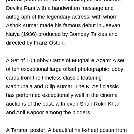
Devika Rani with a handwritten message and
autograph of the legendary actress, with whom
Ashok Kumar made his famous debut in Jeevan
Naiya (1936) produced by Bombay Talkies and
directed by Franz Osten.
A Set of 10 Lobby Cards of Mughal-e-Azam: A set
of ten exceptional large offset photographic lobby
cards from the timeless classic featuring
Madhubala and Dilip Kumar. The K. Asif classic
has performed exceptionally well in the cinema
auctions of the past, with even Shah Rukh Khan
and Anil Kapoor among the bidders.
A Tarana poster: A beautiful half-sheet poster from