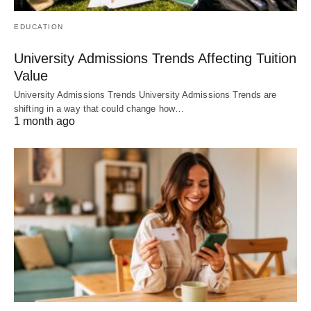
EDUCATION
University Admissions Trends Affecting Tuition
Value
University Admissions Trends University Admissions Trends are
shifting in a way that could change how…
1 month ago