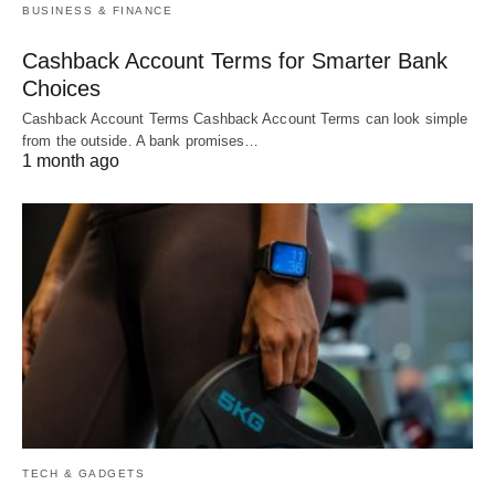
BUSINESS & FINANCE
Cashback Account Terms for Smarter Bank
Choices
Cashback Account Terms Cashback Account Terms can look simple
from the outside. A bank promises…
1 month ago
TECH & GADGETS