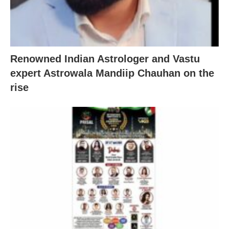
Renowned Indian Astrologer and Vastu
expert Astrowala Mandiip Chauhan on the
rise