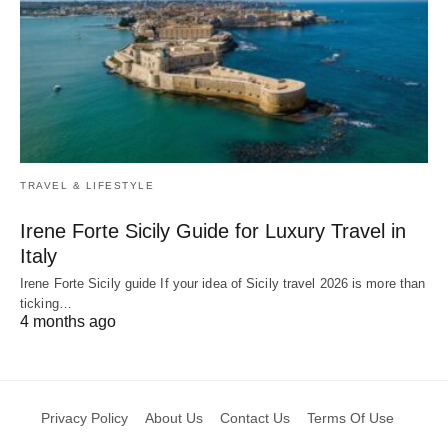
TRAVEL & LIFESTYLE
Irene Forte Sicily Guide for Luxury Travel in
Italy
Irene Forte Sicily guide If your idea of Sicily travel 2026 is more than
ticking…
4 months ago
Privacy Policy
About Us
Contact Us
Terms Of Use