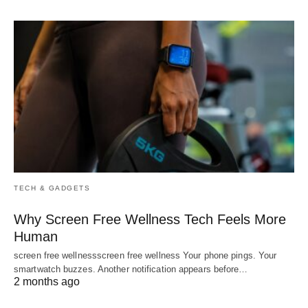
TECH & GADGETS
Why Screen Free Wellness Tech Feels More
Human
screen free wellnessscreen free wellness Your phone pings. Your
smartwatch buzzes. Another notification appears before…
2 months ago