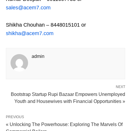
sales@acem7.com
Shikha Chouhan – 8448015101 or
shikha@acem7.com
admin
NEXT
Bootstrap Startup Rupi Bazaar Empowers Unemployed
Youth and Housewives with Financial Opportunities »
PREVIOUS
« Unlocking The Powerhouse: Exploring The Marvels Of