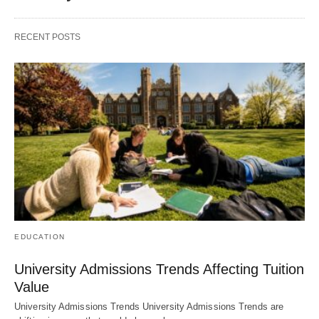
RECENT POSTS
EDUCATION
University Admissions Trends Affecting Tuition
Value
University Admissions Trends University Admissions Trends are