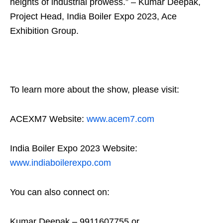
heights of industrial prowess.” – Kumar Deepak,
Project Head, India Boiler Expo 2023, Ace
Exhibition Group.
To learn more about the show, please visit:
ACEXM7 Website:
www.acem7.com
India Boiler Expo 2023 Website:
www.indiaboilerexpo.com
You can also connect on:
Kumar Deepak – 9911607755 or