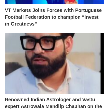
VT Markets Joins Forces with Portuguese
Football Federation to champion “Invest
in Greatness”
Renowned Indian Astrologer and Vastu
expert Astrowala Mandiip Chauhan on the