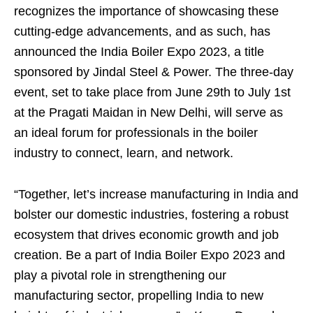
recognizes the importance of showcasing these
cutting-edge advancements, and as such, has
announced the India Boiler Expo 2023, a title
sponsored by Jindal Steel & Power. The three-day
event, set to take place from June 29th to July 1st
at the Pragati Maidan in New Delhi, will serve as
an ideal forum for professionals in the boiler
industry to connect, learn, and network.
“Together, let’s increase manufacturing in India and
bolster our domestic industries, fostering a robust
ecosystem that drives economic growth and job
creation. Be a part of India Boiler Expo 2023 and
play a pivotal role in strengthening our
manufacturing sector, propelling India to new