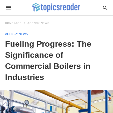
HOMEPAGE
AGENCY NEWS
AGENCY NEWS
Fueling Progress: The
Significance of
Commercial Boilers in
Industries