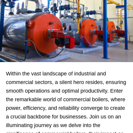
Within the vast landscape of industrial and
commercial sectors, a silent hero resides, ensuring
smooth operations and optimal productivity. Enter
the remarkable world of commercial boilers, where
power, efficiency, and reliability converge to create
a crucial backbone for businesses. Join us on an
illuminating journey as we delve into the