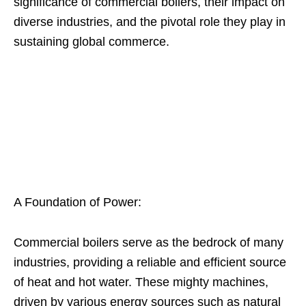
significance of commercial boilers, their impact on
diverse industries, and the pivotal role they play in
sustaining global commerce.
A Foundation of Power:
Commercial boilers serve as the bedrock of many
industries, providing a reliable and efficient source
of heat and hot water. These mighty machines,
driven by various energy sources such as natural