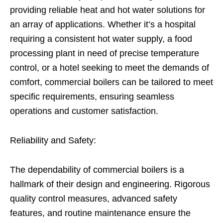
providing reliable heat and hot water solutions for
an array of applications. Whether it’s a hospital
requiring a consistent hot water supply, a food
processing plant in need of precise temperature
control, or a hotel seeking to meet the demands of
comfort, commercial boilers can be tailored to meet
specific requirements, ensuring seamless
operations and customer satisfaction.
Reliability and Safety:
The dependability of commercial boilers is a
hallmark of their design and engineering. Rigorous
quality control measures, advanced safety
features, and routine maintenance ensure the