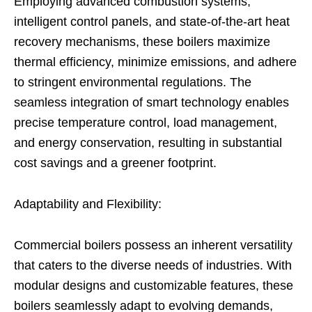
Employing advanced combustion systems,
intelligent control panels, and state-of-the-art heat
recovery mechanisms, these boilers maximize
thermal efficiency, minimize emissions, and adhere
to stringent environmental regulations. The
seamless integration of smart technology enables
precise temperature control, load management,
and energy conservation, resulting in substantial
cost savings and a greener footprint.
Adaptability and Flexibility:
Commercial boilers possess an inherent versatility
that caters to the diverse needs of industries. With
modular designs and customizable features, these
boilers seamlessly adapt to evolving demands,