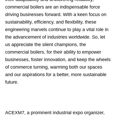
commercial boilers are an indispensable force
driving businesses forward. With a keen focus on
sustainability, efficiency, and flexibility, these
engineering marvels continue to play a vital role in
the advancement of industries worldwide. So, let
us appreciate the silent champions, the
commercial boilers, for their ability to empower
businesses, foster innovation, and keep the wheels
of commerce turning, warming both our spaces
and our aspirations for a better, more sustainable
future.
ACEXM7, a prominent industrial expo organizer,