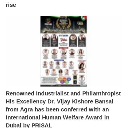
rise
Renowned Industrialist and Philanthropist
His Excellency Dr. Vijay Kishore Bansal
from Agra has been conferred with an
International Human Welfare Award in
Dubai by PRISAL