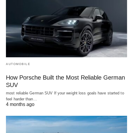
AUTOMOBILE
How Porsche Built the Most Reliable German
SUV
most reliable German SUV If your weight loss goals have started to
feel harder than…
4 months ago