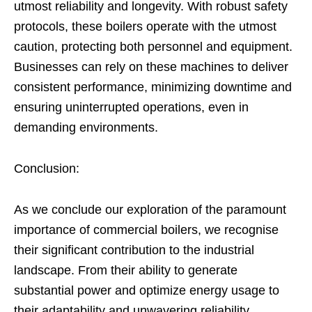
utmost reliability and longevity. With robust safety
protocols, these boilers operate with the utmost
caution, protecting both personnel and equipment.
Businesses can rely on these machines to deliver
consistent performance, minimizing downtime and
ensuring uninterrupted operations, even in
demanding environments.
Conclusion:
As we conclude our exploration of the paramount
importance of commercial boilers, we recognise
their significant contribution to the industrial
landscape. From their ability to generate
substantial power and optimize energy usage to
their adaptability and unwavering reliability,