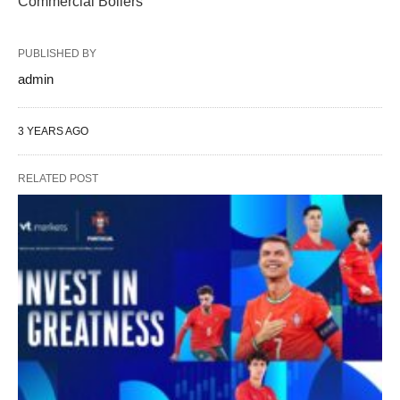
Commercial Boilers
PUBLISHED BY
admin
3 YEARS AGO
RELATED POST