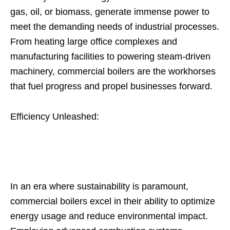
gas, oil, or biomass, generate immense power to
meet the demanding needs of industrial processes.
From heating large office complexes and
manufacturing facilities to powering steam-driven
machinery, commercial boilers are the workhorses
that fuel progress and propel businesses forward.
Efficiency Unleashed:
In an era where sustainability is paramount,
commercial boilers excel in their ability to optimize
energy usage and reduce environmental impact.