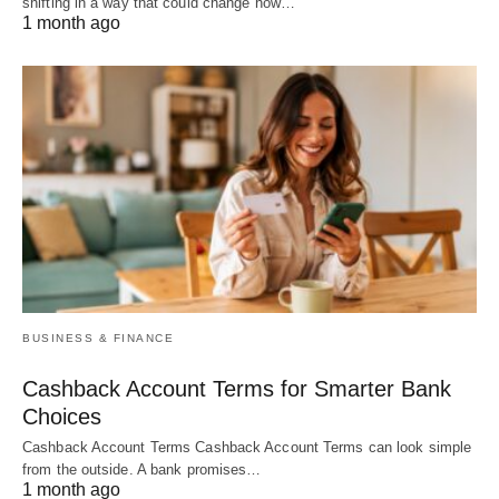
shifting in a way that could change how…
1 month ago
BUSINESS & FINANCE
Cashback Account Terms for Smarter Bank
Choices
Cashback Account Terms Cashback Account Terms can look simple
from the outside. A bank promises…
1 month ago