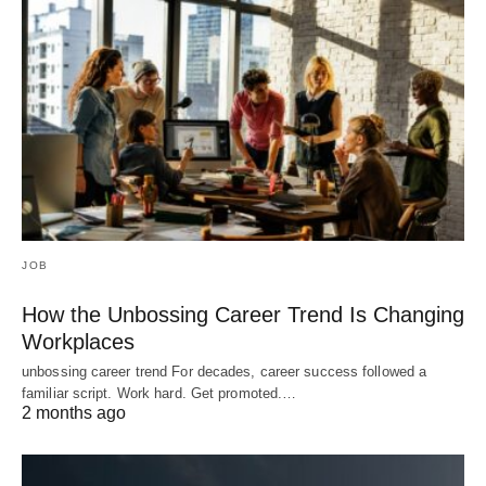
JOB
How the Unbossing Career Trend Is Changing
Workplaces
unbossing career trend For decades, career success followed a
familiar script. Work hard. Get promoted.…
2 months ago