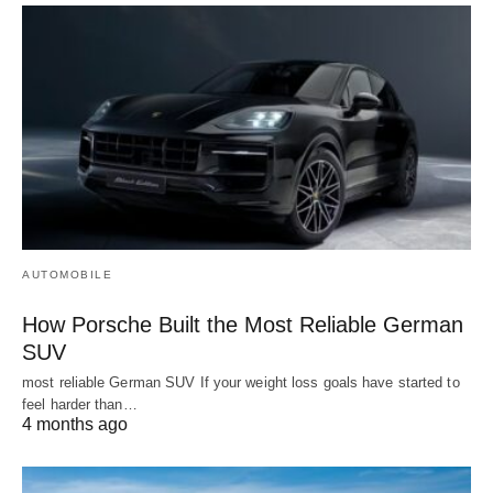
AUTOMOBILE
How Porsche Built the Most Reliable German
SUV
most reliable German SUV If your weight loss goals have started to
feel harder than…
4 months ago