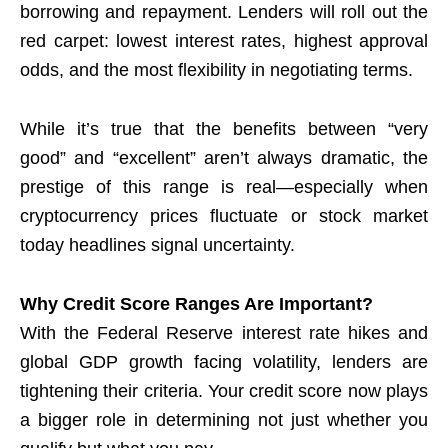
borrowing and repayment. Lenders will roll out the
red carpet: lowest interest rates, highest approval
odds, and the most flexibility in negotiating terms.
While it’s true that the benefits between “very
good” and “excellent” aren’t always dramatic, the
prestige of this range is real—especially when
cryptocurrency prices fluctuate or stock market
today headlines signal uncertainty.
Why Credit Score Ranges Are Important?
With the Federal Reserve interest rate hikes and
global GDP growth facing volatility, lenders are
tightening their criteria. Your credit score now plays
a bigger role in determining not just whether you