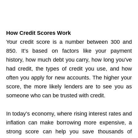
How Credit Scores Work
Your credit score is a number between 300 and
850. It’s based on factors like your payment
history, how much debt you carry, how long you’ve
had credit, the types of credit you use, and how
often you apply for new accounts. The higher your
score, the more likely lenders are to see you as
someone who can be trusted with credit.
In today’s economy, where rising interest rates and
inflation can make borrowing more expensive, a
strong score can help you save thousands of