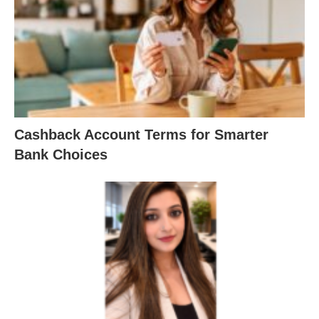
Cashback Account Terms for Smarter
Bank Choices