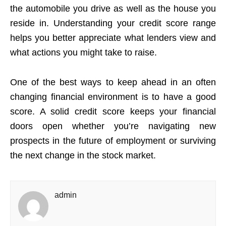
the automobile you drive as well as the house you
reside in. Understanding your credit score range
helps you better appreciate what lenders view and
what actions you might take to raise.
One of the best ways to keep ahead in an often
changing financial environment is to have a good
score. A solid credit score keeps your financial
doors open whether you’re navigating new
prospects in the future of employment or surviving
the next change in the stock market.
admin