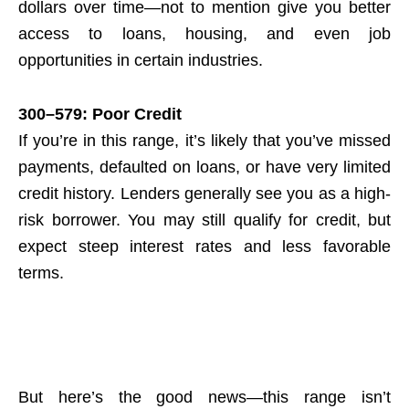
dollars over time—not to mention give you better
access to loans, housing, and even job
opportunities in certain industries.
300–579: Poor Credit
If you’re in this range, it’s likely that you’ve missed
payments, defaulted on loans, or have very limited
credit history. Lenders generally see you as a high-
risk borrower. You may still qualify for credit, but
expect steep interest rates and less favorable
terms.
But here’s the good news—this range isn’t