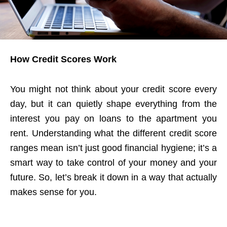
How Credit Scores Work
You might not think about your credit score every
day, but it can quietly shape everything from the
interest you pay on loans to the apartment you
rent. Understanding what the different credit score
ranges mean isn’t just good financial hygiene; it’s a
smart way to take control of your money and your
future. So, let’s break it down in a way that actually
makes sense for you.