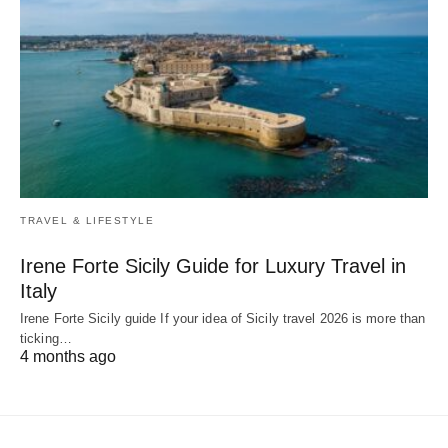
TRAVEL & LIFESTYLE
Irene Forte Sicily Guide for Luxury Travel in
Italy
Irene Forte Sicily guide If your idea of Sicily travel 2026 is more than
ticking…
4 months ago