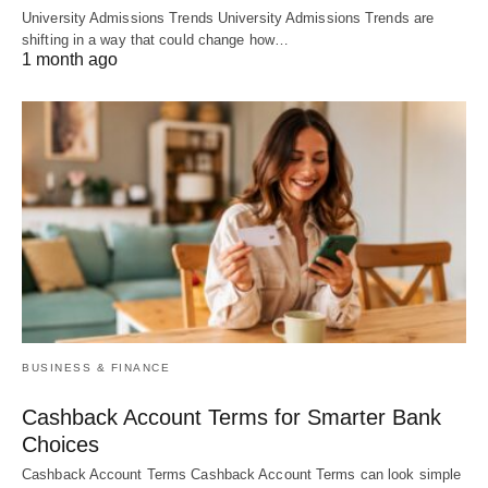
University Admissions Trends University Admissions Trends are
shifting in a way that could change how…
1 month ago
BUSINESS & FINANCE
Cashback Account Terms for Smarter Bank
Choices
Cashback Account Terms Cashback Account Terms can look simple