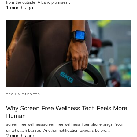
from the outside. A bank promises…
1 month ago
TECH & GADGETS
Why Screen Free Wellness Tech Feels More
Human
screen free wellnessscreen free wellness Your phone pings. Your
smartwatch buzzes. Another notification appears before…
2 months ago