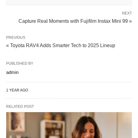
NEXT
Capture Real Moments with Fujifilm Instax Mini 99 »
PREVIOUS
« Toyota RAV4 Adds Smarter Tech to 2025 Lineup
PUBLISHED BY
admin
1 YEAR AGO
RELATED POST