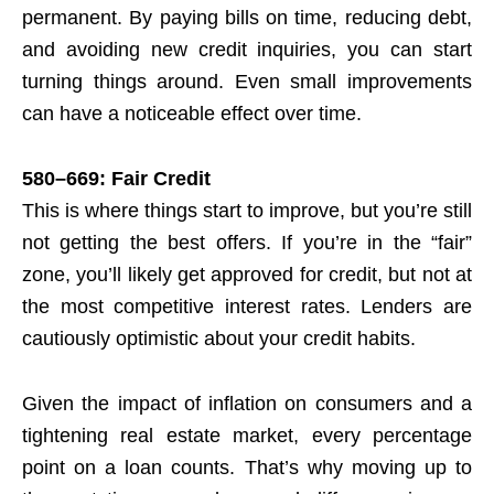
permanent. By paying bills on time, reducing debt,
and avoiding new credit inquiries, you can start
turning things around. Even small improvements
can have a noticeable effect over time.
580–669: Fair Credit
This is where things start to improve, but you’re still
not getting the best offers. If you’re in the “fair”
zone, you’ll likely get approved for credit, but not at
the most competitive interest rates. Lenders are
cautiously optimistic about your credit habits.
Given the impact of inflation on consumers and a
tightening real estate market, every percentage
point on a loan counts. That’s why moving up to