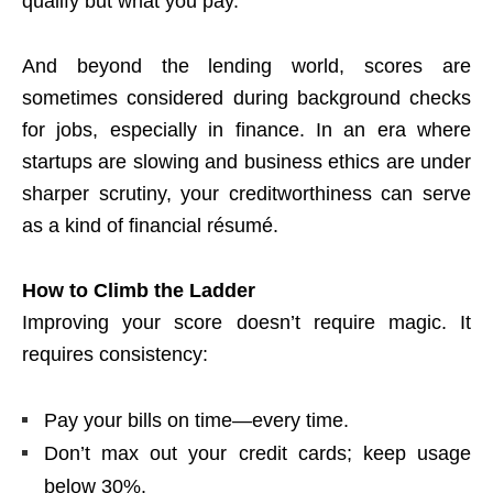
qualify but what you pay.
And beyond the lending world, scores are
sometimes considered during background checks
for jobs, especially in finance. In an era where
startups are slowing and business ethics are under
sharper scrutiny, your creditworthiness can serve
as a kind of financial résumé.
How to Climb the Ladder
Improving your score doesn’t require magic. It
requires consistency:
Pay your bills on time—every time.
Don’t max out your credit cards; keep usage
below 30%.