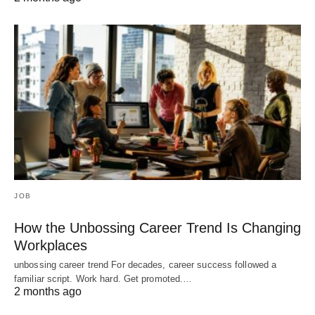
JOB
How the Unbossing Career Trend Is Changing
Workplaces
unbossing career trend For decades, career success followed a
familiar script. Work hard. Get promoted.…
2 months ago