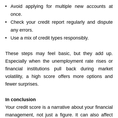
Avoid applying for multiple new accounts at
once.
Check your credit report regularly and dispute
any errors.
Use a mix of credit types responsibly.
These steps may feel basic, but they add up.
Especially when the unemployment rate rises or
financial institutions pull back during market
volatility, a high score offers more options and
fewer surprises.
In conclusion
Your credit score is a narrative about your financial
management, not just a figure. It can also affect