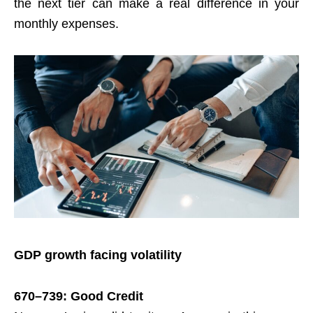
the next tier can make a real difference in your
monthly expenses.
GDP growth facing volatility
670–739: Good Credit