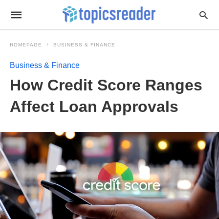
HOMEPAGE
BUSINESS & FINANCE
Business & Finance
How Credit Score Ranges
Affect Loan Approvals