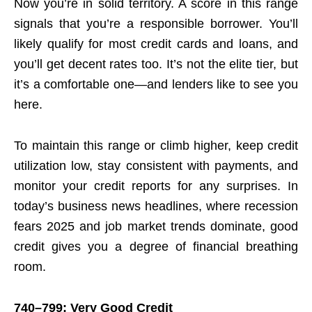
Now you’re in solid territory. A score in this range
signals that you’re a responsible borrower. You’ll
likely qualify for most credit cards and loans, and
you’ll get decent rates too. It’s not the elite tier, but
it’s a comfortable one—and lenders like to see you
here.
To maintain this range or climb higher, keep credit
utilization low, stay consistent with payments, and
monitor your credit reports for any surprises. In
today’s business news headlines, where recession
fears 2025 and job market trends dominate, good
credit gives you a degree of financial breathing
room.
740–799: Very Good Credit