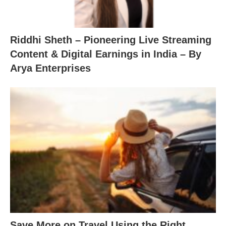
Riddhi Sheth – Pioneering Live Streaming
Content & Digital Earnings in India – By
Arya Enterprises
Save More on Travel Using the Right