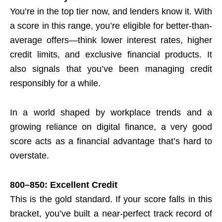
You’re in the top tier now, and lenders know it. With
a score in this range, you’re eligible for better-than-
average offers—think lower interest rates, higher
credit limits, and exclusive financial products. It
also signals that you’ve been managing credit
responsibly for a while.
In a world shaped by workplace trends and a
growing reliance on digital finance, a very good
score acts as a financial advantage that’s hard to
overstate.
800–850: Excellent Credit
This is the gold standard. If your score falls in this
bracket, you’ve built a near-perfect track record of