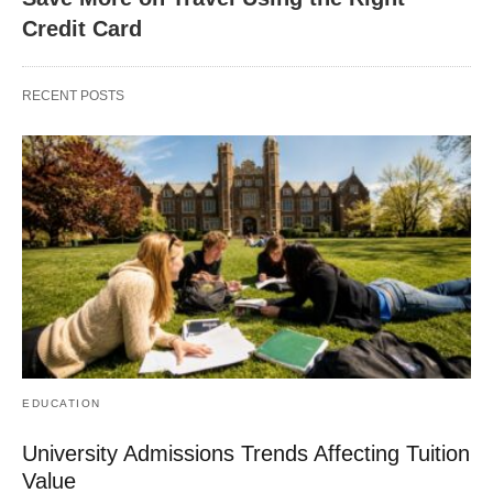
Credit Card
RECENT POSTS
EDUCATION
University Admissions Trends Affecting Tuition
Value