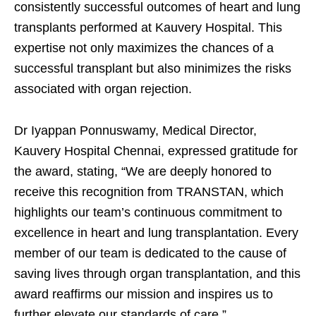
consistently successful outcomes of heart and lung
transplants performed at Kauvery Hospital. This
expertise not only maximizes the chances of a
successful transplant but also minimizes the risks
associated with organ rejection.
Dr Iyappan Ponnuswamy, Medical Director,
Kauvery Hospital Chennai, expressed gratitude for
the award, stating, “We are deeply honored to
receive this recognition from TRANSTAN, which
highlights our team’s continuous commitment to
excellence in heart and lung transplantation. Every
member of our team is dedicated to the cause of
saving lives through organ transplantation, and this
award reaffirms our mission and inspires us to
further elevate our standards of care.”