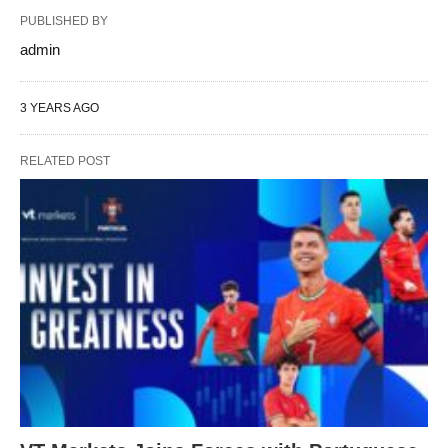
PUBLISHED BY
admin
3 YEARS AGO
RELATED POST