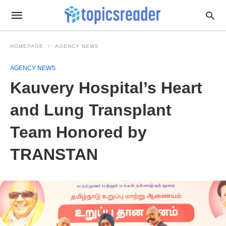
HOMEPAGE
AGENCY NEWS
AGENCY NEWS
Kauvery Hospital’s Heart
and Lung Transplant
Team Honored by
TRANSTAN