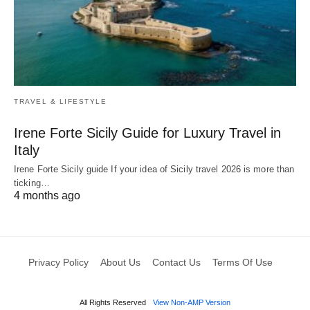
TRAVEL & LIFESTYLE
Irene Forte Sicily Guide for Luxury Travel in
Italy
Irene Forte Sicily guide If your idea of Sicily travel 2026 is more than
ticking…
4 months ago
Privacy Policy
About Us
Contact Us
Terms Of Use
All Rights Reserved
View Non-AMP Version