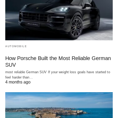
AUTOMOBILE
How Porsche Built the Most Reliable German
SUV
most reliable German SUV If your weight loss goals have started to
feel harder than…
4 months ago