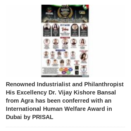
Renowned Industrialist and Philanthropist
His Excellency Dr. Vijay Kishore Bansal
from Agra has been conferred with an
International Human Welfare Award in
Dubai by PRISAL