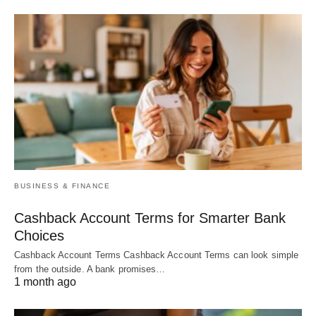
BUSINESS & FINANCE
Cashback Account Terms for Smarter Bank
Choices
Cashback Account Terms Cashback Account Terms can look simple
from the outside. A bank promises…
1 month ago