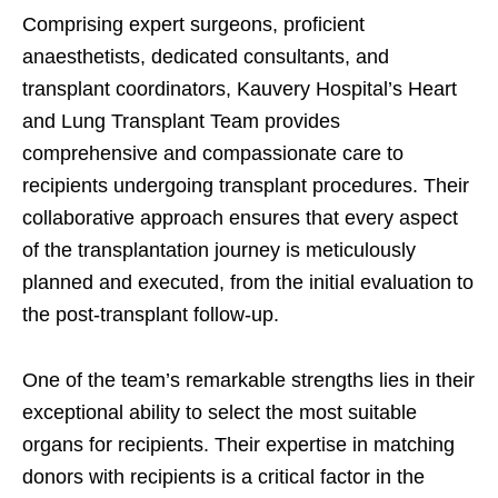
Comprising expert surgeons, proficient
anaesthetists, dedicated consultants, and
transplant coordinators, Kauvery Hospital’s Heart
and Lung Transplant Team provides
comprehensive and compassionate care to
recipients undergoing transplant procedures. Their
collaborative approach ensures that every aspect
of the transplantation journey is meticulously
planned and executed, from the initial evaluation to
the post-transplant follow-up.
One of the team’s remarkable strengths lies in their
exceptional ability to select the most suitable
organs for recipients. Their expertise in matching
donors with recipients is a critical factor in the