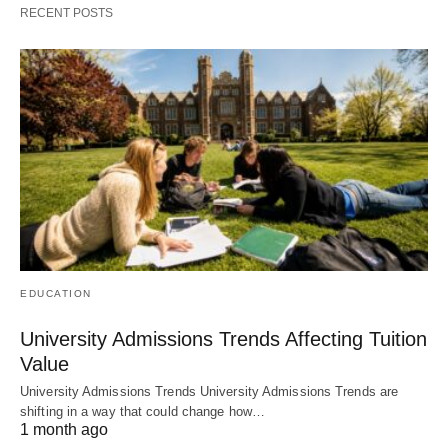
RECENT POSTS
EDUCATION
University Admissions Trends Affecting Tuition
Value
University Admissions Trends University Admissions Trends are
shifting in a way that could change how…
1 month ago