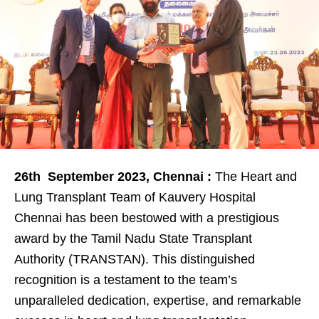
26
th
September 2023, Chennai :
The Heart and
Lung Transplant Team of Kauvery Hospital
Chennai has been bestowed with a prestigious
award by the Tamil Nadu State Transplant
Authority (TRANSTAN). This distinguished
recognition is a testament to the team’s
unparalleled dedication, expertise, and remarkable