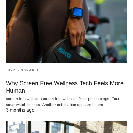
TECH & GADGETS
Why Screen Free Wellness Tech Feels More
Human
screen free wellnessscreen free wellness Your phone pings. Your
smartwatch buzzes. Another notification appears before…
3 months ago