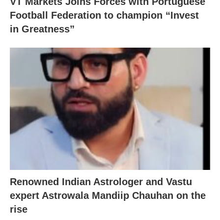
VT Markets Joins Forces with Portuguese
Football Federation to champion “Invest
in Greatness”
Renowned Indian Astrologer and Vastu
expert Astrowala Mandiip Chauhan on the
rise