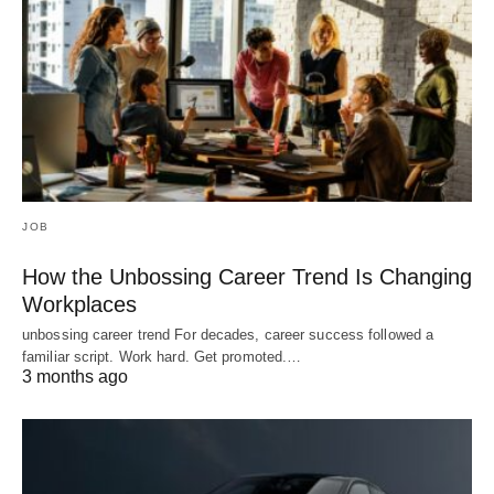
JOB
How the Unbossing Career Trend Is Changing
Workplaces
unbossing career trend For decades, career success followed a
familiar script. Work hard. Get promoted.…
3 months ago