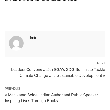
admin
NEXT
Leaders Convene at 5th GSA's SDG Summit to Tackle
Climate Change and Sustainable Development »
PREVIOUS
« Manikanta Belde: Indian Author and Public Speaker
Inspiring Lives Through Books