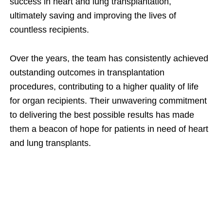
success in heart and lung transplantation,
ultimately saving and improving the lives of
countless recipients.
Over the years, the team has consistently achieved
outstanding outcomes in transplantation
procedures, contributing to a higher quality of life
for organ recipients. Their unwavering commitment
to delivering the best possible results has made
them a beacon of hope for patients in need of heart
and lung transplants.