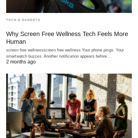
TECH & GADGETS
Why Screen Free Wellness Tech Feels More
Human
screen free wellnessscreen free wellness Your phone pings. Your
smartwatch buzzes. Another notification appears before…
2 months ago