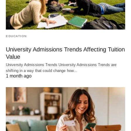
EDUCATION
University Admissions Trends Affecting Tuition
Value
University Admissions Trends University Admissions Trends are
shifting in a way that could change how…
1 month ago