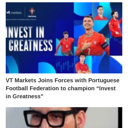
VT Markets Joins Forces with Portuguese
Football Federation to champion “Invest
in Greatness”