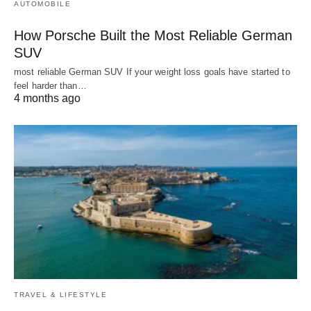
AUTOMOBILE
How Porsche Built the Most Reliable German
SUV
most reliable German SUV If your weight loss goals have started to
feel harder than…
4 months ago
TRAVEL & LIFESTYLE