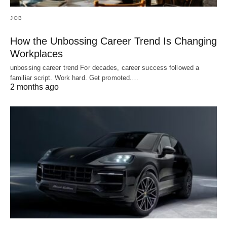
JOB
How the Unbossing Career Trend Is Changing
Workplaces
unbossing career trend For decades, career success followed a
familiar script. Work hard. Get promoted.…
2 months ago