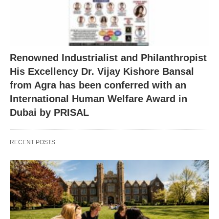
Renowned Industrialist and Philanthropist
His Excellency Dr. Vijay Kishore Bansal
from Agra has been conferred with an
International Human Welfare Award in
Dubai by PRISAL
RECENT POSTS