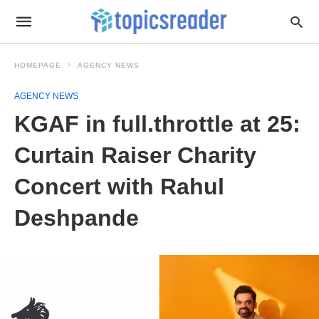
HOMEPAGE
AGENCY NEWS
AGENCY NEWS
KGAF in full.throttle at 25:
Curtain Raiser Charity
Concert with Rahul
Deshpande