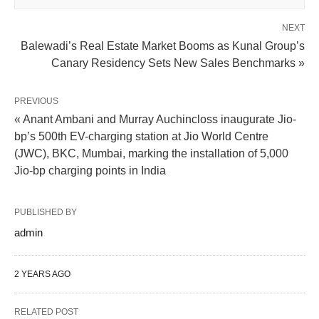
NEXT
Balewadi’s Real Estate Market Booms as Kunal Group’s
Canary Residency Sets New Sales Benchmarks »
PREVIOUS
« Anant Ambani and Murray Auchincloss inaugurate Jio-
bp’s 500th EV-charging station at Jio World Centre
(JWC), BKC, Mumbai, marking the installation of 5,000
Jio-bp charging points in India
PUBLISHED BY
admin
2 YEARS AGO
RELATED POST