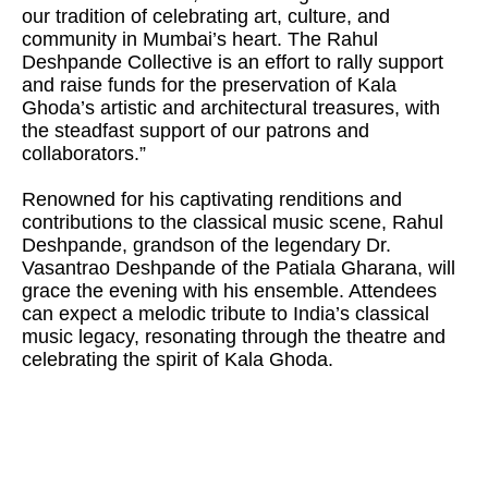
our tradition of celebrating art, culture, and
community in Mumbai’s heart. The Rahul
Deshpande Collective is an effort to rally support
and raise funds for the preservation of Kala
Ghoda’s artistic and architectural treasures, with
the steadfast support of our patrons and
collaborators.”
Renowned for his captivating renditions and
contributions to the classical music scene, Rahul
Deshpande, grandson of the legendary Dr.
Vasantrao Deshpande of the Patiala Gharana, will
grace the evening with his ensemble. Attendees
can expect a melodic tribute to India’s classical
music legacy, resonating through the theatre and
celebrating the spirit of Kala Ghoda.