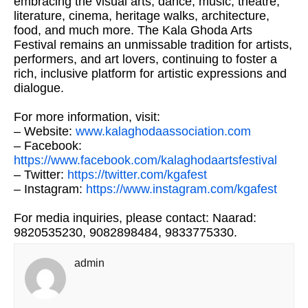
embracing the visual arts, dance, music, theatre,
literature, cinema, heritage walks, architecture,
food, and much more. The Kala Ghoda Arts
Festival remains an unmissable tradition for artists,
performers, and art lovers, continuing to foster a
rich, inclusive platform for artistic expressions and
dialogue.
For more information, visit:
– Website:
www.kalaghodaassociation.com
– Facebook:
https://www.facebook.com/kalaghodaartsfestival
– Twitter:
https://twitter.com/kgafest
– Instagram:
https://www.instagram.com/kgafest
For media inquiries, please contact: Naarad:
9820535230, 9082898484, 9833775330.
admin