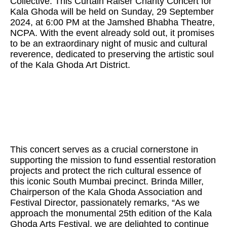
Collective. This Curtain Raiser Charity Concert for
Kala Ghoda will be held on Sunday, 29 September
2024, at 6:00 PM at the Jamshed Bhabha Theatre,
NCPA. With the event already sold out, it promises
to be an extraordinary night of music and cultural
reverence, dedicated to preserving the artistic soul
of the Kala Ghoda Art District.
This concert serves as a crucial cornerstone in
supporting the mission to fund essential restoration
projects and protect the rich cultural essence of
this iconic South Mumbai precinct. Brinda Miller,
Chairperson of the Kala Ghoda Association and
Festival Director, passionately remarks, “As we
approach the monumental 25th edition of the Kala
Ghoda Arts Festival, we are delighted to continue