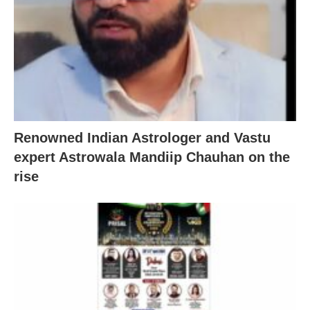
Renowned Indian Astrologer and Vastu
expert Astrowala Mandiip Chauhan on the
rise