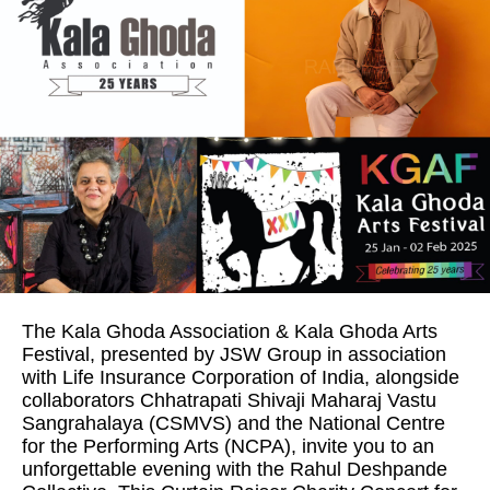
The Kala Ghoda Association & Kala Ghoda Arts
Festival, presented by JSW Group in association
with Life Insurance Corporation of India, alongside
collaborators Chhatrapati Shivaji Maharaj Vastu
Sangrahalaya (CSMVS) and the National Centre
for the Performing Arts (NCPA), invite you to an
unforgettable evening with the Rahul Deshpande