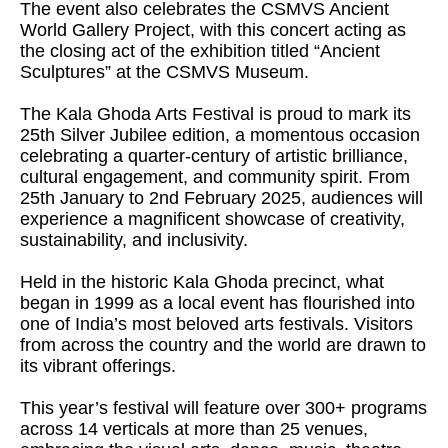
The event also celebrates the CSMVS Ancient
World Gallery Project, with this concert acting as
the closing act of the exhibition titled “Ancient
Sculptures” at the CSMVS Museum.
The Kala Ghoda Arts Festival is proud to mark its
25th Silver Jubilee edition, a momentous occasion
celebrating a quarter-century of artistic brilliance,
cultural engagement, and community spirit. From
25th January to 2nd February 2025, audiences will
experience a magnificent showcase of creativity,
sustainability, and inclusivity.
Held in the historic Kala Ghoda precinct, what
began in 1999 as a local event has flourished into
one of India’s most beloved arts festivals. Visitors
from across the country and the world are drawn to
its vibrant offerings.
This year’s festival will feature over 300+ programs
across 14 verticals at more than 25 venues,