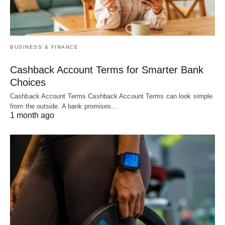
BUSINESS & FINANCE
Cashback Account Terms for Smarter Bank
Choices
Cashback Account Terms Cashback Account Terms can look simple
from the outside. A bank promises…
1 month ago