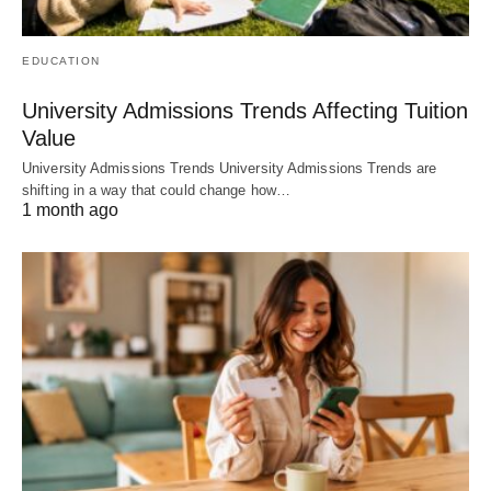
EDUCATION
University Admissions Trends Affecting Tuition
Value
University Admissions Trends University Admissions Trends are
shifting in a way that could change how…
1 month ago