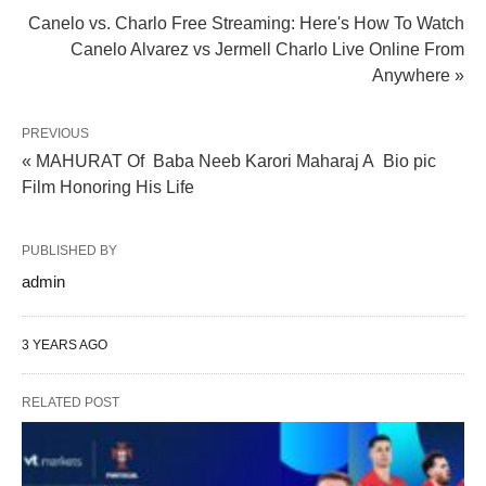
Canelo vs. Charlo Free Streaming: Here's How To Watch
Canelo Alvarez vs Jermell Charlo Live Online From
Anywhere »
PREVIOUS
« MAHURAT Of Baba Neeb Karori Maharaj A Bio pic
Film Honoring His Life
PUBLISHED BY
admin
3 YEARS AGO
RELATED POST