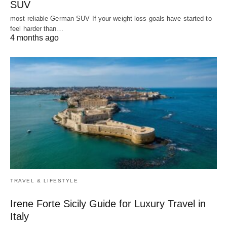
SUV
most reliable German SUV If your weight loss goals have started to
feel harder than…
4 months ago
TRAVEL & LIFESTYLE
Irene Forte Sicily Guide for Luxury Travel in
Italy