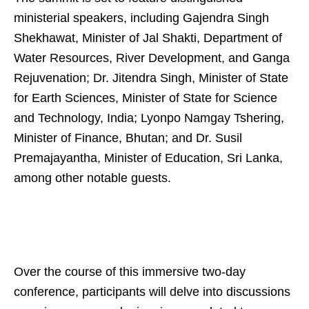
ministerial speakers, including Gajendra Singh
Shekhawat, Minister of Jal Shakti, Department of
Water Resources, River Development, and Ganga
Rejuvenation; Dr. Jitendra Singh, Minister of State
for Earth Sciences, Minister of State for Science
and Technology, India; Lyonpo Namgay Tshering,
Minister of Finance, Bhutan; and Dr. Susil
Premajayantha, Minister of Education, Sri Lanka,
among other notable guests.
Over the course of this immersive two-day
conference, participants will delve into discussions