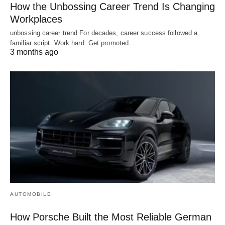
How the Unbossing Career Trend Is Changing
Workplaces
unbossing career trend For decades, career success followed a
familiar script. Work hard. Get promoted.…
3 months ago
AUTOMOBILE
How Porsche Built the Most Reliable German