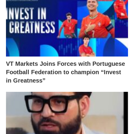
VT Markets Joins Forces with Portuguese
Football Federation to champion “Invest
in Greatness”