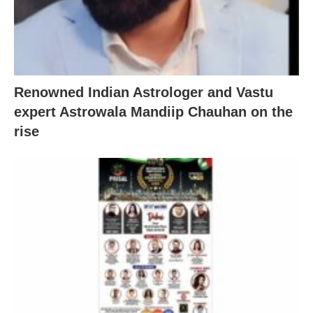
Renowned Indian Astrologer and Vastu
expert Astrowala Mandiip Chauhan on the
rise