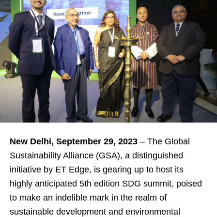
New Delhi, September 29, 2023
– The Global
Sustainability Alliance (GSA), a distinguished
initiative by ET Edge, is gearing up to host its
highly anticipated 5th edition SDG summit, poised
to make an indelible mark in the realm of
sustainable development and environmental