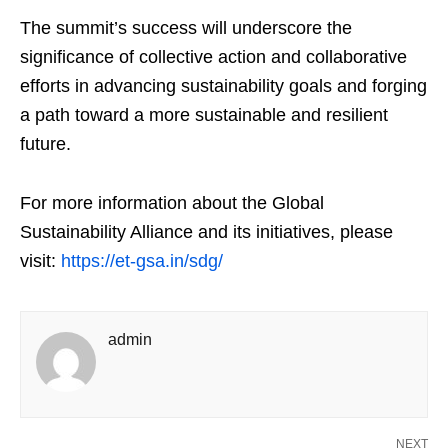
The summit’s success will underscore the
significance of collective action and collaborative
efforts in advancing sustainability goals and forging
a path toward a more sustainable and resilient
future.
For more information about the Global
Sustainability Alliance and its initiatives, please
visit:
https://et-gsa.in/sdg/
admin
NEXT