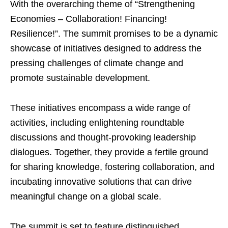
With the overarching theme of “Strengthening
Economies – Collaboration! Financing!
Resilience!”. The summit promises to be a dynamic
showcase of initiatives designed to address the
pressing challenges of climate change and
promote sustainable development.
These initiatives encompass a wide range of
activities, including enlightening roundtable
discussions and thought-provoking leadership
dialogues. Together, they provide a fertile ground
for sharing knowledge, fostering collaboration, and
incubating innovative solutions that can drive
meaningful change on a global scale.
The summit is set to feature distinguished