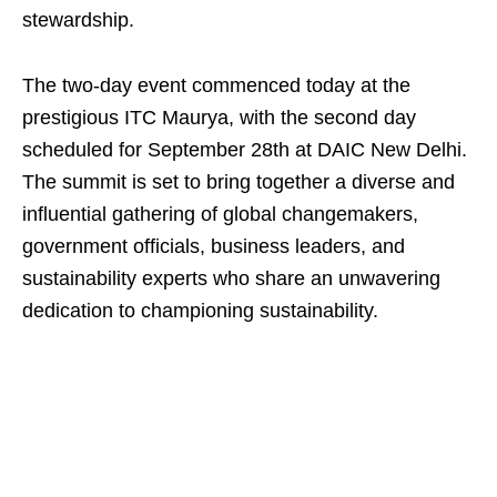
stewardship.
The two-day event commenced today at the
prestigious ITC Maurya, with the second day
scheduled for September 28th at DAIC New Delhi.
The summit is set to bring together a diverse and
influential gathering of global changemakers,
government officials, business leaders, and
sustainability experts who share an unwavering
dedication to championing sustainability.