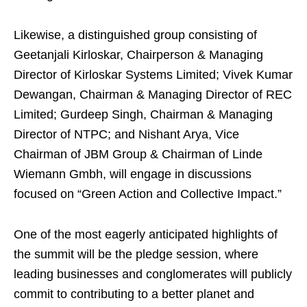
Likewise, a distinguished group consisting of
Geetanjali Kirloskar, Chairperson & Managing
Director of Kirloskar Systems Limited; Vivek Kumar
Dewangan, Chairman & Managing Director of REC
Limited; Gurdeep Singh, Chairman & Managing
Director of NTPC; and Nishant Arya, Vice
Chairman of JBM Group & Chairman of Linde
Wiemann Gmbh, will engage in discussions
focused on “Green Action and Collective Impact.”
One of the most eagerly anticipated highlights of
the summit will be the pledge session, where
leading businesses and conglomerates will publicly
commit to contributing to a better planet and