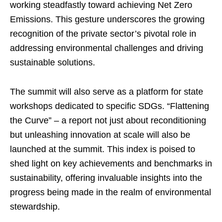
working steadfastly toward achieving Net Zero
Emissions. This gesture underscores the growing
recognition of the private sector’s pivotal role in
addressing environmental challenges and driving
sustainable solutions.
The summit will also serve as a platform for state
workshops dedicated to specific SDGs. “Flattening
the Curve” – a report not just about reconditioning
but unleashing innovation at scale will also be
launched at the summit. This index is poised to
shed light on key achievements and benchmarks in
sustainability, offering invaluable insights into the
progress being made in the realm of environmental
stewardship.