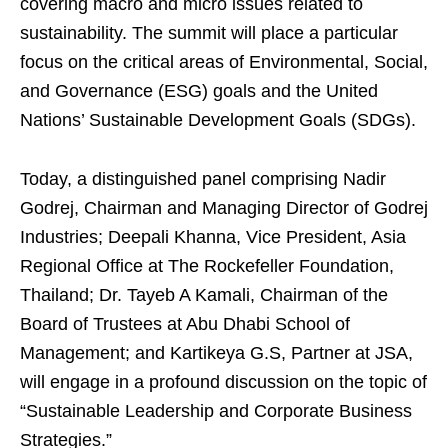
covering macro and micro issues related to
sustainability. The summit will place a particular
focus on the critical areas of Environmental, Social,
and Governance (ESG) goals and the United
Nations’ Sustainable Development Goals (SDGs).
Today, a distinguished panel comprising Nadir
Godrej, Chairman and Managing Director of Godrej
Industries; Deepali Khanna, Vice President, Asia
Regional Office at The Rockefeller Foundation,
Thailand; Dr. Tayeb A Kamali, Chairman of the
Board of Trustees at Abu Dhabi School of
Management; and Kartikeya G.S, Partner at JSA,
will engage in a profound discussion on the topic of
“Sustainable Leadership and Corporate Business
Strategies.”