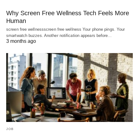
Why Screen Free Wellness Tech Feels More
Human
screen free wellnessscreen free wellness Your phone pings. Your
smartwatch buzzes. Another notification appears before…
3 months ago
JOB