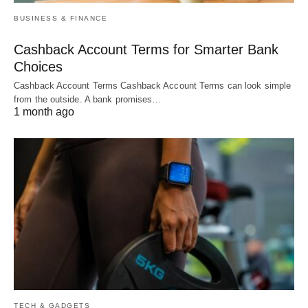
BUSINESS & FINANCE
Cashback Account Terms for Smarter Bank
Choices
Cashback Account Terms Cashback Account Terms can look simple
from the outside. A bank promises…
1 month ago
TECH & GADGETS