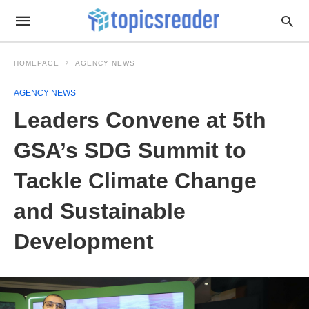
HOMEPAGE
AGENCY NEWS
AGENCY NEWS
Leaders Convene at 5th
GSA’s SDG Summit to
Tackle Climate Change
and Sustainable
Development