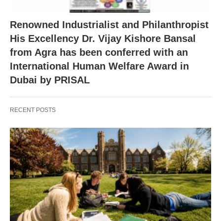
Renowned Industrialist and Philanthropist
His Excellency Dr. Vijay Kishore Bansal
from Agra has been conferred with an
International Human Welfare Award in
Dubai by PRISAL
RECENT POSTS