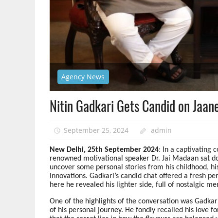
Agency News
Nitin Gadkari Gets Candid on Jaan
September 25, 2024
admin
New Delhi, 25th September 2024
: In a captivating
renowned motivational speaker Dr. Jai Madaan sat do
uncover some personal stories from his childhood, his
innovations. Gadkari’s candid chat offered a fresh pe
here he revealed his lighter side, full of nostalgic 
One of the highlights of the conversation was Gadkar
of his personal journey. He fondly recalled his love 