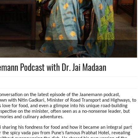
emann Podcast with Dr. Jai Madaan
 conversation on the latest episode of the Jaanemann podcast,
wn with Nitin Gadkari, Minister of Road Transport and Highways, to
 love for food, and even a glimpse into his unique road-building
rspective on the minister, often seen as a no-nonsense leader, but
memories and culinary adventures.
i sharing his fondness for food and how it became an integral part
for the spicy vada pav from Pune’s famous Prabhat Hotel, revealing