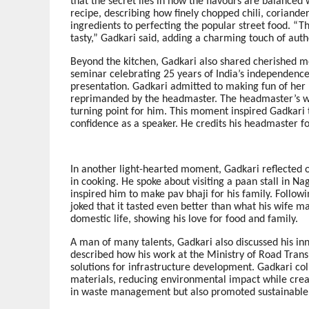
that the secret lies in how the flavours are balanced
recipe, describing how finely chopped chili, coriande
ingredients to perfecting the popular street food. “Th
tasty,” Gadkari said, adding a charming touch of authen
Beyond the kitchen, Gadkari also shared cherished me
seminar celebrating 25 years of India’s independence
presentation. Gadkari admitted to making fun of her 
reprimanded by the headmaster. The headmaster’s w
turning point for him. This moment inspired Gadkari t
confidence as a speaker. He credits his headmaster for 
In another light-hearted moment, Gadkari reflected
in cooking. He spoke about visiting a paan stall in N
inspired him to make pav bhaji for his family. Follow
joked that it tasted even better than what his wife ma
domestic life, showing his love for food and family.
A man of many talents, Gadkari also discussed his in
described how his work at the Ministry of Road Trans
solutions for infrastructure development. Gadkari col
materials, reducing environmental impact while creati
in waste management but also promoted sustainabl