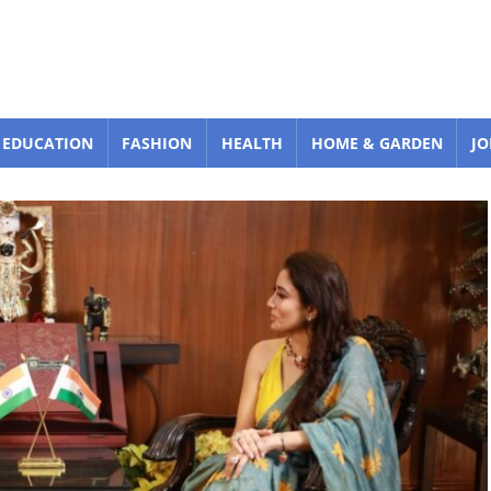
EDUCATION
FASHION
HEALTH
HOME & GARDEN
JO