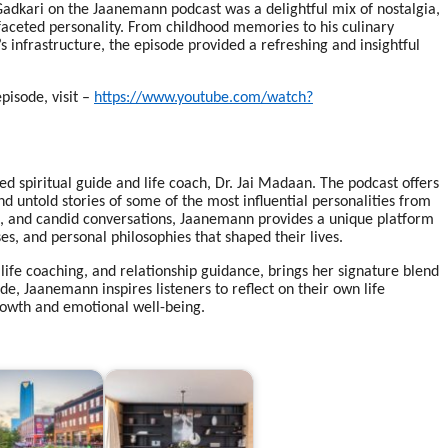
adkari on the Jaanemann podcast was a delightful mix of nostalgia,
ifaceted personality. From childhood memories to his culinary
s infrastructure, the episode provided a refreshing and insightful
pisode, visit –
https://www.youtube.com/watch?
d spiritual guide and life coach, Dr. Jai Madaan. The podcast offers
and untold stories of some of the most influential personalities from
ent, and candid conversations, Jaanemann provides a unique platform
s, and personal philosophies that shaped their lives.
 life coaching, and relationship guidance, brings her signature blend
, Jaanemann inspires listeners to reflect on their own life
rowth and emotional well-being.