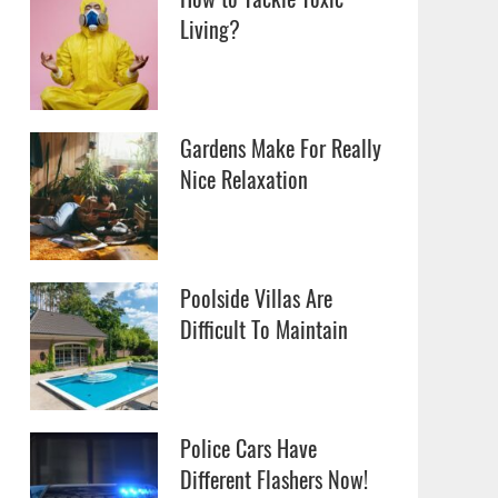
Living?
Gardens Make For Really
Nice Relaxation
Poolside Villas Are
Difficult To Maintain
Police Cars Have
Different Flashers Now!