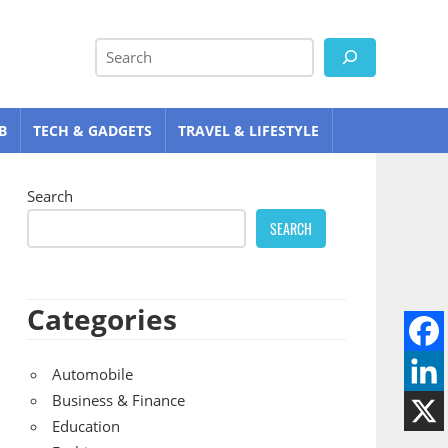
Search
B
TECH & GADGETS
TRAVEL & LIFESTYLE
Search
SEARCH
Categories
Automobile
Business & Finance
Education