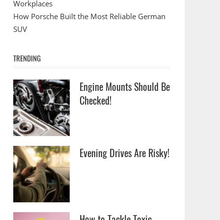
Workplaces
How Porsche Built the Most Reliable German
SUV
TRENDING
Engine Mounts Should Be
Checked!
Evening Drives Are Risky!
How to Tackle Toxic