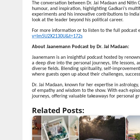
The conversation between Dr. Jai Madaan and Nitin G
humour, and inspiration, highlighting Gadkari’s mult
experiments and his innovative contributions to India’
look at the leader beyond his political career.
For more information or to listen to the full podcast e
v=Im5U2X2130U&t=172s
About Jaanemann Podcast by Dr. Jai Madaan:
Jaanemann is an insightful podcast hosted by renowne
a deep dive into the personal journeys, life lessons, 
diverse fields. Blending spirituality, self-improvem
where guests open up about their challenges, successe
Dr. Jai Madaan, known for her expertise in astrology,
of empathy and wisdom to the show. With each episode
journeys, offering valuable takeaways for personal g
Related Posts: