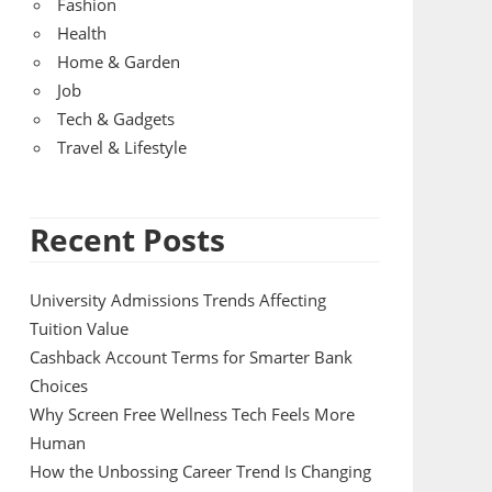
Fashion
Health
Home & Garden
Job
Tech & Gadgets
Travel & Lifestyle
Recent Posts
University Admissions Trends Affecting
Tuition Value
Cashback Account Terms for Smarter Bank
Choices
Why Screen Free Wellness Tech Feels More
Human
How the Unbossing Career Trend Is Changing