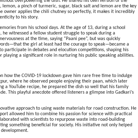
 without overpowering the dish. He shared his own version of the
r, lemon, a pinch of turmeric, sugar, black salt and lemon are the key
e owner applies the chili chutney so perfectly, it makes it incredibly
ticity to his story.
mories from his school days. At the age of 13, during a school
, he witnessed a fellow student struggle to speak during a
nervousness at the time, saying “Paani pee”, but was quickly
ords—that the girl at least had the courage to speak—became a
o participate in debates and elocution competitions, shaping his
playing a significant role in nurturing his public speaking abilities.
 on how the COVID-19 lockdown gave him rare free time to indulge
agpur, where he observed people enjoying their paan, which later
ing a YouTube recipe, he prepared the dish so well that his family
de. This playful anecdote offered listeners a glimpse into Gadkari’s
novative approach to using waste materials for road construction. He
port allowed him to combine his passion for science with practical
laborated with scientists to repurpose waste into road-building
ng something beneficial for society. His initiative not only helped
e development.