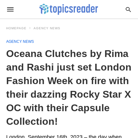
HOMEPAGE
AGENCY NEWS
AGENCY NEWS
Oceana Clutches by Rima
and Rashi just set London
Fashion Week on fire with
their dazzing Rocky Star X
OC with their Capsule
Collection!
London, September 16th, 2023 – the day when