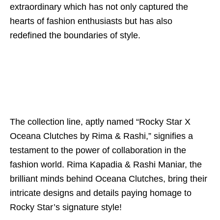
extraordinary which has not only captured the
hearts of fashion enthusiasts but has also
redefined the boundaries of style.
The collection line, aptly named “Rocky Star X
Oceana Clutches by Rima & Rashi,” signifies a
testament to the power of collaboration in the
fashion world. Rima Kapadia & Rashi Maniar, the
brilliant minds behind Oceana Clutches, bring their
intricate designs and details paying homage to
Rocky Star’s signature style!