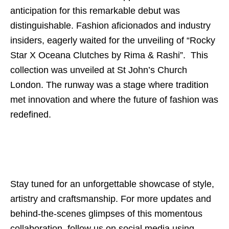
anticipation for this remarkable debut was
distinguishable. Fashion aficionados and industry
insiders, eagerly waited for the unveiling of “Rocky
Star X Oceana Clutches by Rima & Rashi”. This
collection was unveiled at St John’s Church
London. The runway was a stage where tradition
met innovation and where the future of fashion was
redefined.
Stay tuned for an unforgettable showcase of style,
artistry and craftsmanship. For more updates and
behind-the-scenes glimpses of this momentous
collaboration, follow us on social media using