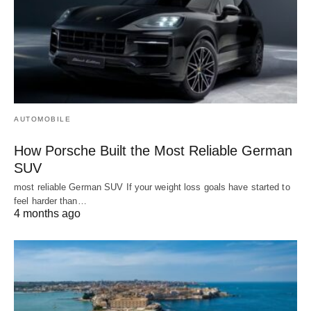
AUTOMOBILE
How Porsche Built the Most Reliable German
SUV
most reliable German SUV If your weight loss goals have started to
feel harder than…
4 months ago