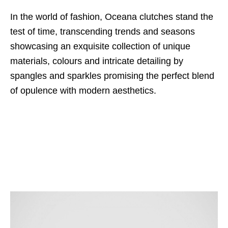
In the world of fashion, Oceana clutches stand the
test of time, transcending trends and seasons
showcasing an exquisite collection of unique
materials, colours and intricate detailing by
spangles and sparkles promising the perfect blend
of opulence with modern aesthetics.