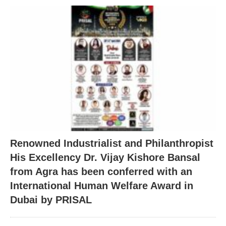
Renowned Industrialist and Philanthropist
His Excellency Dr. Vijay Kishore Bansal
from Agra has been conferred with an
International Human Welfare Award in
Dubai by PRISAL