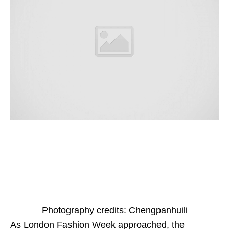
Photography credits: Chengpanhuili
As London Fashion Week approached, the