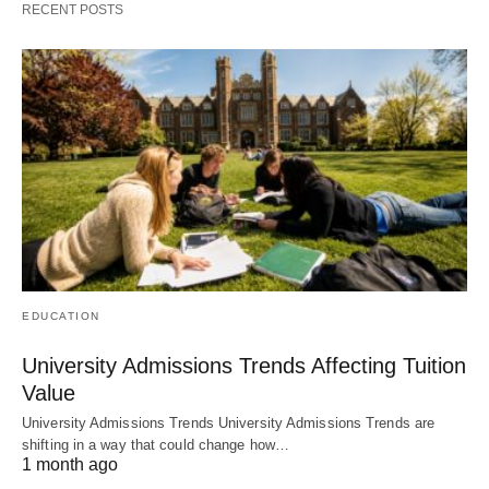
RECENT POSTS
EDUCATION
University Admissions Trends Affecting Tuition
Value
University Admissions Trends University Admissions Trends are
shifting in a way that could change how…
1 month ago