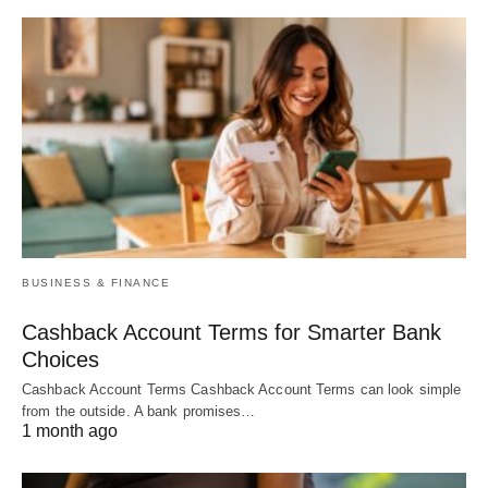
BUSINESS & FINANCE
Cashback Account Terms for Smarter Bank
Choices
Cashback Account Terms Cashback Account Terms can look simple
from the outside. A bank promises…
1 month ago