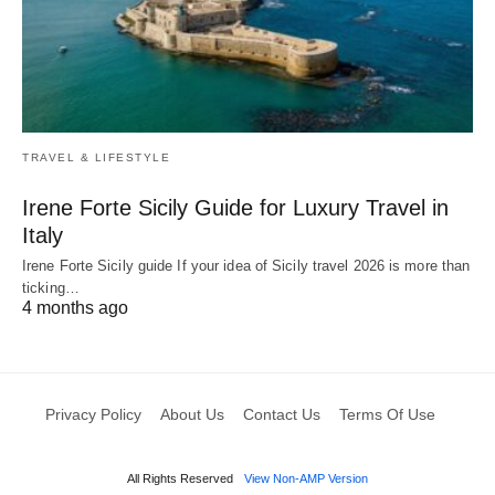
TRAVEL & LIFESTYLE
Irene Forte Sicily Guide for Luxury Travel in
Italy
Irene Forte Sicily guide If your idea of Sicily travel 2026 is more than
ticking…
4 months ago
Privacy Policy
About Us
Contact Us
Terms Of Use
All Rights Reserved
View Non-AMP Version