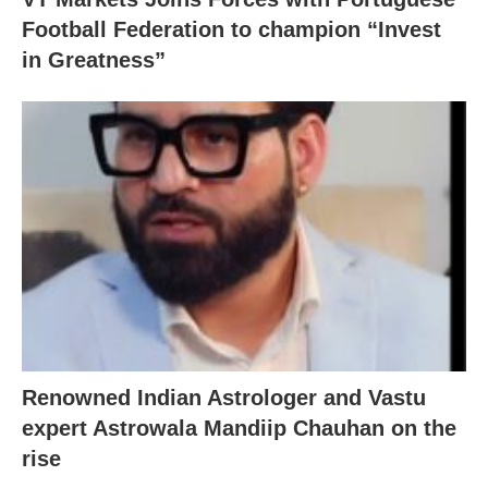
Football Federation to champion “Invest
in Greatness”
Renowned Indian Astrologer and Vastu
expert Astrowala Mandiip Chauhan on the
rise