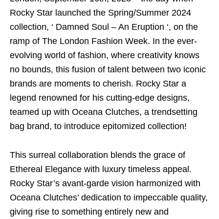
Rocky Star launched the Spring/Summer 2024
collection, ‘ Damned Soul – An Eruption ‘, on the
ramp of The London Fashion Week. In the ever-
evolving world of fashion, where creativity knows
no bounds, this fusion of talent between two iconic
brands are moments to cherish. Rocky Star a
legend renowned for his cutting-edge designs,
teamed up with Oceana Clutches, a trendsetting
bag brand, to introduce epitomized collection!
This surreal collaboration blends the grace of
Ethereal Elegance with luxury timeless appeal.
Rocky Star’s avant-garde vision harmonized with
Oceana Clutches’ dedication to impeccable quality,
giving rise to something entirely new and