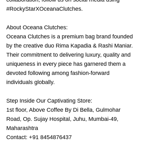
#RockyStarXOceanaClutches.
About Oceana Clutches:
Oceana Clutches is a premium bag brand founded
by the creative duo Rima Kapadia & Rashi Maniar.
Their commitment to delivering luxury, quality and
uniqueness in every piece has garnered them a
devoted following among fashion-forward
individuals globally.
Step Inside Our Captivating Store:
1st floor, Above Coffee By Di Bella, Gulmohar
Road, Op. Sujay Hospital, Juhu, Mumbai-49,
Maharashtra
Contact: +91 8454876437