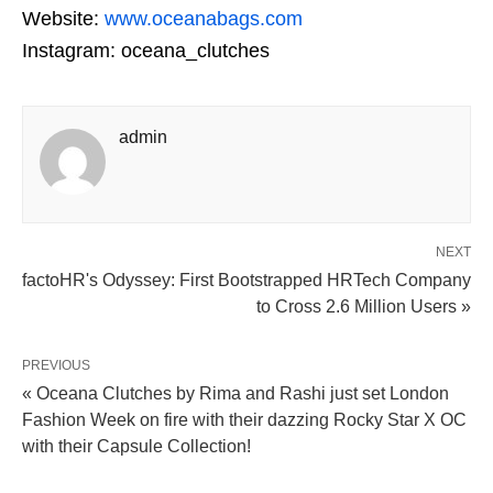
Website:
www.oceanabags.com
Instagram: oceana_clutches
admin
NEXT
factoHR's Odyssey: First Bootstrapped HRTech Company
to Cross 2.6 Million Users »
PREVIOUS
« Oceana Clutches by Rima and Rashi just set London
Fashion Week on fire with their dazzing Rocky Star X OC
with their Capsule Collection!