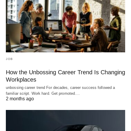
JOB
How the Unbossing Career Trend Is Changing
Workplaces
unbossing career trend For decades, career success followed a
familiar script. Work hard. Get promoted.…
2 months ago