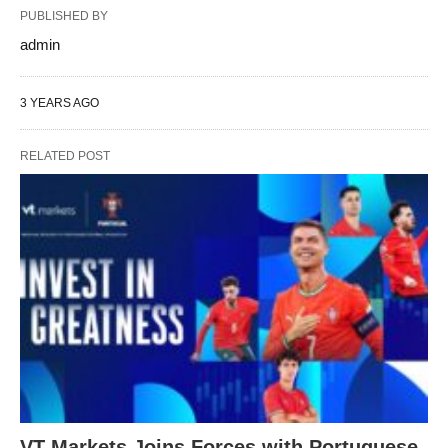
PUBLISHED BY
admin
3 YEARS AGO
RELATED POST
VT Markets Joins Forces with Portuguese