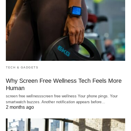
TECH & GADGETS
Why Screen Free Wellness Tech Feels More
Human
screen free wellnessscreen free wellness Your phone pings. Your
smartwatch buzzes. Another notification appears before…
2 months ago