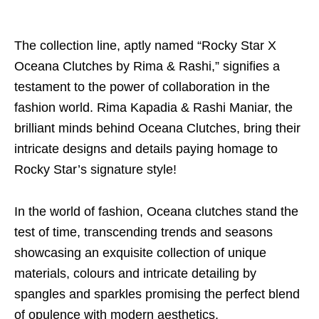
The collection line, aptly named “Rocky Star X
Oceana Clutches by Rima & Rashi,” signifies a
testament to the power of collaboration in the
fashion world. Rima Kapadia & Rashi Maniar, the
brilliant minds behind Oceana Clutches, bring their
intricate designs and details paying homage to
Rocky Star’s signature style!
In the world of fashion, Oceana clutches stand the
test of time, transcending trends and seasons
showcasing an exquisite collection of unique
materials, colours and intricate detailing by
spangles and sparkles promising the perfect blend
of opulence with modern aesthetics.