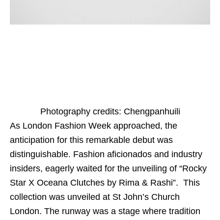
Photography credits: Chengpanhuili
As London Fashion Week approached, the
anticipation for this remarkable debut was
distinguishable. Fashion aficionados and industry
insiders, eagerly waited for the unveiling of “Rocky
Star X Oceana Clutches by Rima & Rashi”. This
collection was unveiled at St John’s Church
London. The runway was a stage where tradition