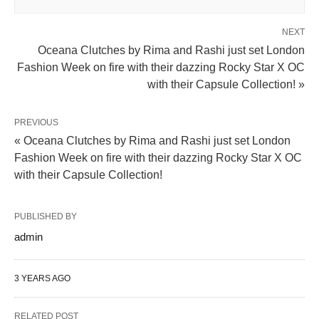
NEXT
Oceana Clutches by Rima and Rashi just set London
Fashion Week on fire with their dazzing Rocky Star X OC
with their Capsule Collection! »
PREVIOUS
« Oceana Clutches by Rima and Rashi just set London
Fashion Week on fire with their dazzing Rocky Star X OC
with their Capsule Collection!
PUBLISHED BY
admin
3 YEARS AGO
RELATED POST