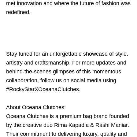
met innovation and where the future of fashion was
redefined.
Stay tuned for an unforgettable showcase of style,
artistry and craftsmanship. For more updates and
behind-the-scenes glimpses of this momentous
collaboration, follow us on social media using
#RockyStarXOceanaClutches.
About Oceana Clutches:
Oceana Clutches is a premium bag brand founded
by the creative duo Rima Kapadia & Rashi Maniar.
Their commitment to delivering luxury, quality and