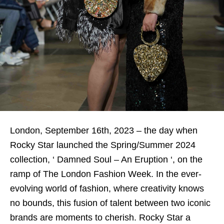
London, September 16th, 2023 – the day when
Rocky Star launched the Spring/Summer 2024
collection, ‘ Damned Soul – An Eruption ‘, on the
ramp of The London Fashion Week. In the ever-
evolving world of fashion, where creativity knows
no bounds, this fusion of talent between two iconic
brands are moments to cherish. Rocky Star a