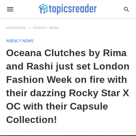
HOMEPAGE
AGENCY NEWS
AGENCY NEWS
Oceana Clutches by Rima
and Rashi just set London
Fashion Week on fire with
their dazzing Rocky Star X
OC with their Capsule
Collection!