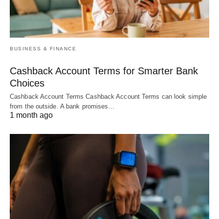
BUSINESS & FINANCE
Cashback Account Terms for Smarter Bank
Choices
Cashback Account Terms Cashback Account Terms can look simple
from the outside. A bank promises…
1 month ago