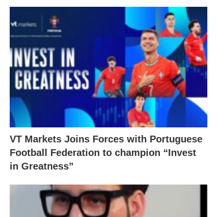
VT Markets Joins Forces with Portuguese
Football Federation to champion “Invest
in Greatness”