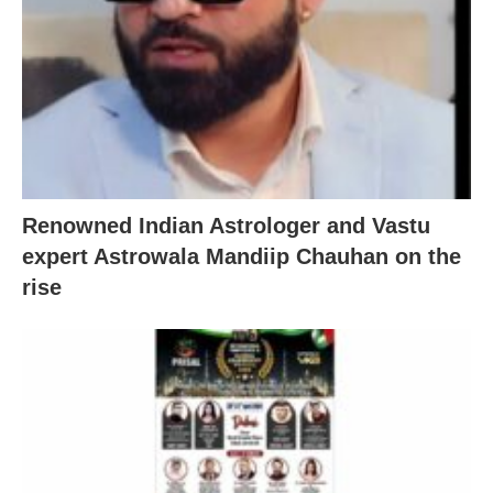
Renowned Indian Astrologer and Vastu
expert Astrowala Mandiip Chauhan on the
rise