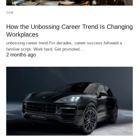
JOB
How the Unbossing Career Trend Is Changing
Workplaces
unbossing career trend For decades, career success followed a
familiar script. Work hard. Get promoted.…
2 months ago