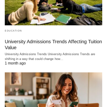
EDUCATION
University Admissions Trends Affecting Tuition
Value
University Admissions Trends University Admissions Trends are
shifting in a way that could change how…
1 month ago