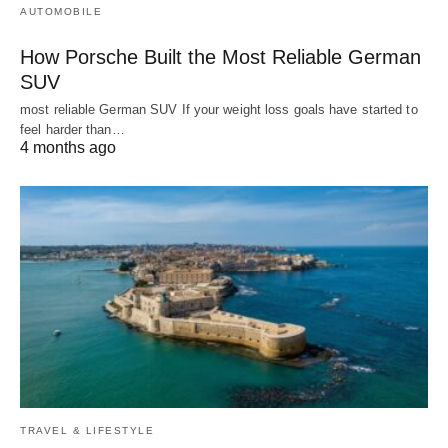
AUTOMOBILE
How Porsche Built the Most Reliable German
SUV
most reliable German SUV If your weight loss goals have started to
feel harder than…
4 months ago
TRAVEL & LIFESTYLE