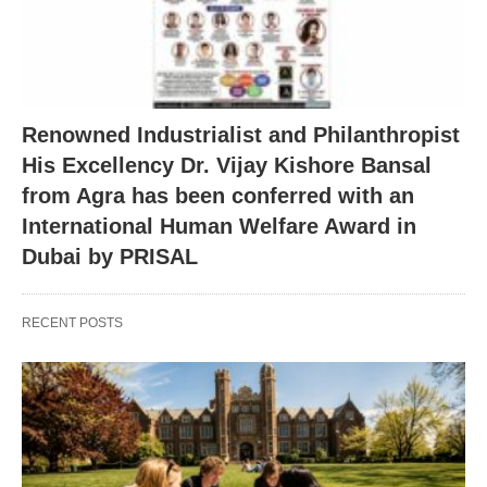
Renowned Industrialist and Philanthropist
His Excellency Dr. Vijay Kishore Bansal
from Agra has been conferred with an
International Human Welfare Award in
Dubai by PRISAL
RECENT POSTS