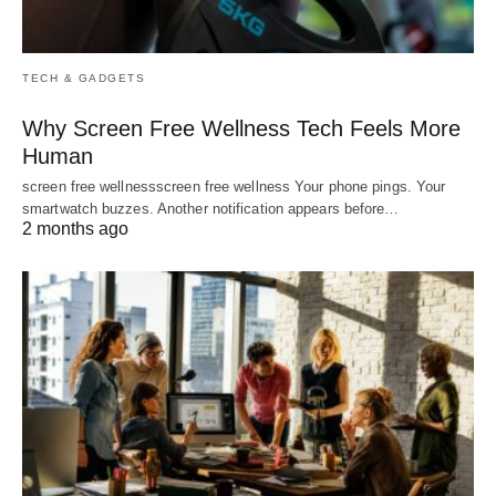
TECH & GADGETS
Why Screen Free Wellness Tech Feels More
Human
screen free wellnessscreen free wellness Your phone pings. Your
smartwatch buzzes. Another notification appears before…
2 months ago