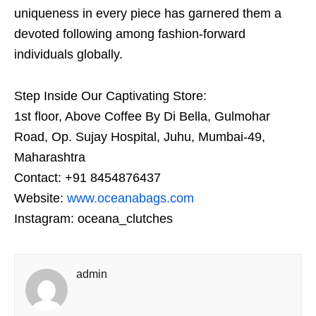
uniqueness in every piece has garnered them a
devoted following among fashion-forward
individuals globally.
Step Inside Our Captivating Store:
1st floor, Above Coffee By Di Bella, Gulmohar
Road, Op. Sujay Hospital, Juhu, Mumbai-49,
Maharashtra
Contact: +91 8454876437
Website:
www.oceanabags.com
Instagram: oceana_clutches
admin