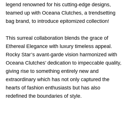
legend renowned for his cutting-edge designs,
teamed up with Oceana Clutches, a trendsetting
bag brand, to introduce epitomized collection!
This surreal collaboration blends the grace of
Ethereal Elegance with luxury timeless appeal.
Rocky Star’s avant-garde vision harmonized with
Oceana Clutches’ dedication to impeccable quality,
giving rise to something entirely new and
extraordinary which has not only captured the
hearts of fashion enthusiasts but has also
redefined the boundaries of style.