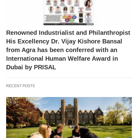
Renowned Industrialist and Philanthropist
His Excellency Dr. Vijay Kishore Bansal
from Agra has been conferred with an
International Human Welfare Award in
Dubai by PRISAL
RECENT POSTS