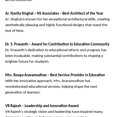
across industries.
Ar. Navita Singhal – NS Associates – Best Architect of the Year
Ar. Singhal is known for her exceptional architectural skills, creating
aesthetically pleasing and highly functional designs that stand the
test of time.
Dr. S. Prasanth – Award for Contribution to Education Community
Dr. Prasanth’s dedication to educational reform and progress has
been invaluable, making substantial contributions to shaping a
brighter future for students.
Mrs. Roopa Aravamudhan – Best Service Provider in Education
With her innovative approach, Mrs. Aravamudhan has
revolutionized educational services, helping shape the next
generation of learners.
VR Rajesh – Leadership and Innovation Award
VR Rajesh’s strategic vision and leadership have inspired many,