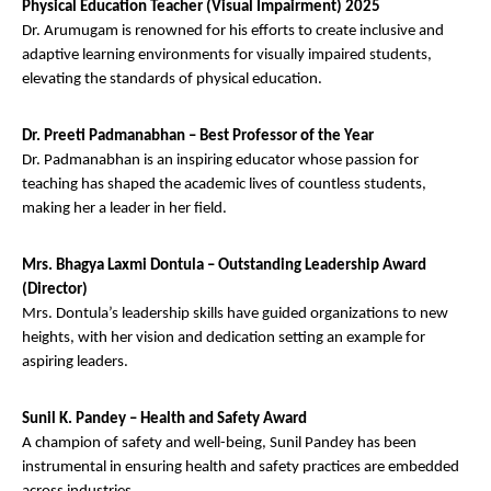
Physical Education Teacher (Visual Impairment) 2025
Dr. Arumugam is renowned for his efforts to create inclusive and
adaptive learning environments for visually impaired students,
elevating the standards of physical education.
Dr. Preeti Padmanabhan – Best Professor of the Year
Dr. Padmanabhan is an inspiring educator whose passion for
teaching has shaped the academic lives of countless students,
making her a leader in her field.
Mrs. Bhagya Laxmi Dontula – Outstanding Leadership Award
(Director)
Mrs. Dontula’s leadership skills have guided organizations to new
heights, with her vision and dedication setting an example for
aspiring leaders.
Sunil K. Pandey – Health and Safety Award
A champion of safety and well-being, Sunil Pandey has been
instrumental in ensuring health and safety practices are embedded