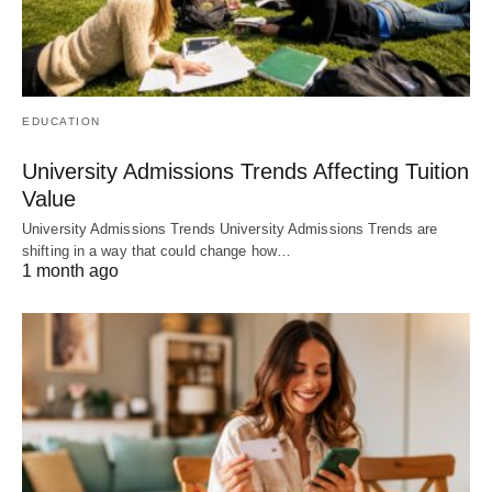
EDUCATION
University Admissions Trends Affecting Tuition
Value
University Admissions Trends University Admissions Trends are
shifting in a way that could change how…
1 month ago