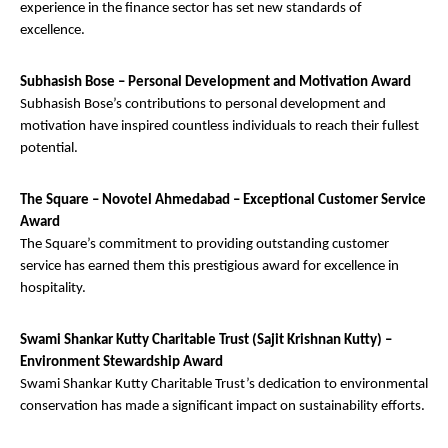
experience in the finance sector has set new standards of
excellence.
Subhasish Bose – Personal Development and Motivation Award
Subhasish Bose’s contributions to personal development and
motivation have inspired countless individuals to reach their fullest
potential.
The Square – Novotel Ahmedabad – Exceptional Customer Service
Award
The Square’s commitment to providing outstanding customer
service has earned them this prestigious award for excellence in
hospitality.
Swami Shankar Kutty Charitable Trust (Sajit Krishnan Kutty) –
Environment Stewardship Award
Swami Shankar Kutty Charitable Trust’s dedication to environmental
conservation has made a significant impact on sustainability efforts.