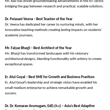
Mr. Rao has driven groundbreaking advancements in the IoT sector,
bridging the gap between research and practical, scalable solutions.
Dr. Polasani Veena – Best Teacher of the Year
Dr. Veena has dedicated her career to nurturing minds, with her
innovative teaching methods creating lasting impacts on students’
academic journeys.
Mr. Faiyaz Bhayji – Best Architect of the Year
Mr. Bhayji has transformed landscapes with his visionary
architectural designs, blending functionality with artistry to create
exceptional spaces.
Er. Atul Goyal – Best SME for Growth and Business Practices
Er. Atul Goyal’s leadership and strategic vision have enabled his
small-medium enterprise to achieve remarkable growth and
success.
Dr. Dr. Kumaran Arumugam, EdD.(h.c) – Asia’s Best Adaptive