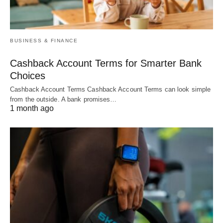
BUSINESS & FINANCE
Cashback Account Terms for Smarter Bank
Choices
Cashback Account Terms Cashback Account Terms can look simple
from the outside. A bank promises…
1 month ago