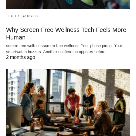
TECH & GADGETS
Why Screen Free Wellness Tech Feels More
Human
screen free wellnessscreen free wellness Your phone pings. Your
smartwatch buzzes. Another notification appears before…
2 months ago