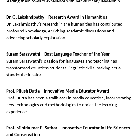
leading them toward excellence with her visionary leadership.
Dr. G. Lakshmipathy – Research Award in Humanities
Dr. Lakshmipathy’s research in the humanities has contributed
profound knowledge, enriching academic discussions and
advancing scholarly exploration
.
Suram Saraswathi – Best Language Teacher of the Year
Suram Saraswathi’s passion for languages and teaching has
transformed countless students’ linguistic skills, making her a
standout educator.
Prof. Pijush Dutta – Innovative Media Educator Award
Prof. Dutta has been a trailblazer in media education, incorporating
new technologies and methodologies to enrich the learning
experience.
Prof. Mihirkumar B. Suthar – Innovative Educator in Life Sciences
and Conservation