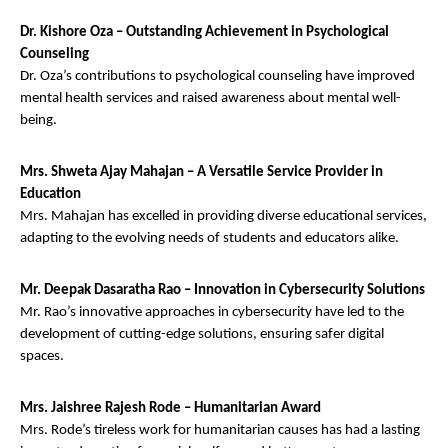
Dr. Kishore Oza – Outstanding Achievement in Psychological
Counseling
Dr. Oza’s contributions to psychological counseling have improved
mental health services and raised awareness about mental well-
being.
Mrs. Shweta Ajay Mahajan – A Versatile Service Provider in
Education
Mrs. Mahajan has excelled in providing diverse educational services,
adapting to the evolving needs of students and educators alike.
Mr. Deepak Dasaratha Rao – Innovation in Cybersecurity Solutions
Mr. Rao’s innovative approaches in cybersecurity have led to the
development of cutting-edge solutions, ensuring safer digital
spaces.
Mrs. Jaishree Rajesh Rode – Humanitarian Award
Mrs. Rode’s tireless work for humanitarian causes has had a lasting