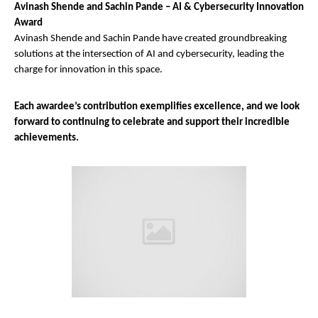
Avinash Shende and Sachin Pande – AI & Cybersecurity Innovation
Award
Avinash Shende and Sachin Pande have created groundbreaking
solutions at the intersection of AI and cybersecurity, leading the
charge for innovation in this space.
Each awardee’s contribution exemplifies excellence, and we look
forward to continuing to celebrate and support their incredible
achievements.