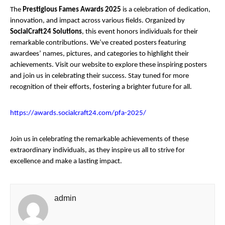
The
Prestigious Fames Awards 2025
is a celebration of dedication,
innovation, and impact across various fields. Organized by
SocialCraft24 Solutions
, this event honors individuals for their
remarkable contributions. We’ve created posters featuring
awardees’ names, pictures, and categories to highlight their
achievements. Visit our website to explore these inspiring posters
and join us in celebrating their success. Stay tuned for more
recognition of their efforts, fostering a brighter future for all.
https://awards.socialcraft24.com/pfa-2025/
Join us in celebrating the remarkable achievements of these
extraordinary individuals, as they inspire us all to strive for
excellence and make a lasting impact.
admin