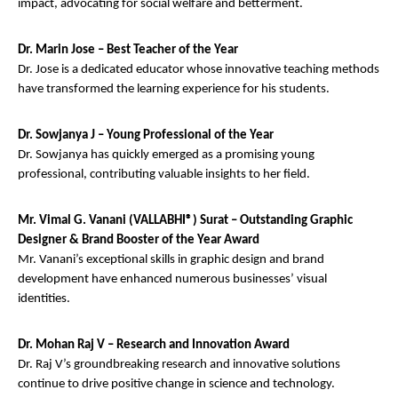
impact, advocating for social welfare and betterment.
Dr. Marin Jose – Best Teacher of the Year
Dr. Jose is a dedicated educator whose innovative teaching methods
have transformed the learning experience for his students.
Dr. Sowjanya J – Young Professional of the Year
Dr. Sowjanya has quickly emerged as a promising young
professional, contributing valuable insights to her field.
Mr. Vimal G. Vanani (VALLABHI®) Surat – Outstanding Graphic
Designer & Brand Booster of the Year Award
Mr. Vanani’s exceptional skills in graphic design and brand
development have enhanced numerous businesses’ visual
identities.
Dr. Mohan Raj V – Research and Innovation Award
Dr. Raj V’s groundbreaking research and innovative solutions
continue to drive positive change in science and technology.