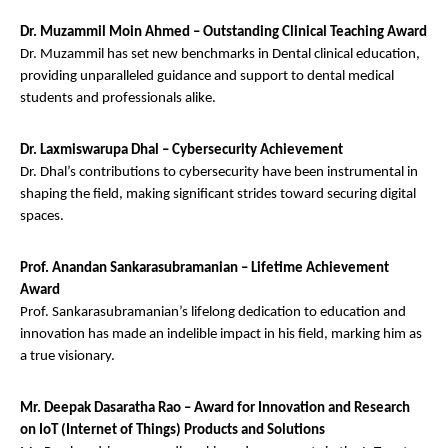
Dr. Muzammil Moin Ahmed – Outstanding Clinical Teaching Award
Dr. Muzammil has set new benchmarks in Dental clinical education,
providing unparalleled guidance and support to dental medical
students and professionals alike.
Dr. Laxmiswarupa Dhal – Cybersecurity Achievement
Dr. Dhal’s contributions to cybersecurity have been instrumental in
shaping the field, making significant strides toward securing digital
spaces.
Prof. Anandan Sankarasubramanian – Lifetime Achievement
Award
Prof. Sankarasubramanian’s lifelong dedication to education and
innovation has made an indelible impact in his field, marking him as
a true visionary.
Mr. Deepak Dasaratha Rao – Award for Innovation and Research
on IoT (Internet of Things) Products and Solutions