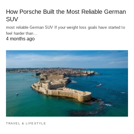
How Porsche Built the Most Reliable German
SUV
most reliable German SUV If your weight loss goals have started to
feel harder than…
4 months ago
TRAVEL & LIFESTYLE