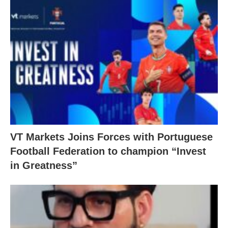
VT Markets Joins Forces with Portuguese
Football Federation to champion “Invest
in Greatness”