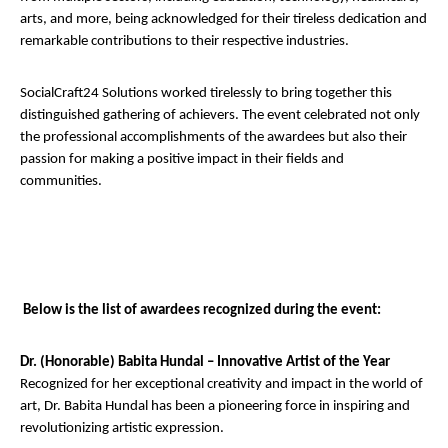
arts, and more, being acknowledged for their tireless dedication and
remarkable contributions to their respective industries.
SocialCraft24 Solutions worked tirelessly to bring together this
distinguished gathering of achievers. The event celebrated not only
the professional accomplishments of the awardees but also their
passion for making a positive impact in their fields and
communities.
Below is the list of awardees recognized during the event:
Dr. (Honorable) Babita Hundal – Innovative Artist of the Year
Recognized for her exceptional creativity and impact in the world of
art, Dr. Babita Hundal has been a pioneering force in inspiring and
revolutionizing artistic expression.