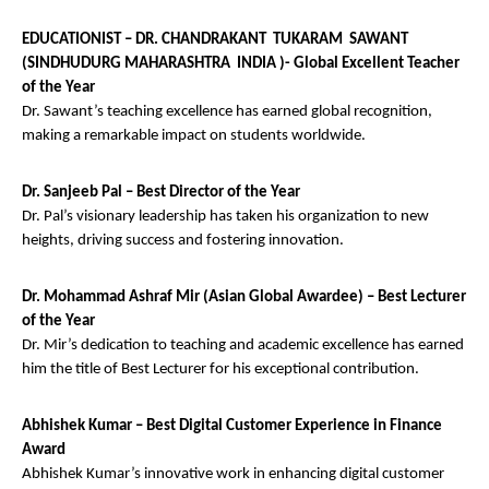
EDUCATIONIST – DR. CHANDRAKANT TUKARAM SAWANT
(SINDHUDURG MAHARASHTRA INDIA )- Global Excellent Teacher
of the Year
Dr. Sawant’s teaching excellence has earned global recognition,
making a remarkable impact on students worldwide.
Dr. Sanjeeb Pal – Best Director of the Year
Dr. Pal’s visionary leadership has taken his organization to new
heights, driving success and fostering innovation.
Dr. Mohammad Ashraf Mir (Asian Global Awardee) – Best Lecturer
of the Year
Dr. Mir’s dedication to teaching and academic excellence has earned
him the title of Best Lecturer for his exceptional contribution.
Abhishek Kumar – Best Digital Customer Experience in Finance
Award
Abhishek Kumar’s innovative work in enhancing digital customer