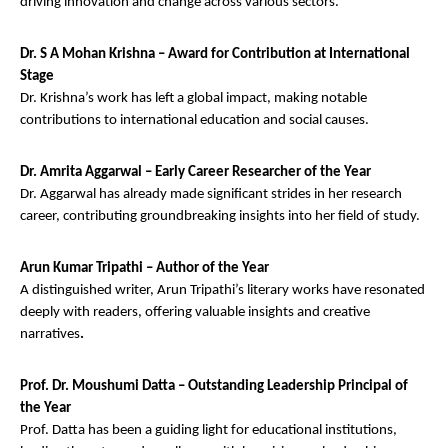
driving innovation and change across various sectors.
Dr. S A Mohan Krishna – Award for Contribution at International
Stage
Dr. Krishna’s work has left a global impact, making notable
contributions to international education and social causes.
Dr. Amrita Aggarwal – Early Career Researcher of the Year
Dr. Aggarwal has already made significant strides in her research
career, contributing groundbreaking insights into her field of study.
Arun Kumar Tripathi – Author of the Year
A distinguished writer, Arun Tripathi’s literary works have resonated
deeply with readers, offering valuable insights and creative
narratives
.
Prof. Dr. Moushumi Datta – Outstanding Leadership Principal of
the Year
Prof. Datta has been a guiding light for educational institutions,