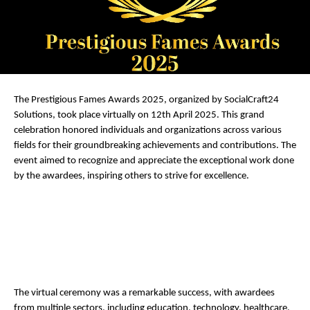
The Prestigious Fames Awards 2025, organized by SocialCraft24
Solutions, took place virtually on 12th April 2025. This grand
celebration honored individuals and organizations across various
fields for their groundbreaking achievements and contributions. The
event aimed to recognize and appreciate the exceptional work done
by the awardees, inspiring others to strive for excellence.
The virtual ceremony was a remarkable success, with awardees
from multiple sectors, including education, technology, healthcare,