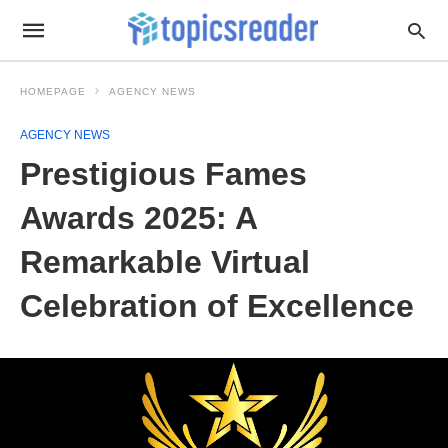
HOMEPAGE
AGENCY NEWS
AGENCY NEWS
Prestigious Fames
Awards 2025: A
Remarkable Virtual
Celebration of Excellence