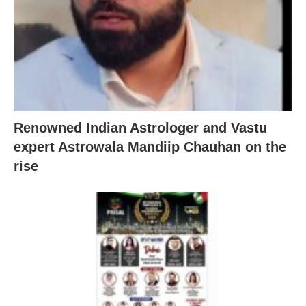
Renowned Indian Astrologer and Vastu
expert Astrowala Mandiip Chauhan on the
rise