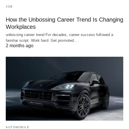
JOB
How the Unbossing Career Trend Is Changing
Workplaces
unbossing career trend For decades, career success followed a
familiar script. Work hard. Get promoted.…
2 months ago
AUTOMOBILE