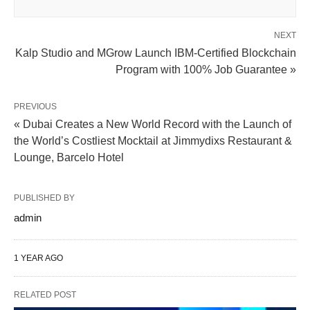
NEXT
Kalp Studio and MGrow Launch IBM-Certified Blockchain
Program with 100% Job Guarantee »
PREVIOUS
« Dubai Creates a New World Record with the Launch of
the World’s Costliest Mocktail at Jimmydixs Restaurant &
Lounge, Barcelo Hotel
PUBLISHED BY
admin
1 YEAR AGO
RELATED POST