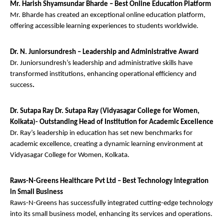
Mr. Harish Shyamsundar Bharde – Best Online Education Platform
Mr. Bharde has created an exceptional online education platform,
offering accessible learning experiences to students worldwide.
Dr. N. Juniorsundresh – Leadership and Administrative Award
Dr. Juniorsundresh’s leadership and administrative skills have
transformed institutions, enhancing operational efficiency and
success
.
Dr. Sutapa Ray Dr. Sutapa Ray (Vidyasagar College for Women,
Kolkata)- Outstanding Head of Institution for Academic Excellence
Dr. Ray’s leadership in education has set new benchmarks for
academic excellence, creating a dynamic learning environment at
Vidyasagar College for Women, Kolkata.
Raws-N-Greens Healthcare Pvt Ltd – Best Technology Integration
in Small Business
Raws-N-Greens has successfully integrated cutting-edge technology
into its small business model, enhancing its services and operations.