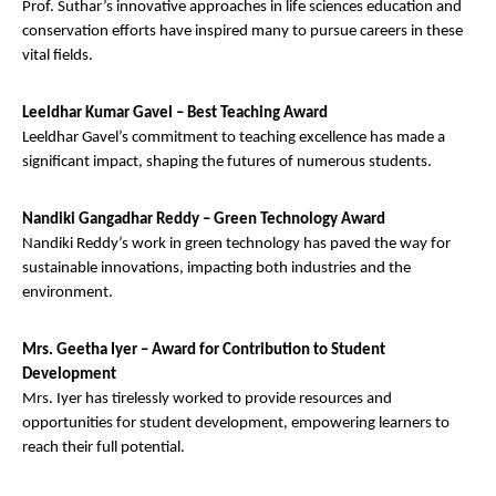
Prof. Suthar’s innovative approaches in life sciences education and
conservation efforts have inspired many to pursue careers in these
vital fields.
Leeldhar Kumar Gavel – Best Teaching Award
Leeldhar Gavel’s commitment to teaching excellence has made a
significant impact, shaping the futures of numerous students.
Nandiki Gangadhar Reddy – Green Technology Award
Nandiki Reddy’s work in green technology has paved the way for
sustainable innovations, impacting both industries and the
environment.
Mrs. Geetha Iyer – Award for Contribution to Student
Development
Mrs. Iyer has tirelessly worked to provide resources and
opportunities for student development, empowering learners to
reach their full potential.