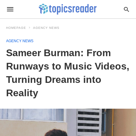
HOMEPAGE
AGENCY NEWS
AGENCY NEWS
Sameer Burman: From
Runways to Music Videos,
Turning Dreams into
Reality