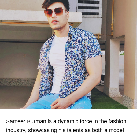
Sameer Burman is a dynamic force in the fashion
industry, showcasing his talents as both a model