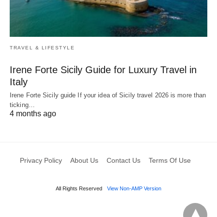
TRAVEL & LIFESTYLE
Irene Forte Sicily Guide for Luxury Travel in
Italy
Irene Forte Sicily guide If your idea of Sicily travel 2026 is more than
ticking…
4 months ago
Privacy Policy
About Us
Contact Us
Terms Of Use
All Rights Reserved
View Non-AMP Version