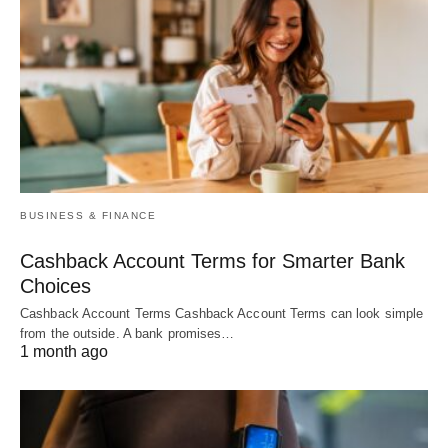
BUSINESS & FINANCE
Cashback Account Terms for Smarter Bank
Choices
Cashback Account Terms Cashback Account Terms can look simple
from the outside. A bank promises…
1 month ago