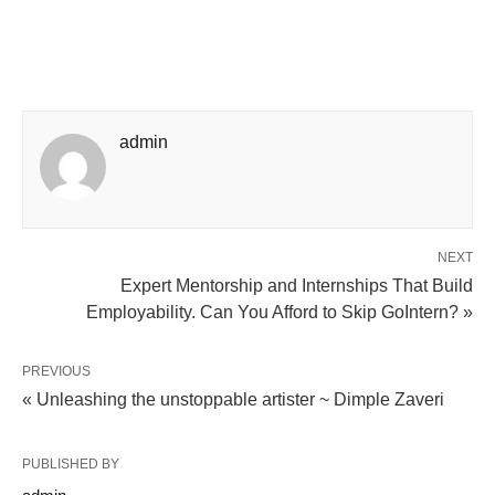
admin
NEXT
Expert Mentorship and Internships That Build
Employability. Can You Afford to Skip GoIntern? »
PREVIOUS
« Unleashing the unstoppable artister ~ Dimple Zaveri
PUBLISHED BY