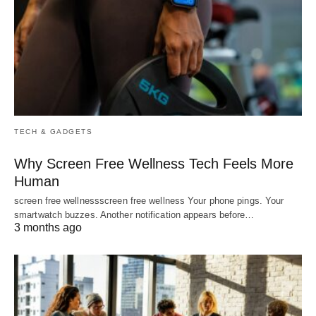
TECH & GADGETS
Why Screen Free Wellness Tech Feels More
Human
screen free wellnessscreen free wellness Your phone pings. Your
smartwatch buzzes. Another notification appears before…
3 months ago