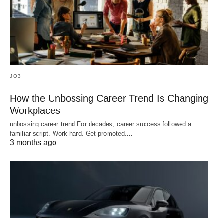
JOB
How the Unbossing Career Trend Is Changing
Workplaces
unbossing career trend For decades, career success followed a
familiar script. Work hard. Get promoted.…
3 months ago