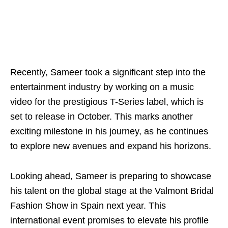
Recently, Sameer took a significant step into the
entertainment industry by working on a music
video for the prestigious T-Series label, which is
set to release in October. This marks another
exciting milestone in his journey, as he continues
to explore new avenues and expand his horizons.
Looking ahead, Sameer is preparing to showcase
his talent on the global stage at the Valmont Bridal
Fashion Show in Spain next year. This
international event promises to elevate his profile