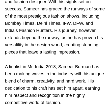
and fashion designer. With his sights set on
success, Sameer has graced the runways of some
of the most prestigious fashion shows, including
Bombay Times, Delhi Times, IFW, DFW, and
India’s Fashion Hunters. His journey, however,
extends beyond the runway, as he has proven his
versatility in the design world, creating stunning
pieces that leave a lasting impression.
A finalist in Mr. India 2018, Sameer Burman has
been making waves in the industry with his unique
blend of charm, creativity, and hard work. His
dedication to his craft has set him apart, earning
him respect and recognition in the highly
competitive world of fashion.