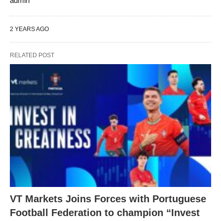
admin
2 YEARS AGO
RELATED POST
VT Markets Joins Forces with Portuguese
Football Federation to champion “Invest