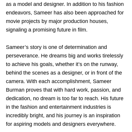
as a model and designer. In addition to his fashion
endeavors, Sameer has also been approached for
movie projects by major production houses,
signaling a promising future in film.
Sameer’s story is one of determination and
perseverance. He dreams big and works tirelessly
to achieve his goals, whether it’s on the runway,
behind the scenes as a designer, or in front of the
camera. With each accomplishment, Sameer
Burman proves that with hard work, passion, and
dedication, no dream is too far to reach. His future
in the fashion and entertainment industries is
incredibly bright, and his journey is an inspiration
for aspiring models and designers everywhere.