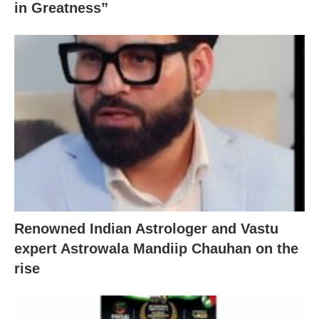
in Greatness”
Renowned Indian Astrologer and Vastu
expert Astrowala Mandiip Chauhan on the
rise