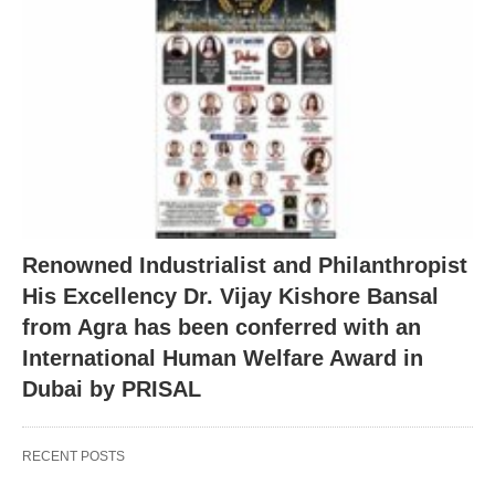
Renowned Industrialist and Philanthropist
His Excellency Dr. Vijay Kishore Bansal
from Agra has been conferred with an
International Human Welfare Award in
Dubai by PRISAL
RECENT POSTS