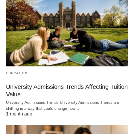
EDUCATION
University Admissions Trends Affecting Tuition
Value
University Admissions Trends University Admissions Trends are
shifting in a way that could change how…
1 month ago