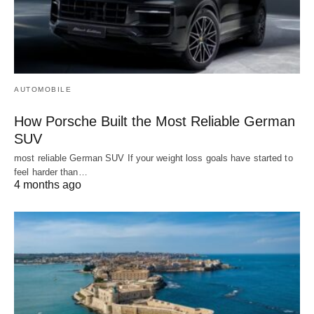
AUTOMOBILE
How Porsche Built the Most Reliable German
SUV
most reliable German SUV If your weight loss goals have started to
feel harder than…
4 months ago