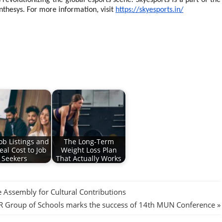
revolutionizing the global esports scene. Skyesports is a part of the
nthesys. For more information, visit
https://skyesports.in/
ob Listings and
The Long-Term
eal Cost to Job
Weight Loss Plan
Seekers
That Actually Works
Assembly for Cultural Contributions
 Group of Schools marks the success of 14th MUN Conference