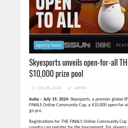
Agency News
Skyesports unveils open-for-all T
$10,000 prize pool
July 20, 2024
admin
India – July 19, 2024:
Skyesports, a premier global 
FINALS Online Community Cup, a $10,000 open-for-all
go pro.
Registrations for THE FINALS Online Community Cup 
country can register for the tournament. For players 