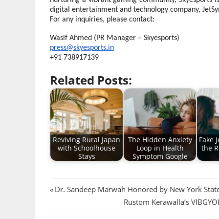
nurturing a vibrant gaming community, Skyesports is 
digital entertainment and technology company, JetSy
For any inquiries, please contact:
Wasif Ahmed (PR Manager – Skyesports)
press@skyesports.in
+91 738917139
Related Posts:
Reviving Rural Japan
The Hidden Anxiety
Fake J
with Schoolhouse
Loop in Health
the R
Stays
Symptom Google
Post
Previous
Dr. Sandeep Marwah Honored by New York State 
Post:
Next
Rustom Kerawalla’s VIBGYOR
navigation
Post: