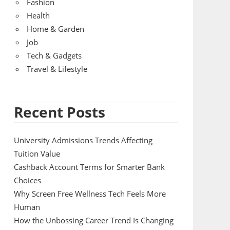
Fashion
Health
Home & Garden
Job
Tech & Gadgets
Travel & Lifestyle
Recent Posts
University Admissions Trends Affecting
Tuition Value
Cashback Account Terms for Smarter Bank
Choices
Why Screen Free Wellness Tech Feels More
Human
How the Unbossing Career Trend Is Changing