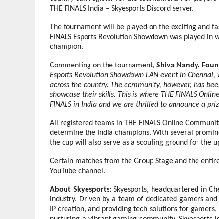
THE FINALS India – Skyesports Discord server.
The tournament will be played on the exciting and 
FINALS Esports Revolution Showdown was played in w
champion.
Commenting on the tournament,
Shiva Nandy, Foun
Esports Revolution Showdown LAN event in Chennai, 
across the country. The community, however, has bee
showcase their skills. This is where THE FINALS Onli
FINALS in India and we are thrilled to announce a priz
All registered teams in THE FINALS Online Community
determine the India champions. With several promine
the cup will also serve as a scouting ground for the up
Certain matches from the Group Stage and the entire
YouTube channel.
About Skyesports:
Skyesports, headquartered in Che
industry. Driven by a team of dedicated gamers and 
IP creation, and providing tech solutions for gamers