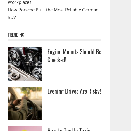
Workplaces
How Porsche Built the Most Reliable German
SUV
TRENDING
Engine Mounts Should Be
Checked!
Evening Drives Are Risky!
How to Tackle Toxic