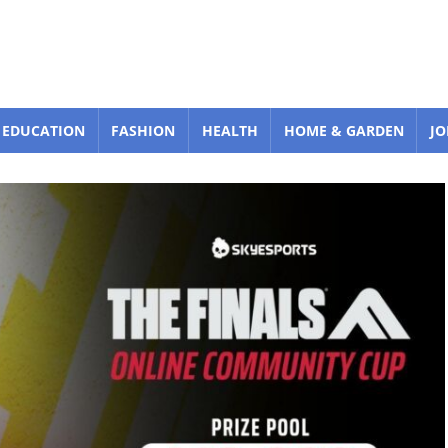
EDUCATION
FASHION
HEALTH
HOME & GARDEN
JO