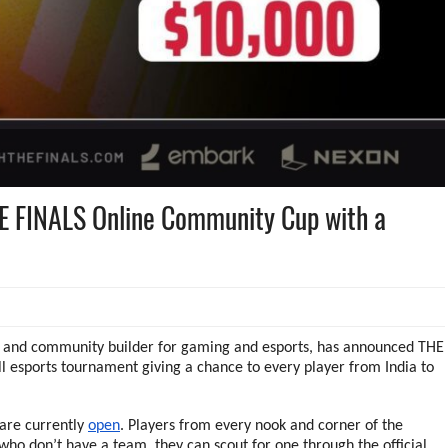
HE FINALS Online Community Cup with a
IP and community builder for gaming and esports, has announced THE
 esports tournament giving a chance to every player from India to
are currently
open
. Players from every nook and corner of the
who don’t have a team, they can scout for one through the official