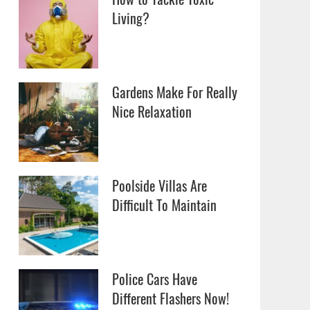
Living?
Gardens Make For Really
Nice Relaxation
Poolside Villas Are
Difficult To Maintain
Police Cars Have
Different Flashers Now!