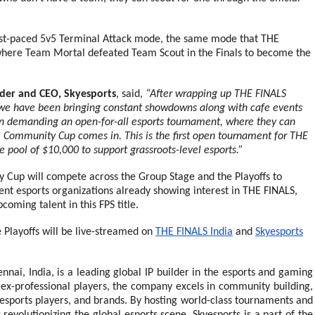
fast-paced 5v5 Terminal Attack mode, the same mode that THE
here Team Mortal defeated Team Scout in the Finals to become the
der and CEO, Skyesports
, said,
“After wrapping up THE FINALS
we have been bringing constant showdowns along with cafe events
n demanding an open-for-all esports tournament, where they can
ne Community Cup comes in. This is the first open tournament for THE
e pool of $10,000 to support grassroots-level esports.”
 Cup will compete across the Group Stage and the Playoffs to
nt esports organizations already showing interest in THE FINALS,
coming talent in this FPS title.
 Playoffs will be live-streamed on
THE FINALS India
and
Skyesports
nnai, India, is a leading global IP builder in the esports and gaming
ex-professional players, the company excels in community building,
, esports players, and brands. By hosting world-class tournaments and