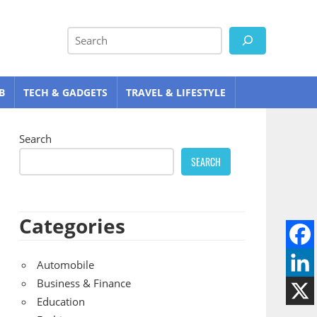
Search
B
TECH & GADGETS
TRAVEL & LIFESTYLE
Search
SEARCH
Categories
Automobile
Business & Finance
Education