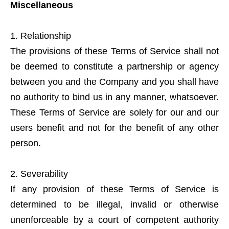
Miscellaneous
Relationship
The provisions of these Terms of Service shall not
be deemed to constitute a partnership or agency
between you and the Company and you shall have
no authority to bind us in any manner, whatsoever.
These Terms of Service are solely for our and our
users benefit and not for the benefit of any other
person.
Severability
If any provision of these Terms of Service is
determined to be illegal, invalid or otherwise
unenforceable by a court of competent authority