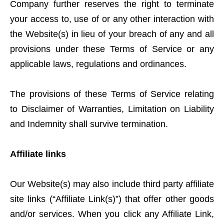
Company further reserves the right to terminate
your access to, use of or any other interaction with
the Website(s) in lieu of your breach of any and all
provisions under these Terms of Service or any
applicable laws, regulations and ordinances.
The provisions of these Terms of Service relating
to Disclaimer of Warranties, Limitation on Liability
and Indemnity shall survive termination.
Affiliate links
Our Website(s) may also include third party affiliate
site links (“Affiliate Link(s)”) that offer other goods
and/or services. When you click any Affiliate Link,