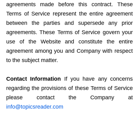
agreements made before this contract. These
Terms of Service represent the entire agreement
between the parties and supersede any prior
agreements. These Terms of Service govern your
use of the Website and constitute the entire
agreement among you and Company with respect
to the subject matter.
Contact Information
If you have any concerns
regarding the provisions of these Terms of Service
please contact the Company at
info@topicsreader.com