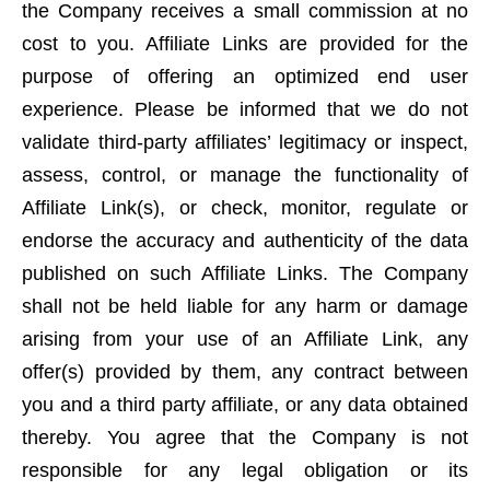
the Company receives a small commission at no
cost to you. Affiliate Links are provided for the
purpose of offering an optimized end user
experience. Please be informed that we do not
validate third-party affiliates’ legitimacy or inspect,
assess, control, or manage the functionality of
Affiliate Link(s), or check, monitor, regulate or
endorse the accuracy and authenticity of the data
published on such Affiliate Links. The Company
shall not be held liable for any harm or damage
arising from your use of an Affiliate Link, any
offer(s) provided by them, any contract between
you and a third party affiliate, or any data obtained
thereby. You agree that the Company is not
responsible for any legal obligation or its