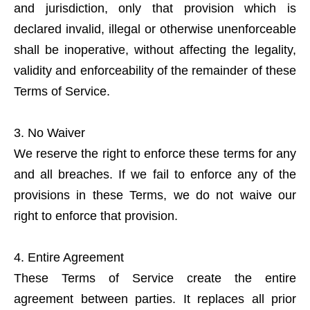
and jurisdiction, only that provision which is
declared invalid, illegal or otherwise unenforceable
shall be inoperative, without affecting the legality,
validity and enforceability of the remainder of these
Terms of Service.
No Waiver
We reserve the right to enforce these terms for any
and all breaches. If we fail to enforce any of the
provisions in these Terms, we do not waive our
right to enforce that provision.
Entire Agreement
These Terms of Service create the entire
agreement between parties. It replaces all prior