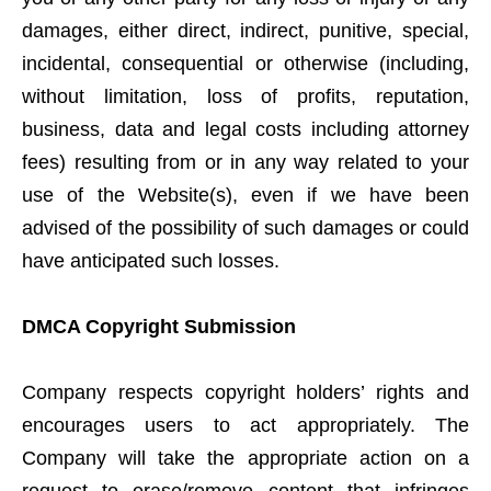
damages, either direct, indirect, punitive, special,
incidental, consequential or otherwise (including,
without limitation, loss of profits, reputation,
business, data and legal costs including attorney
fees) resulting from or in any way related to your
use of the Website(s), even if we have been
advised of the possibility of such damages or could
have anticipated such losses.
DMCA Copyright Submission
Company respects copyright holders’ rights and
encourages users to act appropriately. The
Company will take the appropriate action on a