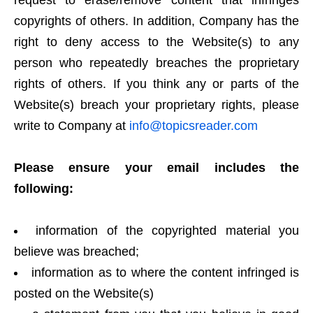
request to erase/remove content that infringes
copyrights of others. In addition, Company has the
right to deny access to the Website(s) to any
person who repeatedly breaches the proprietary
rights of others. If you think any or parts of the
Website(s) breach your proprietary rights, please
write to Company at
info@topicsreader.com
Please ensure your email includes the
following:
information of the copyrighted material you
believe was breached;
information as to where the content infringed is
posted on the Website(s)