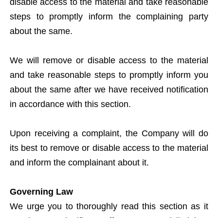
disable access to the material and take reasonable
steps to promptly inform the complaining party
about the same.
We will remove or disable access to the material
and take reasonable steps to promptly inform you
about the same after we have received notification
in accordance with this section.
Upon receiving a complaint, the Company will do
its best to remove or disable access to the material
and inform the complainant about it.
Governing Law
We urge you to thoroughly read this section as it