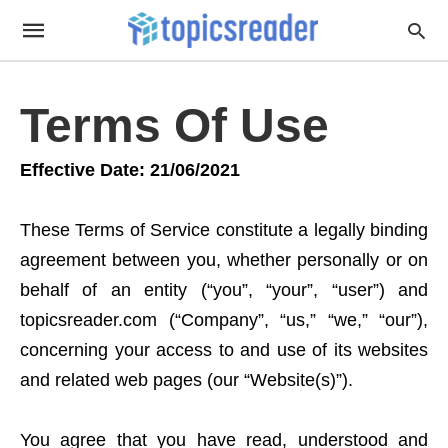
Terms Of Use
Effective Date: 21/06/2021
These Terms of Service constitute a legally binding
agreement between you, whether personally or on
behalf of an entity (“you”, “your”, “user”) and
topicsreader.com (“Company”, “us,” “we,” “our”),
concerning your access to and use of its websites
and related web pages (our “Website(s)”).
You agree that you have read, understood and