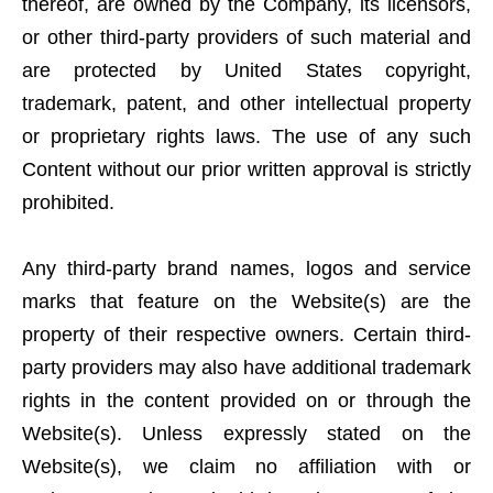
thereof, are owned by the Company, its licensors,
or other third-party providers of such material and
are protected by United States copyright,
trademark, patent, and other intellectual property
or proprietary rights laws. The use of any such
Content without our prior written approval is strictly
prohibited.
Any third-party brand names, logos and service
marks that feature on the Website(s) are the
property of their respective owners. Certain third-
party providers may also have additional trademark
rights in the content provided on or through the
Website(s). Unless expressly stated on the
Website(s), we claim no affiliation with or