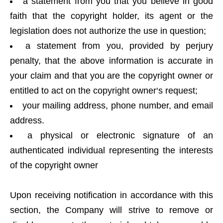
a statement from you that you believe in good
faith that the copyright holder, its agent or the
legislation does not authorize the use in question;
a statement from you, provided by perjury
penalty, that the above information is accurate in
your claim and that you are the copyright owner or
entitled to act on the copyright owner‘s request;
your mailing address, phone number, and email
address.
a physical or electronic signature of an
authenticated individual representing the interests
of the copyright owner
Upon receiving notification in accordance with this
section, the Company will strive to remove or