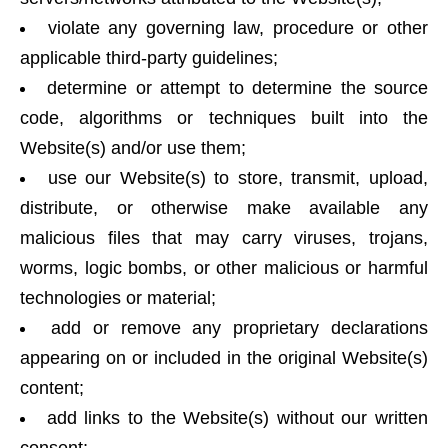
violate any governing law, procedure or other
applicable third-party guidelines;
determine or attempt to determine the source
code, algorithms or techniques built into the
Website(s) and/or use them;
use our Website(s) to store, transmit, upload,
distribute, or otherwise make available any
malicious files that may carry viruses, trojans,
worms, logic bombs, or other malicious or harmful
technologies or material;
add or remove any proprietary declarations
appearing on or included in the original Website(s)
content;
add links to the Website(s) without our written