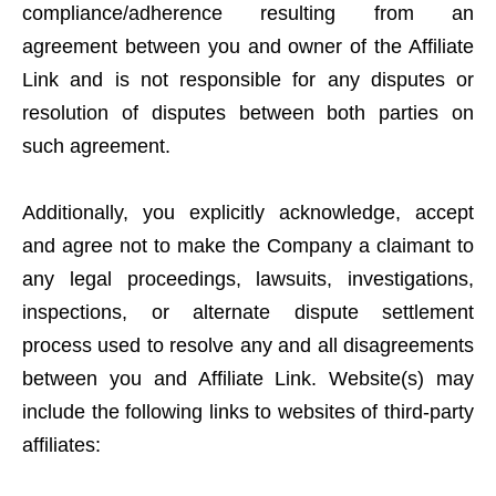
compliance/adherence resulting from an
agreement between you and owner of the Affiliate
Link and is not responsible for any disputes or
resolution of disputes between both parties on
such agreement.
Additionally, you explicitly acknowledge, accept
and agree not to make the Company a claimant to
any legal proceedings, lawsuits, investigations,
inspections, or alternate dispute settlement
process used to resolve any and all disagreements
between you and Affiliate Link. Website(s) may
include the following links to websites of third-party
affiliates: