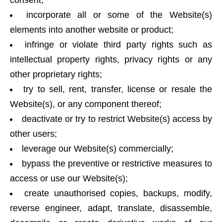
consent;
incorporate all or some of the Website(s)
elements into another website or product;
infringe or violate third party rights such as
intellectual property rights, privacy rights or any
other proprietary rights;
try to sell, rent, transfer, license or resale the
Website(s), or any component thereof;
deactivate or try to restrict Website(s) access by
other users;
leverage our Website(s) commercially;
bypass the preventive or restrictive measures to
access or use our Website(s);
create unauthorised copies, backups, modify,
reverse engineer, adapt, translate, disassemble,