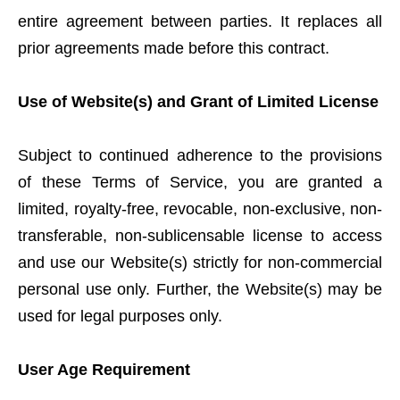
entire agreement between parties. It replaces all
prior agreements made before this contract.
Use of Website(s) and Grant of Limited License
Subject to continued adherence to the provisions
of these Terms of Service, you are granted a
limited, royalty-free, revocable, non-exclusive, non-
transferable, non-sublicensable license to access
and use our Website(s) strictly for non-commercial
personal use only. Further, the Website(s) may be
used for legal purposes only.
User Age Requirement