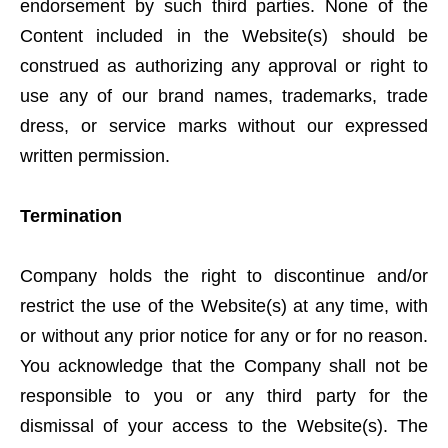
endorsement by such third parties. None of the
Content included in the Website(s) should be
construed as authorizing any approval or right to
use any of our brand names, trademarks, trade
dress, or service marks without our expressed
written permission.
Termination
Company holds the right to discontinue and/or
restrict the use of the Website(s) at any time, with
or without any prior notice for any or for no reason.
You acknowledge that the Company shall not be
responsible to you or any third party for the
dismissal of your access to the Website(s). The