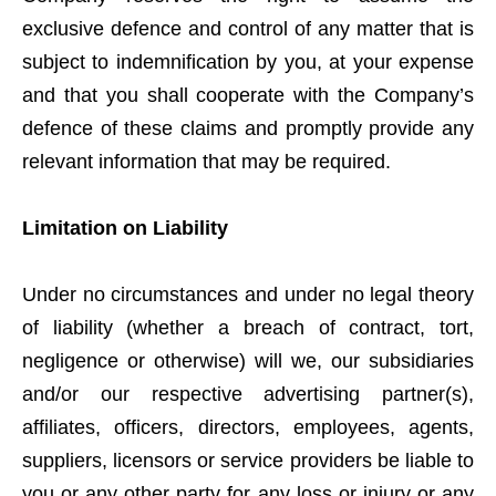
exclusive defence and control of any matter that is
subject to indemnification by you, at your expense
and that you shall cooperate with the Company’s
defence of these claims and promptly provide any
relevant information that may be required.
Limitation on Liability
Under no circumstances and under no legal theory
of liability (whether a breach of contract, tort,
negligence or otherwise) will we, our subsidiaries
and/or our respective advertising partner(s),
affiliates, officers, directors, employees, agents,
suppliers, licensors or service providers be liable to
you or any other party for any loss or injury or any