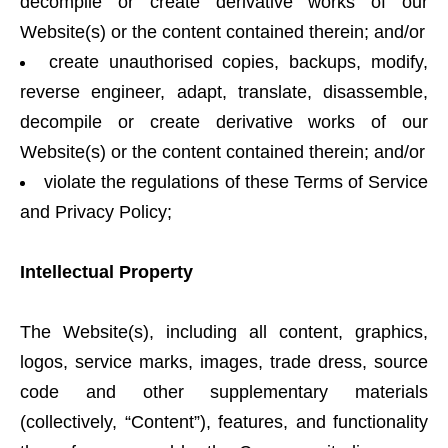
decompile or create derivative works of our
Website(s) or the content contained therein; and/or
create unauthorised copies, backups, modify,
reverse engineer, adapt, translate, disassemble,
decompile or create derivative works of our
Website(s) or the content contained therein; and/or
violate the regulations of these Terms of Service
and Privacy Policy;
Intellectual Property
The Website(s), including all content, graphics,
logos, service marks, images, trade dress, source
code and other supplementary materials
(collectively, “Content”), features, and functionality