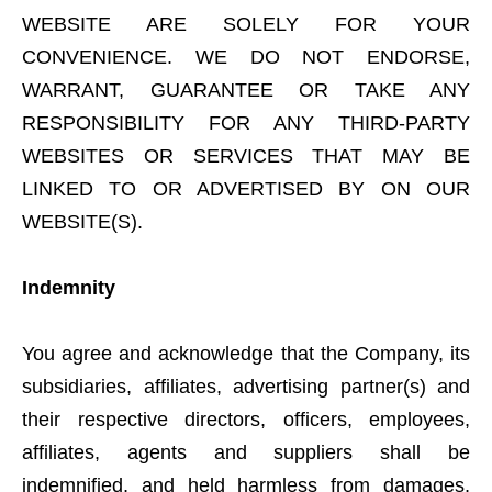
WEBSITE ARE SOLELY FOR YOUR
CONVENIENCE. WE DO NOT ENDORSE,
WARRANT, GUARANTEE OR TAKE ANY
RESPONSIBILITY FOR ANY THIRD-PARTY
WEBSITES OR SERVICES THAT MAY BE
LINKED TO OR ADVERTISED BY ON OUR
WEBSITE(S).
Indemnity
You agree and acknowledge that the Company, its
subsidiaries, affiliates, advertising partner(s) and
their respective directors, officers, employees,
affiliates, agents and suppliers shall be
indemnified, and held harmless from damages,