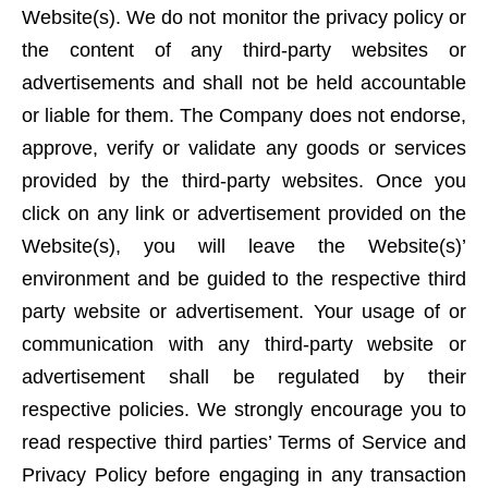
Website(s). We do not monitor the privacy policy or
the content of any third-party websites or
advertisements and shall not be held accountable
or liable for them. The Company does not endorse,
approve, verify or validate any goods or services
provided by the third-party websites. Once you
click on any link or advertisement provided on the
Website(s), you will leave the Website(s)’
environment and be guided to the respective third
party website or advertisement. Your usage of or
communication with any third-party website or
advertisement shall be regulated by their
respective policies. We strongly encourage you to
read respective third parties’ Terms of Service and
Privacy Policy before engaging in any transaction