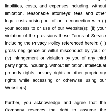
liabilities, costs, and expenses including, without
limitation, reasonable attorneys’ fees and other
legal costs arising out of or in connection with (i)
your access to or use of our Website(s); (ii) your
violation of the provisions these Terms of Service
including the Privacy Policy referenced herein; (iii)
gross negligence or wilful misconduct by you; or
(iv) infringement or violation by you of any third
party rights, including, without limitation, intellectual
property rights, privacy rights or other proprietary
rights while accessing or otherwise using our
Website(s).
Further, you acknowledge and agree that the
Company reserves the right to assume the