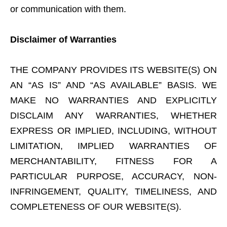
or communication with them.
Disclaimer of Warranties
THE COMPANY PROVIDES ITS WEBSITE(S) ON
AN “AS IS” AND “AS AVAILABLE” BASIS. WE
MAKE NO WARRANTIES AND EXPLICITLY
DISCLAIM ANY WARRANTIES, WHETHER
EXPRESS OR IMPLIED, INCLUDING, WITHOUT
LIMITATION, IMPLIED WARRANTIES OF
MERCHANTABILITY, FITNESS FOR A
PARTICULAR PURPOSE, ACCURACY, NON-
INFRINGEMENT, QUALITY, TIMELINESS, AND
COMPLETENESS OF OUR WEBSITE(S).