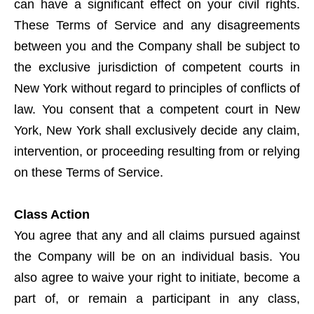
can have a significant effect on your civil rights.
These Terms of Service and any disagreements
between you and the Company shall be subject to
the exclusive jurisdiction of competent courts in
New York without regard to principles of conflicts of
law. You consent that a competent court in New
York, New York shall exclusively decide any claim,
intervention, or proceeding resulting from or relying
on these Terms of Service.
Class Action
You agree that any and all claims pursued against
the Company will be on an individual basis. You
also agree to waive your right to initiate, become a
part of, or remain a participant in any class,