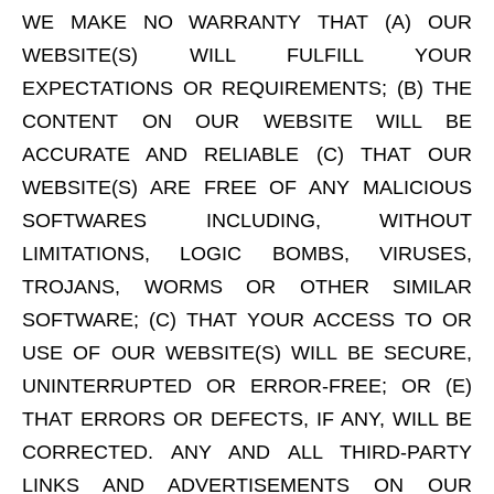
WE MAKE NO WARRANTY THAT (A) OUR
WEBSITE(S) WILL FULFILL YOUR
EXPECTATIONS OR REQUIREMENTS; (B) THE
CONTENT ON OUR WEBSITE WILL BE
ACCURATE AND RELIABLE (C) THAT OUR
WEBSITE(S) ARE FREE OF ANY MALICIOUS
SOFTWARES INCLUDING, WITHOUT
LIMITATIONS, LOGIC BOMBS, VIRUSES,
TROJANS, WORMS OR OTHER SIMILAR
SOFTWARE; (C) THAT YOUR ACCESS TO OR
USE OF OUR WEBSITE(S) WILL BE SECURE,
UNINTERRUPTED OR ERROR-FREE; OR (E)
THAT ERRORS OR DEFECTS, IF ANY, WILL BE
CORRECTED. ANY AND ALL THIRD-PARTY
LINKS AND ADVERTISEMENTS ON OUR