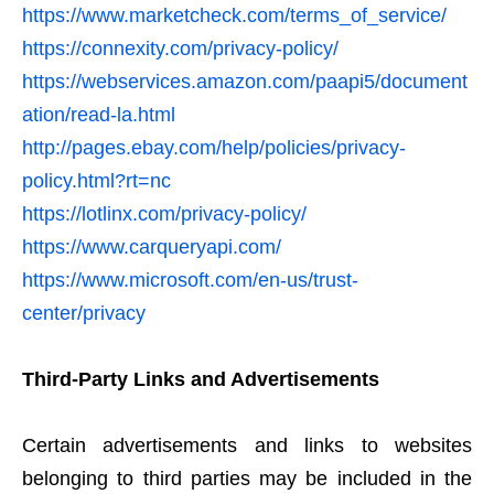
https://www.marketcheck.com/terms_of_service/
https://connexity.com/privacy-policy/
https://webservices.amazon.com/paapi5/document
ation/read-la.html
http://pages.ebay.com/help/policies/privacy-
policy.html?rt=nc
https://lotlinx.com/privacy-policy/
https://www.carqueryapi.com/
https://www.microsoft.com/en-us/trust-
center/privacy
Third-Party Links and Advertisements
Certain advertisements and links to websites
belonging to third parties may be included in the