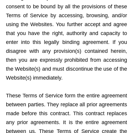
consent to be bound by all the provisions of these
Terms of Service by accessing, browsing, and/or
using the Websites. You further accept and agree
that you have the right, authority and capacity to
enter into this legally binding agreement. If you
disagree with any provision(s) contained herein,
then you are expressly prohibited from accessing
the Website(s) and must discontinue the use of the
Website(s) immediately.
These Terms of Service form the entire agreement
between parties. They replace all prior agreements
made before this contract. This contract replaces
any prior agreements. It is the entire agreement
between us. These Terms of Service create the