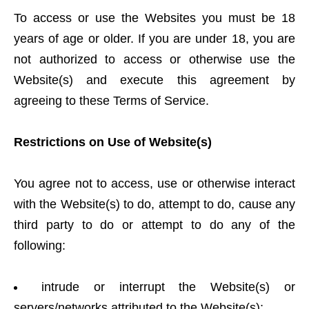
To access or use the Websites you must be 18
years of age or older. If you are under 18, you are
not authorized to access or otherwise use the
Website(s) and execute this agreement by
agreeing to these Terms of Service.
Restrictions on Use of Website(s)
You agree not to access, use or otherwise interact
with the Website(s) to do, attempt to do, cause any
third party to do or attempt to do any of the
following:
intrude or interrupt the Website(s) or
servers/networks attributed to the Website(s);