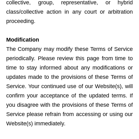
collective, group, representative, or hybrid
class/collective action in any court or arbitration
proceeding.
Modification
The Company may modify these Terms of Service
periodically. Please review this page from time to
time to stay informed about any modifications or
updates made to the provisions of these Terms of
Service. Your continued use of our Website(s), will
confirm your acceptance of the updated terms. If
you disagree with the provisions of these Terms of
Service please refrain from accessing or using our
Website(s) immediately.