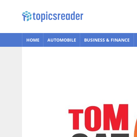
Skip
to
Topics
content
Reader
HOME
AUTOMOBILE
BUSINESS & FINANCE