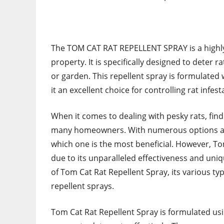
The TOM CAT RAT REPELLENT SPRAY is a highly 
property. It is specifically designed to dete
or garden. This repellent spray is formulated 
it an excellent choice for controlling rat infest
When it comes to dealing with pesky rats, findin
many homeowners. With numerous options avai
which one is the most beneficial. However, T
due to its unparalleled effectiveness and uniq
of Tom Cat Rat Repellent Spray, its various typ
repellent sprays.
Tom Cat Rat Repellent Spray is formulated us