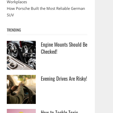
Workplaces
How Porsche Built the Most Reliable German
SUV
TRENDING
Engine Mounts Should Be
Checked!
Evening Drives Are Risky!
How to Tackle Toxic