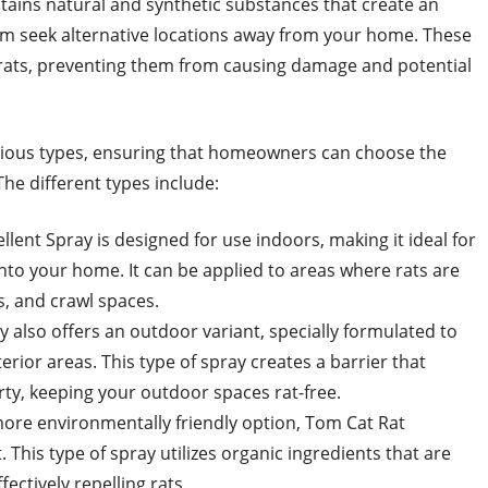
ntains natural and synthetic substances that create an
em seek alternative locations away from your home. These
 rats, preventing them from causing damage and potential
various types, ensuring that homeowners can choose the
The different types include:
lent Spray is designed for use indoors, making it ideal for
into your home. It can be applied to areas where rats are
, and crawl spaces.
 also offers an outdoor variant, specially formulated to
erior areas. This type of spray creates a barrier that
ty, keeping your outdoor spaces rat-free.
 more environmentally friendly option, Tom Cat Rat
. This type of spray utilizes organic ingredients that are
fectively repelling rats.