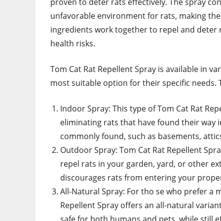
proven to deter rats effectively. The spray co
unfavorable environment for rats, making th
ingredients work together to repel and deter
health risks.
Tom Cat Rat Repellent Spray is available in 
most suitable option for their specific needs. 
Indoor Spray: This type of Tom Cat Rat Repel
eliminating rats that have found their way 
commonly found, such as basements, attics
Outdoor Spray: Tom Cat Rat Repellent Spray
repel rats in your garden, yard, or other ext
discourages rats from entering your proper
All-Natural Spray: For tho se who prefer a
Repellent Spray offers an all-natural variant
safe for both humans and pets, while still ef