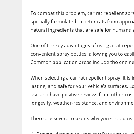
To combat this problem, car rat repellent sp
specially formulated to deter rats from approa
natural ingredients that are safe for humans 
One of the key advantages of using a rat repel
convenient spray bottles, allowing you to easi
Common application areas include the engine
When selecting a car rat repellent spray, it is
lasting, and safe for your vehicle’s surfaces. 
use and have positive reviews from other cust
longevity, weather-resistance, and environme
There are several reasons why you should use 