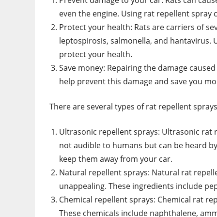
Prevent damage to your car: Rats can cause
even the engine. Using rat repellent spray
Protect your health: Rats are carriers of s
leptospirosis, salmonella, and hantavirus. 
protect your health.
Save money: Repairing the damage caused b
help prevent this damage and save you mon
There are several types of rat repellent spray
Ultrasonic repellent sprays: Ultrasonic rat
not audible to humans but can be heard by
keep them away from your car.
Natural repellent sprays: Natural rat repel
unappealing. These ingredients include pepp
Chemical repellent sprays: Chemical rat rep
These chemicals include naphthalene, amm