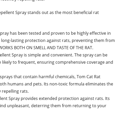
ellent Spray stands out as the most beneficial rat
pray has been tested and proven to be highly effective in
s long-lasting protection against rats, preventing them from
. WORKS BOTH ON SMELL AND TASTE OF THE RAT.
ellent Spray is simple and convenient. The spray can be
re likely to frequent, ensuring comprehensive coverage and
 sprays that contain harmful chemicals, Tom Cat Rat
both humans and pets. Its non-toxic formula eliminates the
 repelling rats.
ent Spray provides extended protection against rats. Its
 find unpleasant, deterring them from returning to your