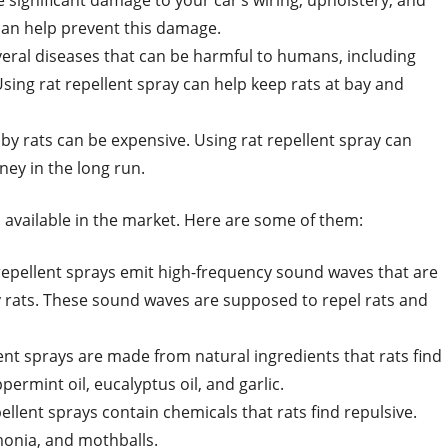
 significant damage to your car’s wiring, upholstery, and
 can help prevent this damage.
everal diseases that can be harmful to humans, including
Using rat repellent spray can help keep rats at bay and
y rats can be expensive. Using rat repellent spray can
ey in the long run.
s available in the market. Here are some of them:
 repellent sprays emit high-frequency sound waves that are
 rats. These sound waves are supposed to repel rats and
lent sprays are made from natural ingredients that rats find
ermint oil, eucalyptus oil, and garlic.
ellent sprays contain chemicals that rats find repulsive.
onia, and mothballs.