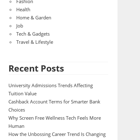
Fashion
Health
Home & Garden
Job
Tech & Gadgets
Travel & Lifestyle
Recent Posts
University Admissions Trends Affecting
Tuition Value
Cashback Account Terms for Smarter Bank
Choices
Why Screen Free Wellness Tech Feels More
Human
How the Unbossing Career Trend Is Changing