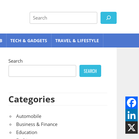
Search
B
TECH & GADGETS
TRAVEL & LIFESTYLE
Search
SEARCH
Categories
Automobile
Business & Finance
Education