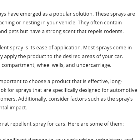
rays have emerged as a popular solution. These sprays are
ching or nesting in your vehicle. They often contain
and pets but have a strong scent that repels rodents.
lent spray is its ease of application. Most sprays come in
ly apply the product to the desired areas of your car.
 compartment, wheel wells, and undercarriage.
 important to choose a product that is effective, long-
Look for sprays that are specifically designed for automotive
omers. Additionally, consider factors such as the spray’s
ntal impact.
rat repellent spray for cars. Here are some of them: