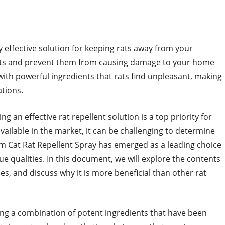
effective solution for keeping rats away from your
r rats and prevent them from causing damage to your home
with powerful ingredients that rats find unpleasant, making
ations.
g an effective rat repellent solution is a top priority for
lable in the market, it can be challenging to determine
om Cat Rat Repellent Spray has emerged as a leading choice
ue qualities. In this document, we will explore the contents
es, and discuss why it is more beneficial than other rat
ing a combination of potent ingredients that have been