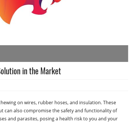
olution in the Market
chewing on wires, rubber hoses, and insulation. These
t can also compromise the safety and functionality of
ases and parasites, posing a health risk to you and your