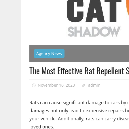
Agency News
The Most Effective Rat Repellent S
November 10, 2023
admin
Rats can cause significant damage to cars by 
damages not only lead to expensive repairs bu
your vehicle. Additionally, rats can carry dise
loved ones.