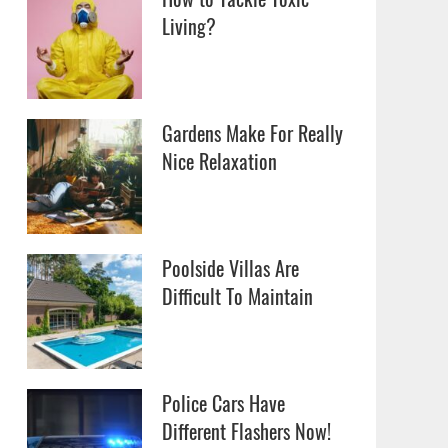
Living?
Gardens Make For Really
Nice Relaxation
Poolside Villas Are
Difficult To Maintain
Police Cars Have
Different Flashers Now!