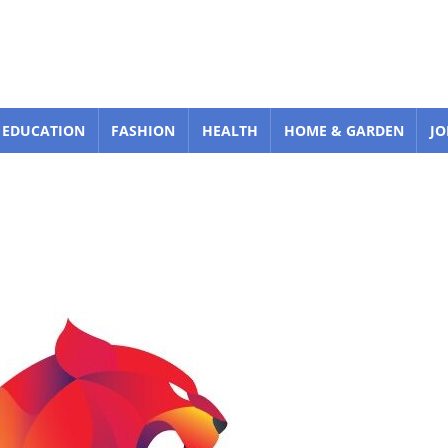
EDUCATION
FASHION
HEALTH
HOME & GARDEN
JO