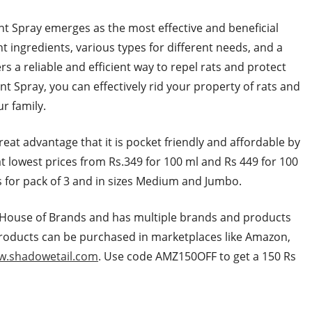
ent Spray emerges as the most effective and beneficial
nt ingredients, various types for different needs, and a
s a reliable and efficient way to repel rats and protect
t Spray, you can effectively rid your property of rats and
r family.
reat advantage that it is pocket friendly and affordable by
 at lowest prices from Rs.349 for 100 ml and Rs 449 for 100
rs for pack of 3 and in sizes Medium and Jumbo.
ity House of Brands and has multiple brands and products
products can be purchased in marketplaces like Amazon,
.shadowetail.com
. Use code AMZ150OFF to get a 150 Rs