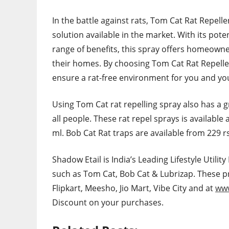
In the battle against rats, Tom Cat Rat Repell
solution available in the market. With its pote
range of benefits, this spray offers homeowner
their homes. By choosing Tom Cat Rat Repellen
ensure a rat-free environment for you and you
Using Tom Cat rat repelling spray also has a g
all people. These rat repel sprays is available
ml. Bob Cat Rat traps are available from 229 
Shadow Etail is India’s Leading Lifestyle Util
such as Tom Cat, Bob Cat & Lubrizap. These 
Flipkart, Meesho, Jio Mart, Vibe City and at
www
Discount on your purchases.