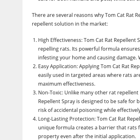
There are several reasons why Tom Cat Rat Rep
repellent solution in the market:
High Effectiveness: Tom Cat Rat Repellent S
repelling rats. Its powerful formula ensure
infesting your home and causing damage
Easy Application: Applying Tom Cat Rat Rep
easily used in targeted areas where rats a
maximum effectiveness.
Non-Toxic: Unlike many other rat repellent
Repellent Spray is designed to be safe for 
risk of accidental poisoning while effectively
Long-Lasting Protection: Tom Cat Rat Repell
unique formula creates a barrier that rats
property even after the initial application.