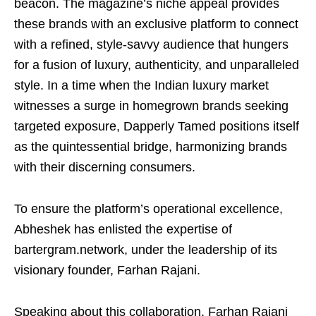
beacon. The magazine’s niche appeal provides
these brands with an exclusive platform to connect
with a refined, style-savvy audience that hungers
for a fusion of luxury, authenticity, and unparalleled
style. In a time when the Indian luxury market
witnesses a surge in homegrown brands seeking
targeted exposure, Dapperly Tamed positions itself
as the quintessential bridge, harmonizing brands
with their discerning consumers.
To ensure the platform’s operational excellence,
Abheshek has enlisted the expertise of
bartergram.network, under the leadership of its
visionary founder, Farhan Rajani.
Speaking about this collaboration, Farhan Rajani