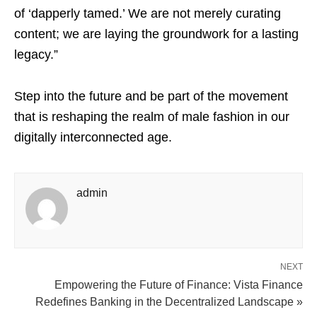
of ‘dapperly tamed.’ We are not merely curating
content; we are laying the groundwork for a lasting
legacy.”
Step into the future and be part of the movement
that is reshaping the realm of male fashion in our
digitally interconnected age.
admin
NEXT
Empowering the Future of Finance: Vista Finance
Redefines Banking in the Decentralized Landscape »