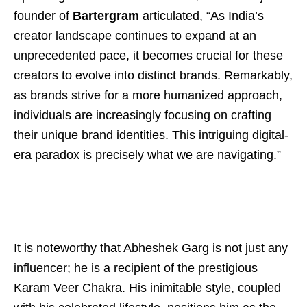
founder of
Bartergram
articulated, “As India’s
creator landscape continues to expand at an
unprecedented pace, it becomes crucial for these
creators to evolve into distinct brands. Remarkably,
as brands strive for a more humanized approach,
individuals are increasingly focusing on crafting
their unique brand identities. This intriguing digital-
era paradox is precisely what we are navigating.”
It is noteworthy that Abheshek Garg is not just any
influencer; he is a recipient of the prestigious
Karam Veer Chakra. His inimitable style, coupled