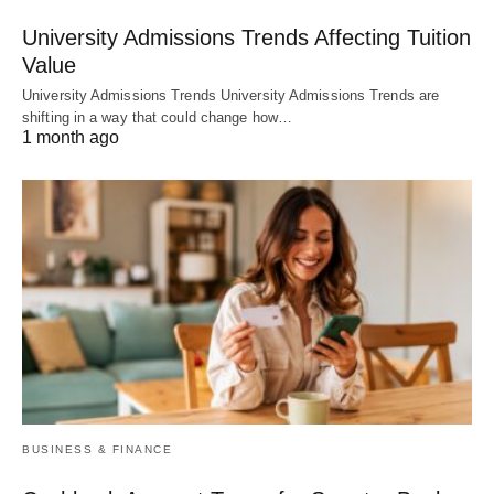
University Admissions Trends Affecting Tuition
Value
University Admissions Trends University Admissions Trends are
shifting in a way that could change how…
1 month ago
BUSINESS & FINANCE