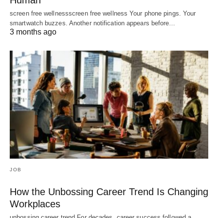
Human
screen free wellnessscreen free wellness Your phone pings. Your
smartwatch buzzes. Another notification appears before…
3 months ago
JOB
How the Unbossing Career Trend Is Changing
Workplaces
unbossing career trend For decades, career success followed a