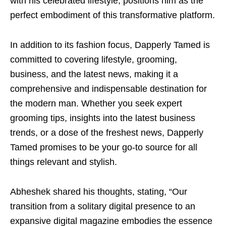
with his celebrated lifestyle, positions him as the
perfect embodiment of this transformative platform.
In addition to its fashion focus, Dapperly Tamed is
committed to covering lifestyle, grooming,
business, and the latest news, making it a
comprehensive and indispensable destination for
the modern man. Whether you seek expert
grooming tips, insights into the latest business
trends, or a dose of the freshest news, Dapperly
Tamed promises to be your go-to source for all
things relevant and stylish.
Abheshek shared his thoughts, stating, “Our
transition from a solitary digital presence to an
expansive digital magazine embodies the essence