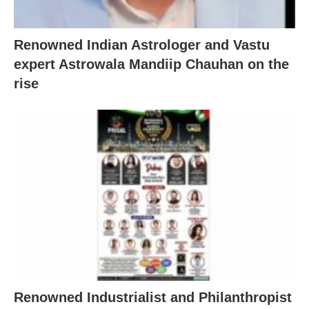
Renowned Indian Astrologer and Vastu
expert Astrowala Mandiip Chauhan on the
rise
Renowned Industrialist and Philanthropist