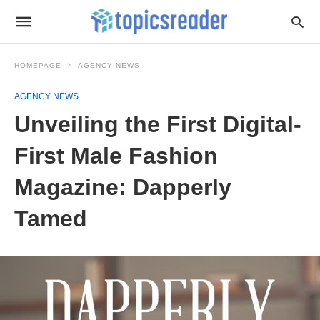
HOMEPAGE
AGENCY NEWS
AGENCY NEWS
Unveiling the First Digital-
First Male Fashion
Magazine: Dapperly
Tamed