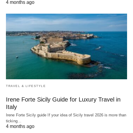
4 months ago
TRAVEL & LIFESTYLE
Irene Forte Sicily Guide for Luxury Travel in
Italy
Irene Forte Sicily guide If your idea of Sicily travel 2026 is more than
ticking…
4 months ago