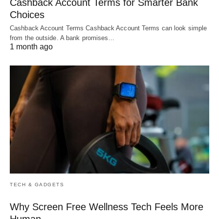
Cashback Account Terms for Smarter Bank
Choices
Cashback Account Terms Cashback Account Terms can look simple
from the outside. A bank promises…
1 month ago
TECH & GADGETS
Why Screen Free Wellness Tech Feels More