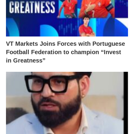
VT Markets Joins Forces with Portuguese
Football Federation to champion “Invest
in Greatness”