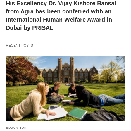
His Excellency Dr. Vijay Kishore Bansal
from Agra has been conferred with an
International Human Welfare Award in
Dubai by PRISAL
RECENT POSTS
EDUCATION