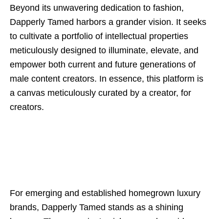
Beyond its unwavering dedication to fashion,
Dapperly Tamed harbors a grander vision. It seeks
to cultivate a portfolio of intellectual properties
meticulously designed to illuminate, elevate, and
empower both current and future generations of
male content creators. In essence, this platform is
a canvas meticulously curated by a creator, for
creators.
For emerging and established homegrown luxury
brands, Dapperly Tamed stands as a shining