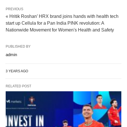
PREVIOUS
« Hritik Roshan’ HRX brand joins hands with health tech
start up Cellula for a Pan India PINK revolution: A
Nationwide Movement for Women's Health and Safety
PUBLISHED BY
admin
3 YEARS AGO
RELATED POST