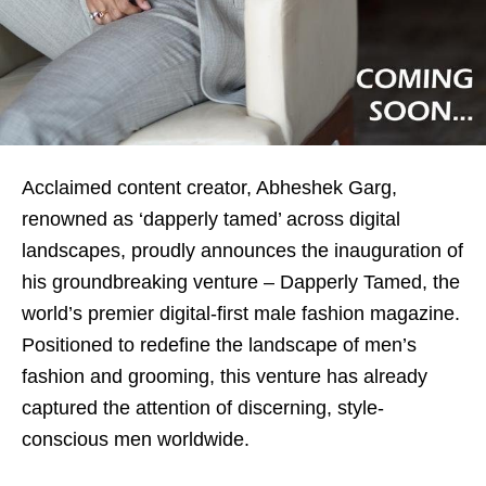
Acclaimed content creator, Abheshek Garg,
renowned as ‘dapperly tamed’ across digital
landscapes, proudly announces the inauguration of
his groundbreaking venture – Dapperly Tamed, the
world’s premier digital-first male fashion magazine.
Positioned to redefine the landscape of men’s
fashion and grooming, this venture has already
captured the attention of discerning, style-
conscious men worldwide.