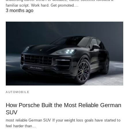
familiar script. Work hard. Get promoted.…
3 months ago
AUTOMOBILE
How Porsche Built the Most Reliable German
SUV
most reliable German SUV If your weight loss goals have started to
feel harder than…