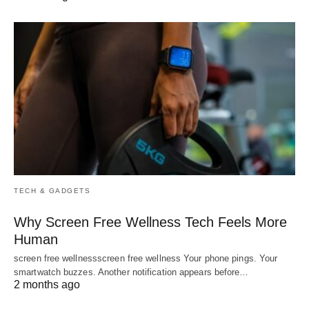
TECH & GADGETS
Why Screen Free Wellness Tech Feels More
Human
screen free wellnessscreen free wellness Your phone pings. Your
smartwatch buzzes. Another notification appears before…
2 months ago