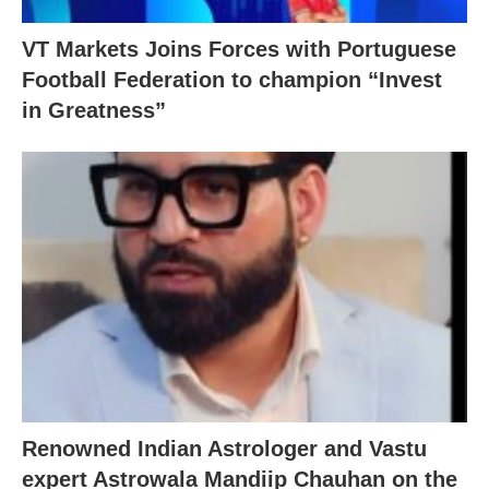
VT Markets Joins Forces with Portuguese
Football Federation to champion “Invest
in Greatness”
Renowned Indian Astrologer and Vastu
expert Astrowala Mandiip Chauhan on the