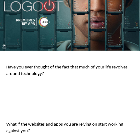
Have you ever thought of the fact that much of your life revolves
around technology?
What if the websites and apps you are relying on start working
against you?