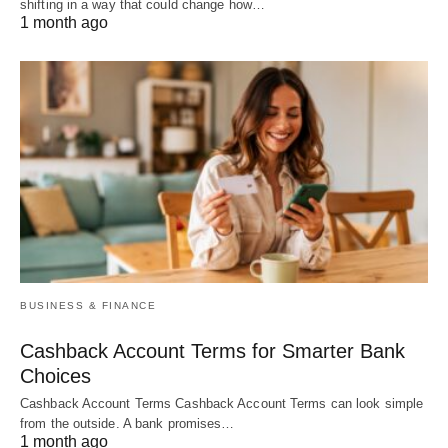
shifting in a way that could change how…
1 month ago
BUSINESS & FINANCE
Cashback Account Terms for Smarter Bank
Choices
Cashback Account Terms Cashback Account Terms can look simple
from the outside. A bank promises…
1 month ago