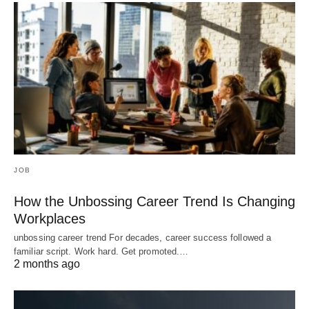
JOB
How the Unbossing Career Trend Is Changing
Workplaces
unbossing career trend For decades, career success followed a
familiar script. Work hard. Get promoted.…
2 months ago