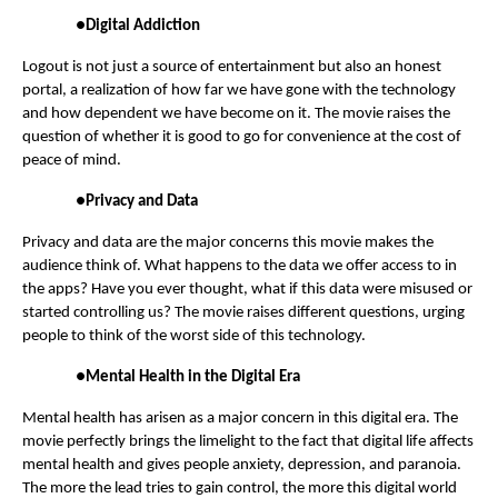
●
Digital Addiction
Logout is not just a source of entertainment but also an honest
portal, a realization of how far we have gone with the technology
and how dependent we have become on it. The movie raises the
question of whether it is good to go for convenience at the cost of
peace of mind.
●
Privacy and Data
Privacy and data are the major concerns this movie makes the
audience think of. What happens to the data we offer access to in
the apps? Have you ever thought, what if this data were misused or
started controlling us? The movie raises different questions, urging
people to think of the worst side of this technology.
●
Mental Health in the Digital Era
Mental health has arisen as a major concern in this digital era. The
movie perfectly brings the limelight to the fact that digital life affects
mental health and gives people anxiety, depression, and paranoia.
The more the lead tries to gain control, the more this digital world