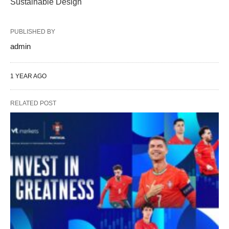
Sustainable Design
PUBLISHED BY
admin
1 YEAR AGO
RELATED POST