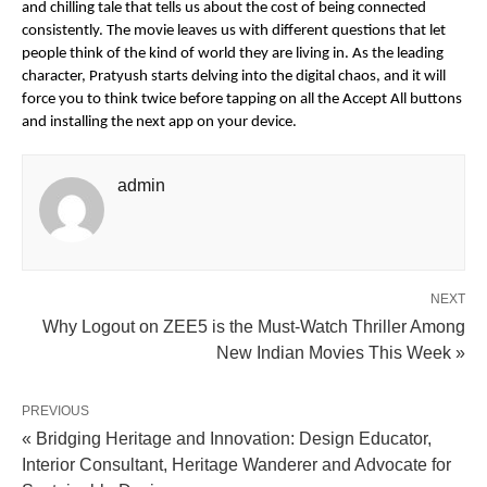
and chilling tale that tells us about the cost of being connected
consistently. The movie leaves us with different questions that let
people think of the kind of world they are living in. As the leading
character, Pratyush starts delving into the digital chaos, and it will
force you to think twice before tapping on all the Accept All buttons
and installing the next app on your device.
admin
NEXT
Why Logout on ZEE5 is the Must-Watch Thriller Among
New Indian Movies This Week »
PREVIOUS
« Bridging Heritage and Innovation: Design Educator,
Interior Consultant, Heritage Wanderer and Advocate for