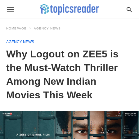
HOMEPAGE
AGENCY NEWS
AGENCY NEWS
Why Logout on ZEE5 is
the Must-Watch Thriller
Among New Indian
Movies This Week