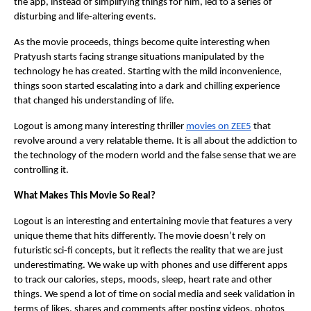
the app, instead of simplifying things for him, led to a series of
disturbing and life-altering events.
As the movie proceeds, things become quite interesting when
Pratyush starts facing strange situations manipulated by the
technology he has created. Starting with the mild inconvenience,
things soon started escalating into a dark and chilling experience
that changed his understanding of life.
Logout is among many interesting thriller
movies on ZEE5
that
revolve around a very relatable theme. It is all about the addiction to
the technology of the modern world and the false sense that we are
controlling it.
What Makes This Movie So Real?
Logout is an interesting and entertaining movie that features a very
unique theme that hits differently. The movie doesn’t rely on
futuristic sci-fi concepts, but it reflects the reality that we are just
underestimating. We wake up with phones and use different apps
to track our calories, steps, moods, sleep, heart rate and other
things. We spend a lot of time on social media and seek validation in
terms of likes, shares and comments after posting videos, photos