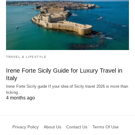
TRAVEL & LIFESTYLE
Irene Forte Sicily Guide for Luxury Travel in
Italy
Irene Forte Sicily guide If your idea of Sicily travel 2026 is more than
ticking…
4 months ago
Privacy Policy
About Us
Contact Us
Terms Of Use