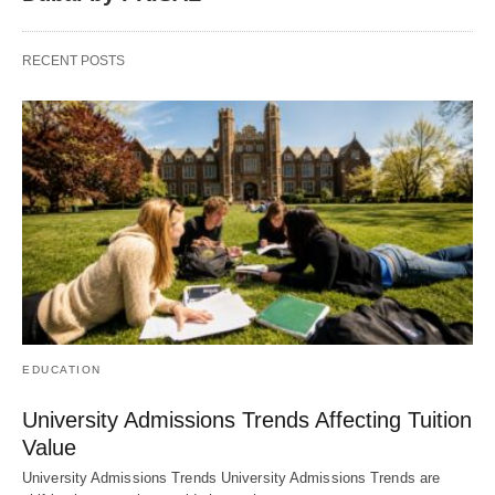
RECENT POSTS
EDUCATION
University Admissions Trends Affecting Tuition
Value
University Admissions Trends University Admissions Trends are