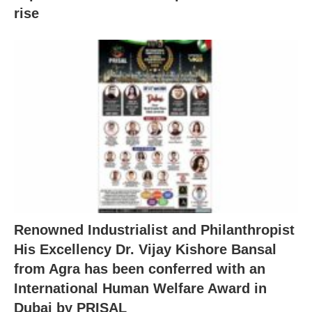
rise
Renowned Industrialist and Philanthropist
His Excellency Dr. Vijay Kishore Bansal
from Agra has been conferred with an
International Human Welfare Award in
Dubai by PRISAL