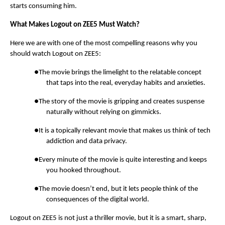
starts consuming him.
What Makes Logout on ZEE5 Must Watch?
Here we are with one of the most compelling reasons why you
should watch Logout on ZEE5:
●The movie brings the limelight to the relatable concept
that taps into the real, everyday habits and anxieties.
●The story of the movie is gripping and creates suspense
naturally without relying on gimmicks.
●It is a topically relevant movie that makes us think of tech
addiction and data privacy.
●Every minute of the movie is quite interesting and keeps
you hooked throughout.
●The movie doesn’t end, but it lets people think of the
consequences of the digital world.
Logout on ZEE5 is not just a thriller movie, but it is a smart, sharp,