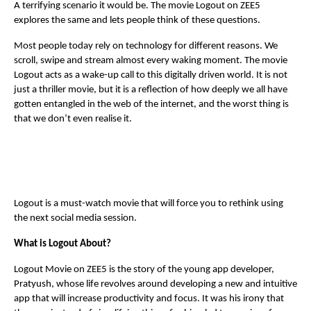
A terrifying scenario it would be. The movie Logout on ZEE5
explores the same and lets people think of these questions.
Most people today rely on technology for different reasons. We
scroll, swipe and stream almost every waking moment. The movie
Logout acts as a wake-up call to this digitally driven world. It is not
just a thriller movie, but it is a reflection of how deeply we all have
gotten entangled in the web of the internet, and the worst thing is
that we don’t even realise it.
Logout is a must-watch movie that will force you to rethink using
the next social media session.
What is Logout About?
Logout Movie on ZEE5 is the story of the young app developer,
Pratyush, whose life revolves around developing a new and intuitive
app that will increase productivity and focus. It was his irony that