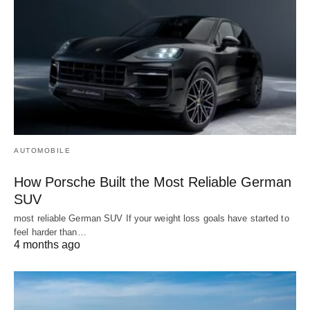
AUTOMOBILE
How Porsche Built the Most Reliable German
SUV
most reliable German SUV If your weight loss goals have started to
feel harder than…
4 months ago