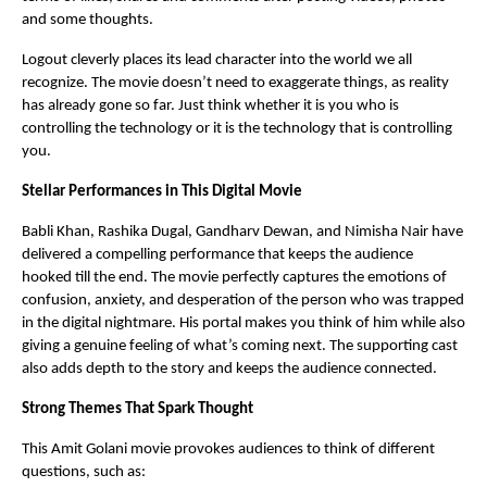
and some thoughts.
Logout cleverly places its lead character into the world we all
recognize. The movie doesn’t need to exaggerate things, as reality
has already gone so far. Just think whether it is you who is
controlling the technology or it is the technology that is controlling
you.
Stellar Performances in This Digital Movie
Babli Khan, Rashika Dugal, Gandharv Dewan, and Nimisha Nair have
delivered a compelling performance that keeps the audience
hooked till the end. The movie perfectly captures the emotions of
confusion, anxiety, and desperation of the person who was trapped
in the digital nightmare. His portal makes you think of him while also
giving a genuine feeling of what’s coming next. The supporting cast
also adds depth to the story and keeps the audience connected.
Strong Themes That Spark Thought
This Amit Golani movie provokes audiences to think of different
questions, such as: