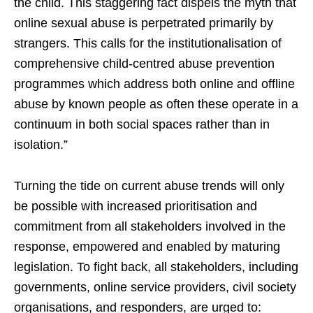
the child. This staggering fact dispels the myth that
online sexual abuse is perpetrated primarily by
strangers. This calls for the institutionalisation of
comprehensive child-centred abuse prevention
programmes which address both online and offline
abuse by known people as often these operate in a
continuum in both social spaces rather than in
isolation.”
Turning the tide on current abuse trends will only
be possible with increased prioritisation and
commitment from all stakeholders involved in the
response, empowered and enabled by maturing
legislation. To fight back, all stakeholders, including
governments, online service providers, civil society
organisations, and responders, are urged to: