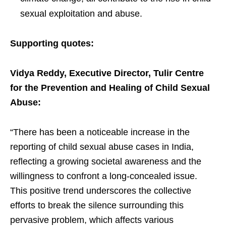
sexual exploitation and abuse.
Supporting quotes:
Vidya Reddy, Executive Director, Tulir Centre
for the Prevention and Healing of Child Sexual
Abuse:
“There has been a noticeable increase in the
reporting of child sexual abuse cases in India,
reflecting a growing societal awareness and the
willingness to confront a long-concealed issue.
This positive trend underscores the collective
efforts to break the silence surrounding this
pervasive problem, which affects various