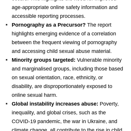
age-appropriate online safety information and
accessible reporting processes.
Pornography as a Precursor?
The report
highlights emerging evidence of a correlation
between the frequent viewing of pornography
and accessing child sexual abuse material.
Minority groups targeted:
Vulnerable minority
and marginalised groups, including those based
on sexual orientation, race, ethnicity, or
disability, are disproportionately exposed to
online sexual harm.
Global instability increases abuse:
Poverty,
inequality, and global crises, such as the
COVID-19 pandemic, the war in Ukraine, and
climate change, all contribute to the rise in child