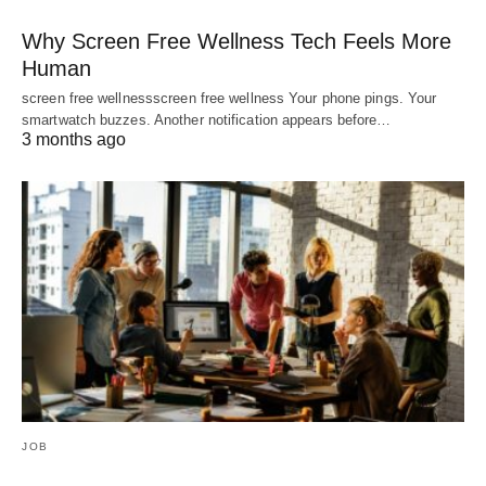
Why Screen Free Wellness Tech Feels More
Human
screen free wellnessscreen free wellness Your phone pings. Your
smartwatch buzzes. Another notification appears before…
3 months ago
JOB