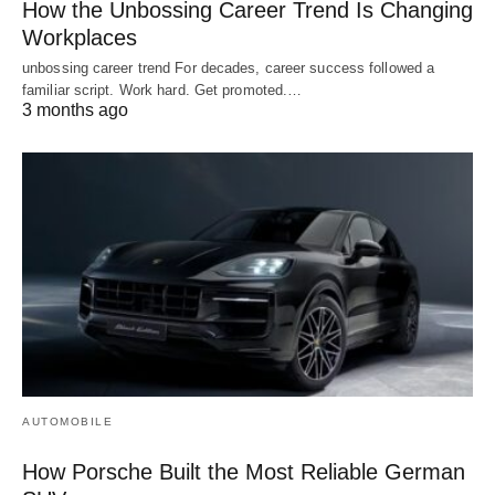
How the Unbossing Career Trend Is Changing
Workplaces
unbossing career trend For decades, career success followed a
familiar script. Work hard. Get promoted.…
3 months ago
AUTOMOBILE
How Porsche Built the Most Reliable German