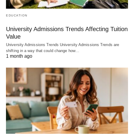
EDUCATION
University Admissions Trends Affecting Tuition
Value
University Admissions Trends University Admissions Trends are
shifting in a way that could change how…
1 month ago