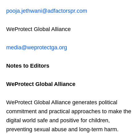
pooja.jethwani@adfactorspr.com
WeProtect Global Alliance
media@weprotectga.org
Notes to Editors
WeProtect Global Alliance
WeProtect Global Alliance generates political
commitment and practical approaches to make the
digital world safe and positive for children,
preventing sexual abuse and long-term harm.