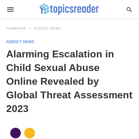
HOMEPAGE
AGENCY NEWS
AGENCY NEWS
Alarming Escalation in
Child Sexual Abuse
Online Revealed by
Global Threat Assessment
2023