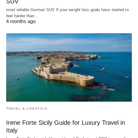
SUV
most reliable German SUV If your weight loss goals have started to
feel harder than…
4 months ago
TRAVEL & LIFESTYLE
Irene Forte Sicily Guide for Luxury Travel in
Italy