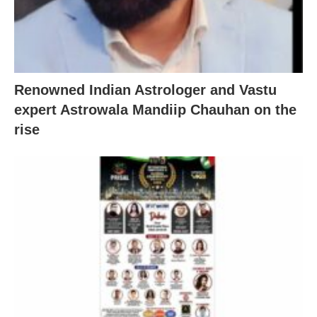
Renowned Indian Astrologer and Vastu
expert Astrowala Mandiip Chauhan on the
rise