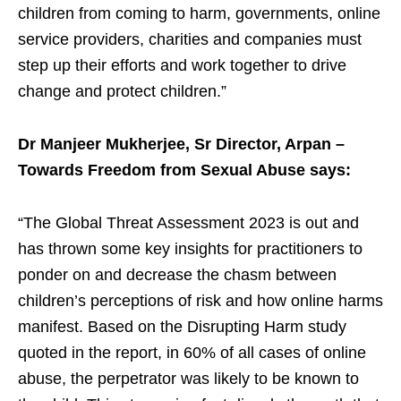
children from coming to harm, governments, online
service providers, charities and companies must
step up their efforts and work together to drive
change and protect children.”
Dr Manjeer Mukherjee, Sr Director, Arpan –
Towards Freedom from Sexual Abuse says:
“The Global Threat Assessment 2023 is out and
has thrown some key insights for practitioners to
ponder on and decrease the chasm between
children’s perceptions of risk and how online harms
manifest. Based on the Disrupting Harm study
quoted in the report, in 60% of all cases of online
abuse, the perpetrator was likely to be known to