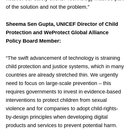
of the solution and not the problem.”
Sheema Sen Gupta, UNICEF Director of Child
Protection and WeProtect Global Alliance
Policy Board Member:
“The swift advancement of technology is straining
child protection and justice systems, which in many
countries are already stretched thin. We urgently
need to focus on large-scale prevention – this
requires governments to invest in evidence-based
interventions to protect children from sexual
violence and for companies to adopt child-rights-
by-design principles when developing digital
products and services to prevent potential harm.