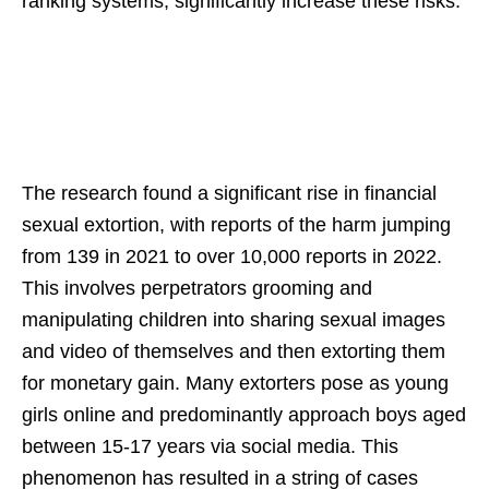
ranking systems, significantly increase these risks.
The research found a significant rise in financial
sexual extortion, with reports of the harm jumping
from 139 in 2021 to over 10,000 reports in 2022.
This involves perpetrators grooming and
manipulating children into sharing sexual images
and video of themselves and then extorting them
for monetary gain. Many extorters pose as young
girls online and predominantly approach boys aged
between 15-17 years via social media. This
phenomenon has resulted in a string of cases