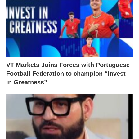
VT Markets Joins Forces with Portuguese
Football Federation to champion “Invest
in Greatness”