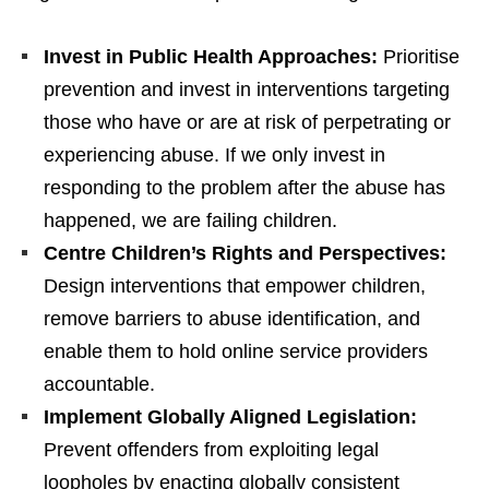
Invest in Public Health Approaches:
Prioritise
prevention and invest in interventions targeting
those who have or are at risk of perpetrating or
experiencing abuse. If we only invest in
responding to the problem after the abuse has
happened, we are failing children.
Centre Children’s Rights and Perspectives:
Design interventions that empower children,
remove barriers to abuse identification, and
enable them to hold online service providers
accountable.
Implement Globally Aligned Legislation:
Prevent offenders from exploiting legal
loopholes by enacting globally consistent