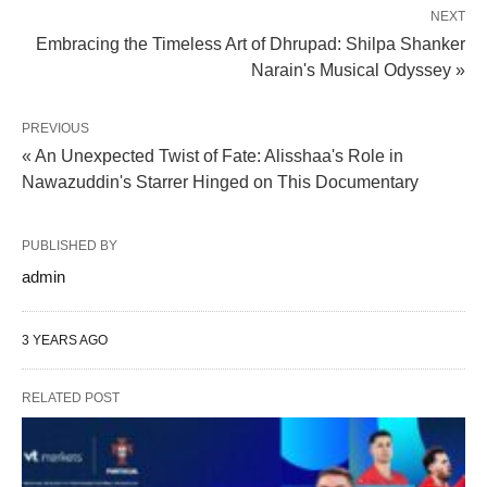
NEXT
Embracing the Timeless Art of Dhrupad: Shilpa Shanker
Narain's Musical Odyssey »
PREVIOUS
« An Unexpected Twist of Fate: Alisshaa's Role in
Nawazuddin's Starrer Hinged on This Documentary
PUBLISHED BY
admin
3 YEARS AGO
RELATED POST