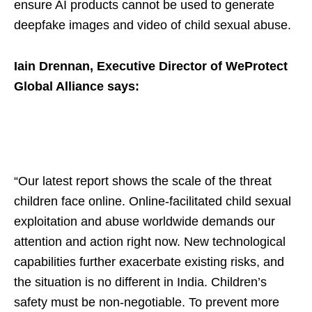
ensure AI products cannot be used to generate
deepfake images and video of child sexual abuse.
Iain Drennan, Executive Director of WeProtect
Global Alliance says:
“Our latest report shows the scale of the threat
children face online. Online-facilitated child sexual
exploitation and abuse worldwide demands our
attention and action right now. New technological
capabilities further exacerbate existing risks, and
the situation is no different in India. Children’s
safety must be non-negotiable. To prevent more