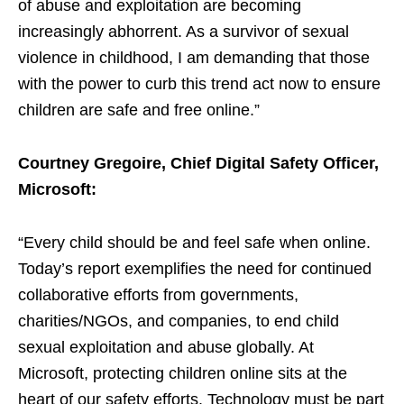
of abuse and exploitation are becoming
increasingly abhorrent. As a survivor of sexual
violence in childhood, I am demanding that those
with the power to curb this trend act now to ensure
children are safe and free online.”
Courtney Gregoire, Chief Digital Safety Officer,
Microsoft:
“Every child should be and feel safe when online.
Today’s report exemplifies the need for continued
collaborative efforts from governments,
charities/NGOs, and companies, to end child
sexual exploitation and abuse globally. At
Microsoft, protecting children online sits at the
heart of our safety efforts. Technology must be part