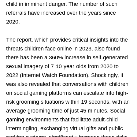
child in imminent danger. The number of such
referrals have increased over the years since
2020.
The report, which provides critical insights into the
threats children face online in 2023, also found
there has been a 360% increase in self-generated
sexual imagery of 7-10-year-olds from 2020 to
2022 (Internet Watch Foundation). Shockingly, it
was also revealed that conversations with children
on social gaming platforms can escalate into high-
risk grooming situations within 19 seconds, with an
average grooming time of just 45 minutes. Social
gaming environments that facilitate adult-child
intermingling, exchanging virtual gifts and public