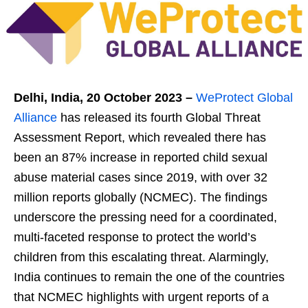
Delhi, India, 20
October 2023 –
WeProtect Global
Alliance
has released its fourth Global Threat
Assessment Report, which revealed there has
been an 87% increase in reported child sexual
abuse material cases since 2019, with over 32
million reports globally (NCMEC). The findings
underscore the pressing need for a coordinated,
multi-faceted response to protect the world’s
children from this escalating threat. Alarmingly,
India continues to remain the one of the countries
that NCMEC highlights with urgent reports of a