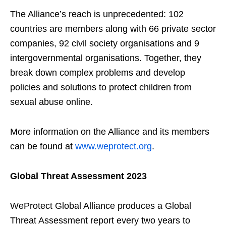
The Alliance’s reach is unprecedented: 102
countries are members along with 66 private sector
companies, 92 civil society organisations and 9
intergovernmental organisations. Together, they
break down complex problems and develop
policies and solutions to protect children from
sexual abuse online.
More information on the Alliance and its members
can be found at
www.weprotect.org
.
Global Threat Assessment 2023
WeProtect Global Alliance produces a Global
Threat Assessment report every two years to