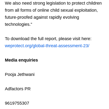
We also need strong legislation to protect children
from all forms of online child sexual exploitation,
future-proofed against rapidly evolving
technologies.”
To download the full report, please visit here:
weprotect.org/global-threat-assessment-23/
Media enquiries
Pooja Jethwani
Adfactors PR
9619755307