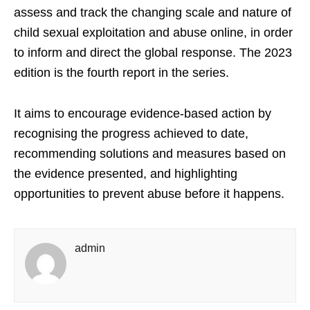
assess and track the changing scale and nature of
child sexual exploitation and abuse online, in order
to inform and direct the global response. The 2023
edition is the fourth report in the series.
It aims to encourage evidence-based action by
recognising the progress achieved to date,
recommending solutions and measures based on
the evidence presented, and highlighting
opportunities to prevent abuse before it happens.
admin