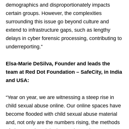
demographics and disproportionately impacts
certain groups. However, the complexities
surrounding this issue go beyond culture and
extend to infrastructure gaps, such as lengthy
delays in cyber forensic processing, contributing to
underreporting.”
Elsa-Marie DeSilva, Founder and leads the
team at Red Dot Foundation – SafeCity, in India
and USA:
“Year on year, we are witnessing a steep rise in
child sexual abuse online. Our online spaces have
become flooded with child sexual abuse material
and, not only are the numbers rising, the methods