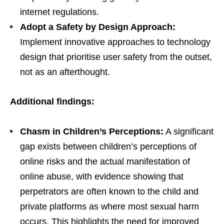
internet regulations.
Adopt a Safety by Design Approach:
Implement innovative approaches to technology
design that prioritise user safety from the outset,
not as an afterthought.
Additional findings:
Chasm in Children’s Perceptions:
A significant
gap exists between children’s perceptions of
online risks and the actual manifestation of
online abuse, with evidence showing that
perpetrators are often known to the child and
private platforms as where most sexual harm
occurs. This highlights the need for improved