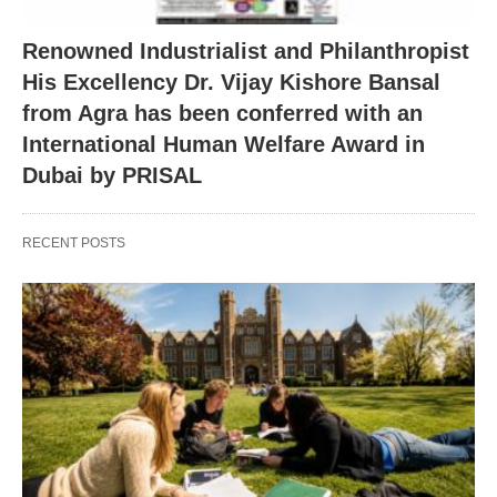
Renowned Industrialist and Philanthropist
His Excellency Dr. Vijay Kishore Bansal
from Agra has been conferred with an
International Human Welfare Award in
Dubai by PRISAL
RECENT POSTS