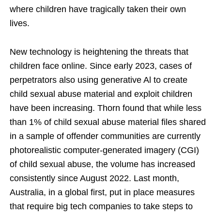
where children have tragically taken their own
lives.
New technology is heightening the threats that
children face online. Since early 2023, cases of
perpetrators also using generative Al to create
child sexual abuse material and exploit children
have been increasing. Thorn found that while less
than 1% of child sexual abuse material files shared
in a sample of offender communities are currently
photorealistic computer-generated imagery (CGI)
of child sexual abuse, the volume has increased
consistently since August 2022. Last month,
Australia, in a global first, put in place measures
that require big tech companies to take steps to