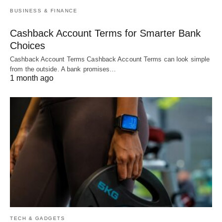
BUSINESS & FINANCE
Cashback Account Terms for Smarter Bank
Choices
Cashback Account Terms Cashback Account Terms can look simple
from the outside. A bank promises…
1 month ago
TECH & GADGETS