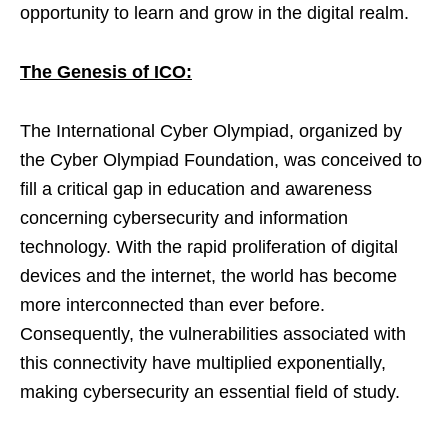
opportunity to learn and grow in the digital realm.
The Genesis of ICO:
The International Cyber Olympiad, organized by
the Cyber Olympiad Foundation, was conceived to
fill a critical gap in education and awareness
concerning cybersecurity and information
technology. With the rapid proliferation of digital
devices and the internet, the world has become
more interconnected than ever before.
Consequently, the vulnerabilities associated with
this connectivity have multiplied exponentially,
making cybersecurity an essential field of study.