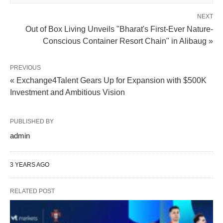
NEXT
Out of Box Living Unveils "Bharat's First-Ever Nature-
Conscious Container Resort Chain" in Alibaug »
PREVIOUS
« Exchange4Talent Gears Up for Expansion with $500K
Investment and Ambitious Vision
PUBLISHED BY
admin
3 YEARS AGO
RELATED POST