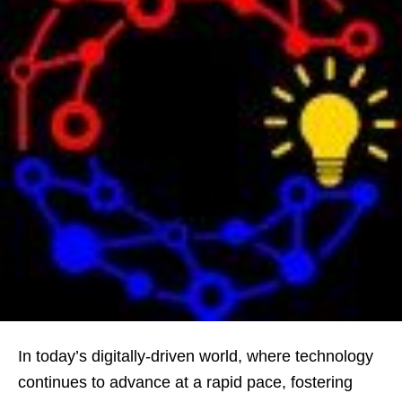
In today’s digitally-driven world, where technology
continues to advance at a rapid pace, fostering