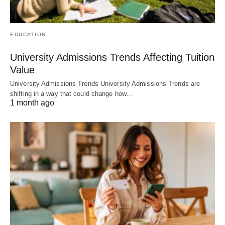
EDUCATION
University Admissions Trends Affecting Tuition
Value
University Admissions Trends University Admissions Trends are
shifting in a way that could change how…
1 month ago