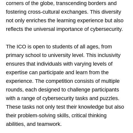
corners of the globe, transcending borders and
fostering cross-cultural exchanges. This diversity
not only enriches the learning experience but also
reflects the universal importance of cybersecurity.
The ICO is open to students of all ages, from
primary school to university level. This inclusivity
ensures that individuals with varying levels of
expertise can participate and learn from the
experience. The competition consists of multiple
rounds, each designed to challenge participants
with a range of cybersecurity tasks and puzzles.
These tasks not only test their knowledge but also
their problem-solving skills, critical thinking
abilities, and teamwork.