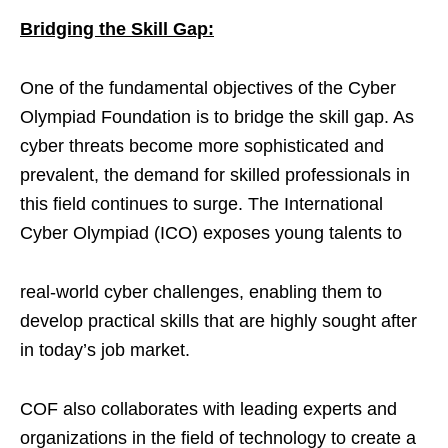
Bridging the Skill Gap:
One of the fundamental objectives of the Cyber
Olympiad Foundation is to bridge the skill gap. As
cyber threats become more sophisticated and
prevalent, the demand for skilled professionals in
this field continues to surge. The International
Cyber Olympiad (ICO) exposes young talents to
real-world cyber challenges, enabling them to
develop practical skills that are highly sought after
in today’s job market.
COF also collaborates with leading experts and
organizations in the field of technology to create a