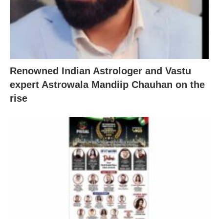
Renowned Indian Astrologer and Vastu
expert Astrowala Mandiip Chauhan on the
rise