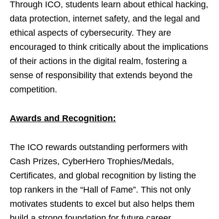
Through ICO, students learn about ethical hacking,
data protection, internet safety, and the legal and
ethical aspects of cybersecurity. They are
encouraged to think critically about the implications
of their actions in the digital realm, fostering a
sense of responsibility that extends beyond the
competition.
Awards and Recognition:
The ICO rewards outstanding performers with
Cash Prizes, CyberHero Trophies/Medals,
Certificates, and global recognition by listing the
top rankers in the “Hall of Fame”. This not only
motivates students to excel but also helps them
build a strong foundation for future career