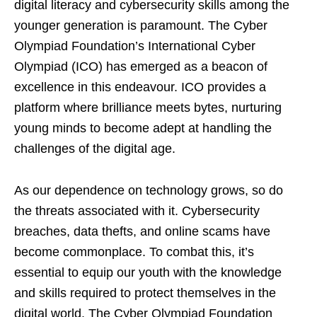
digital literacy and cybersecurity skills among the
younger generation is paramount. The Cyber
Olympiad Foundation’s International Cyber
Olympiad (ICO) has emerged as a beacon of
excellence in this endeavour. ICO provides a
platform where brilliance meets bytes, nurturing
young minds to become adept at handling the
challenges of the digital age.
As our dependence on technology grows, so do
the threats associated with it. Cybersecurity
breaches, data thefts, and online scams have
become commonplace. To combat this, it’s
essential to equip our youth with the knowledge
and skills required to protect themselves in the
digital world. The Cyber Olympiad Foundation