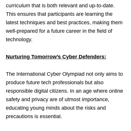
curriculum that is both relevant and up-to-date.
This ensures that participants are learning the
latest techniques and best practices, making them
well-prepared for a future career in the field of
technology.
Nurturing Tomorrow’s Cyber Defenders:
The International Cyber Olympiad not only aims to
produce future tech professionals but also
responsible digital citizens. In an age where online
safety and privacy are of utmost importance,
educating young minds about the risks and
precautions is essential.