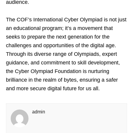
audience.
The COF’s International Cyber Olympiad is not just
an educational program; it’s a movement that
seeks to prepare the next generation for the
challenges and opportunities of the digital age.
Through its diverse range of Olympiads, expert
guidance, and commitment to skill development,
the Cyber Olympiad Foundation is nurturing
brilliance in the realm of bytes, ensuring a safer
and more secure digital future for us all.
admin