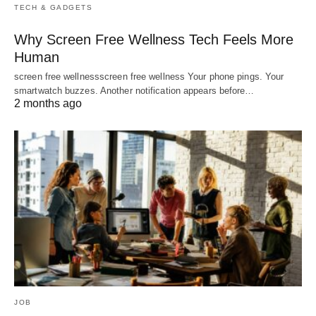
TECH & GADGETS
Why Screen Free Wellness Tech Feels More
Human
screen free wellnessscreen free wellness Your phone pings. Your
smartwatch buzzes. Another notification appears before…
2 months ago
JOB