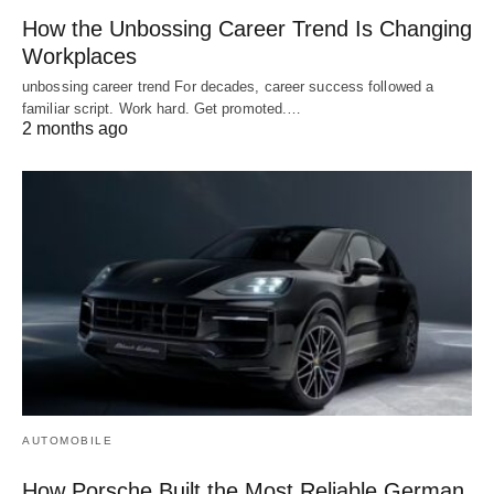
How the Unbossing Career Trend Is Changing
Workplaces
unbossing career trend For decades, career success followed a
familiar script. Work hard. Get promoted.…
2 months ago
AUTOMOBILE
How Porsche Built the Most Reliable German