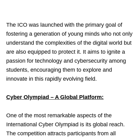
The ICO was launched with the primary goal of
fostering a generation of young minds who not only
understand the complexities of the digital world but
are also equipped to protect it. It aims to ignite a
passion for technology and cybersecurity among
students, encouraging them to explore and
innovate in this rapidly evolving field.
Cyber Olympiad – A Global Platform:
One of the most remarkable aspects of the
International Cyber Olympiad is its global reach.
The competition attracts participants from all