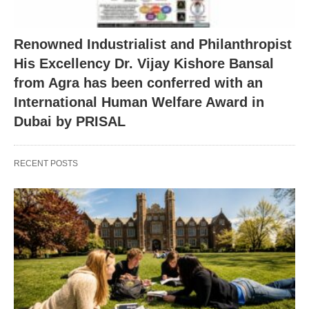
Renowned Industrialist and Philanthropist
His Excellency Dr. Vijay Kishore Bansal
from Agra has been conferred with an
International Human Welfare Award in
Dubai by PRISAL
RECENT POSTS