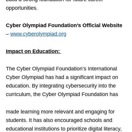
opportunities.
Cyber Olympiad Foundation’s Official Website
–
www.cyberolympiad.org
Impact on Education:
The Cyber Olympiad Foundation’s International
Cyber Olympiad has had a significant impact on
education. By integrating cybersecurity into the
curriculum, the Cyber Olympiad Foundation has
made learning more relevant and engaging for
students. It has also encouraged schools and
educational institutions to prioritize digital literacy,