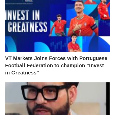
VT Markets Joins Forces with Portuguese
Football Federation to champion “Invest
in Greatness”