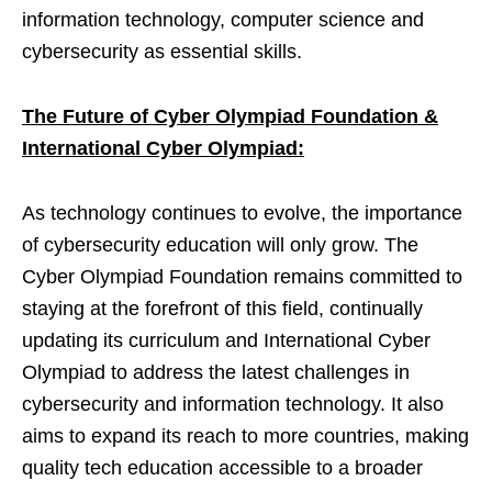
information technology, computer science and
cybersecurity as essential skills.
The Future of Cyber Olympiad Foundation &
International Cyber Olympiad:
As technology continues to evolve, the importance
of cybersecurity education will only grow. The
Cyber Olympiad Foundation remains committed to
staying at the forefront of this field, continually
updating its curriculum and International Cyber
Olympiad to address the latest challenges in
cybersecurity and information technology. It also
aims to expand its reach to more countries, making
quality tech education accessible to a broader