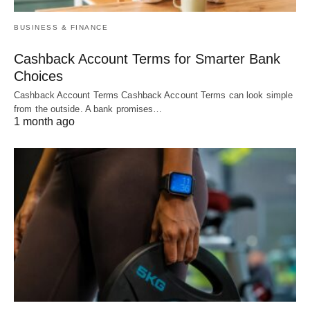
BUSINESS & FINANCE
Cashback Account Terms for Smarter Bank
Choices
Cashback Account Terms Cashback Account Terms can look simple
from the outside. A bank promises…
1 month ago