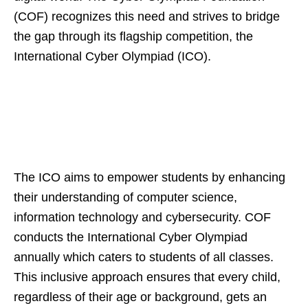
(COF) recognizes this need and strives to bridge
the gap through its flagship competition, the
International Cyber Olympiad (ICO).
The ICO aims to empower students by enhancing
their understanding of computer science,
information technology and cybersecurity. COF
conducts the International Cyber Olympiad
annually which caters to students of all classes.
This inclusive approach ensures that every child,
regardless of their age or background, gets an