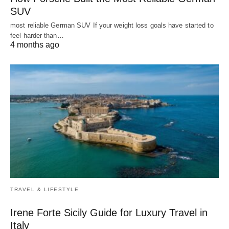
SUV
most reliable German SUV If your weight loss goals have started to
feel harder than…
4 months ago
TRAVEL & LIFESTYLE
Irene Forte Sicily Guide for Luxury Travel in
Italy