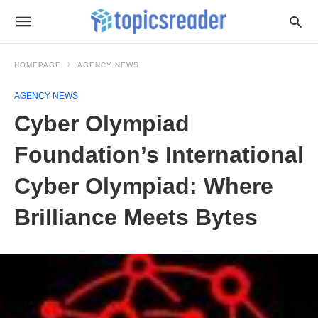
HOMEPAGE
AGENCY NEWS
AGENCY NEWS
Cyber Olympiad
Foundation’s International
Cyber Olympiad: Where
Brilliance Meets Bytes