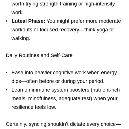
worth trying strength training or high-intensity
work.
Luteal Phase:
You might prefer more moderate
workouts or focused recovery—think yoga or
walking.
Daily Routines and Self-Care
Ease into heavier cognitive work when energy
dips—often before or during your period.
Lean on immune system boosters (nutrient-rich
meals, mindfulness, adequate rest) when your
resilience feels low.
Certainly, syncing shouldn’t dictate every choice—