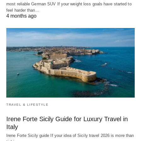
most reliable German SUV If your weight loss goals have started to
feel harder than…
4 months ago
TRAVEL & LIFESTYLE
Irene Forte Sicily Guide for Luxury Travel in
Italy
Irene Forte Sicily guide If your idea of Sicily travel 2026 is more than