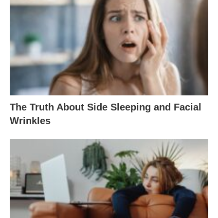
The Truth About Side Sleeping and Facial
Wrinkles