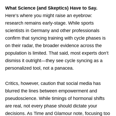
What Science (and Skeptics) Have to Say.
Here’s where you might raise an eyebrow:
research remains early-stage. While sports
scientists in Germany and other professionals
confirm that syncing training with cycle phases is
on their radar, the broader evidence across the
population is limited. That said, most experts don’t
dismiss it outright—they see cycle syncing as a
personalized tool, not a panacea.
Critics, however, caution that social media has
blurred the lines between empowerment and
pseudoscience. While timings of hormonal shifts
are real, not every phase should dictate your
decisions. As Time and Glamour note, focusing too