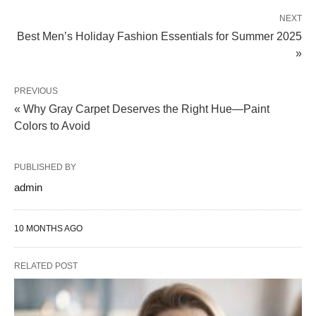
NEXT
Best Men’s Holiday Fashion Essentials for Summer 2025
»
PREVIOUS
« Why Gray Carpet Deserves the Right Hue—Paint
Colors to Avoid
PUBLISHED BY
admin
10 MONTHS AGO
RELATED POST