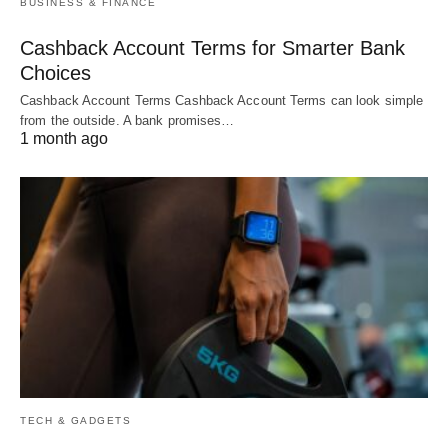
BUSINESS & FINANCE
Cashback Account Terms for Smarter Bank
Choices
Cashback Account Terms Cashback Account Terms can look simple
from the outside. A bank promises…
1 month ago
TECH & GADGETS