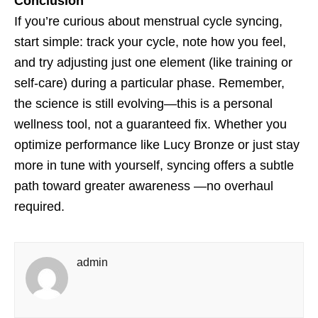
Conclusion
If you’re curious about menstrual cycle syncing,
start simple: track your cycle, note how you feel,
and try adjusting just one element (like training or
self-care) during a particular phase. Remember,
the science is still evolving—this is a personal
wellness tool, not a guaranteed fix. Whether you
optimize performance like Lucy Bronze or just stay
more in tune with yourself, syncing offers a subtle
path toward greater awareness —no overhaul
required.
admin