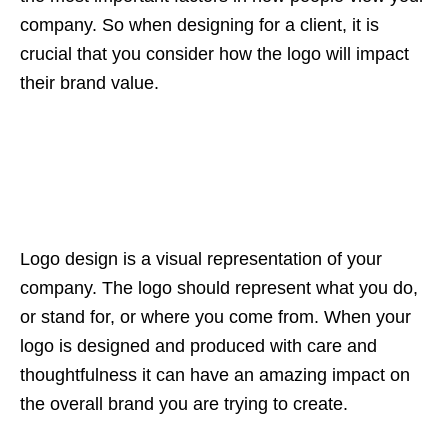
company. So when designing for a client, it is
crucial that you consider how the logo will impact
their brand value.
Logo design is a visual representation of your
company. The logo should represent what you do,
or stand for, or where you come from. When your
logo is designed and produced with care and
thoughtfulness it can have an amazing impact on
the overall brand you are trying to create.