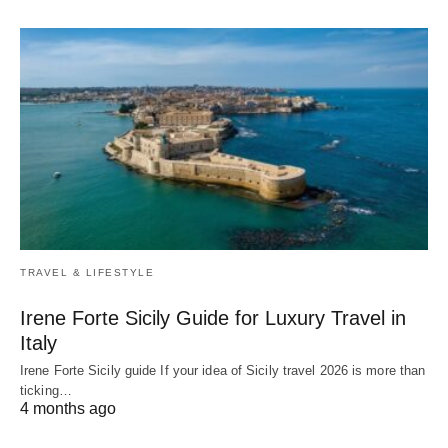
TRAVEL & LIFESTYLE
Irene Forte Sicily Guide for Luxury Travel in
Italy
Irene Forte Sicily guide If your idea of Sicily travel 2026 is more than
ticking…
4 months ago