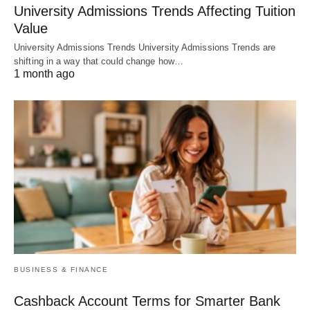
University Admissions Trends Affecting Tuition
Value
University Admissions Trends University Admissions Trends are
shifting in a way that could change how…
1 month ago
BUSINESS & FINANCE
Cashback Account Terms for Smarter Bank