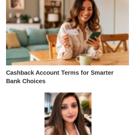
Cashback Account Terms for Smarter
Bank Choices