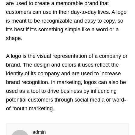
are used to create a memorable brand that
customers can use in their day-to-day lives. A logo
is meant to be recognizable and easy to copy, so
it’s best if it’s something simple like a word or a
shape.
A logo is the visual representation of a company or
brand. The design and colors it uses reflect the
identity of its company and are used to increase
brand recognition. In marketing, logos can also be
used as a tool to drive business by influencing
potential customers through social media or word-
of-mouth marketing.
admin