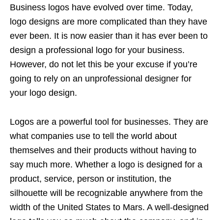
Business logos have evolved over time. Today,
logo designs are more complicated than they have
ever been. It is now easier than it has ever been to
design a professional logo for your business.
However, do not let this be your excuse if you’re
going to rely on an unprofessional designer for
your logo design.
Logos are a powerful tool for businesses. They are
what companies use to tell the world about
themselves and their products without having to
say much more. Whether a logo is designed for a
product, service, person or institution, the
silhouette will be recognizable anywhere from the
width of the United States to Mars. A well-designed