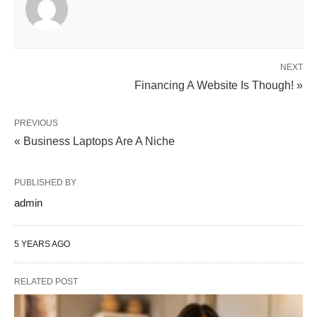
NEXT
Financing A Website Is Though! »
PREVIOUS
« Business Laptops Are A Niche
PUBLISHED BY
admin
5 YEARS AGO
RELATED POST