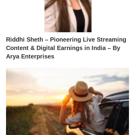
Riddhi Sheth – Pioneering Live Streaming
Content & Digital Earnings in India – By
Arya Enterprises