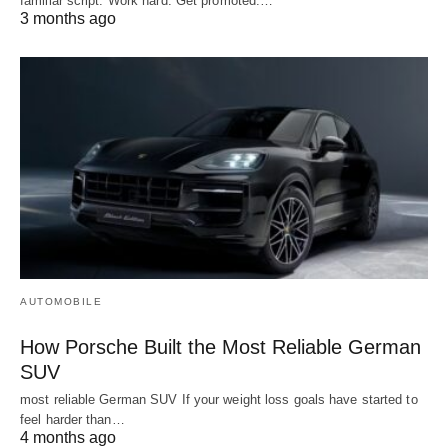
familiar script. Work hard. Get promoted.…
3 months ago
AUTOMOBILE
How Porsche Built the Most Reliable German
SUV
most reliable German SUV If your weight loss goals have started to
feel harder than…
4 months ago