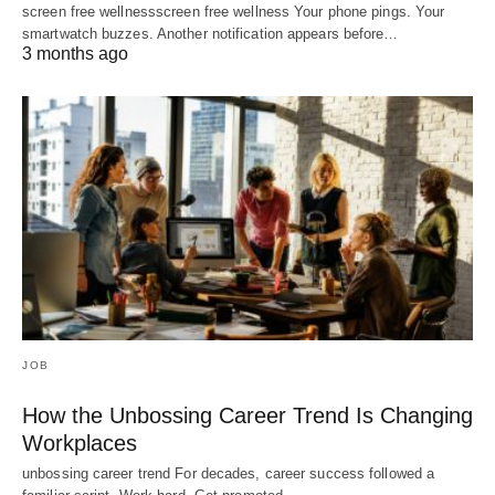
screen free wellnessscreen free wellness Your phone pings. Your
smartwatch buzzes. Another notification appears before…
3 months ago
JOB
How the Unbossing Career Trend Is Changing
Workplaces
unbossing career trend For decades, career success followed a