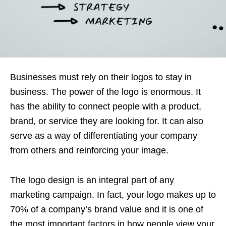
Businesses must rely on their logos to stay in
business. The power of the logo is enormous. It
has the ability to connect people with a product,
brand, or service they are looking for. It can also
serve as a way of differentiating your company
from others and reinforcing your image.
The logo design is an integral part of any
marketing campaign. In fact, your logo makes up to
70% of a company’s brand value and it is one of
the most important factors in how people view your