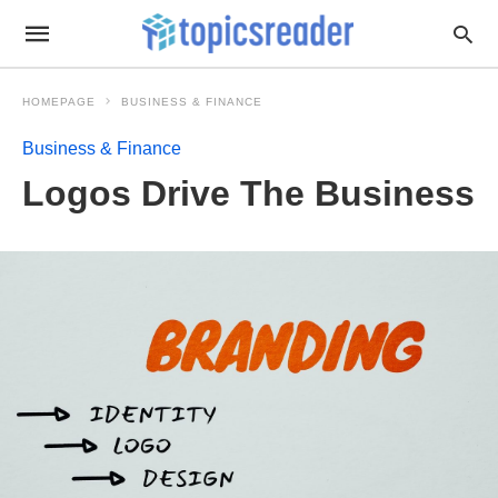
HOMEPAGE
BUSINESS & FINANCE
Business & Finance
Logos Drive The Business