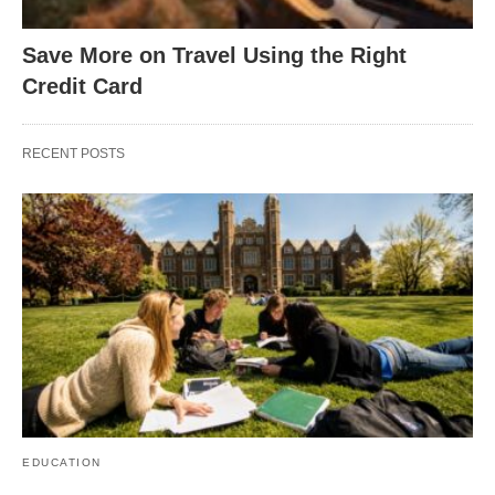
Save More on Travel Using the Right
Credit Card
RECENT POSTS
EDUCATION