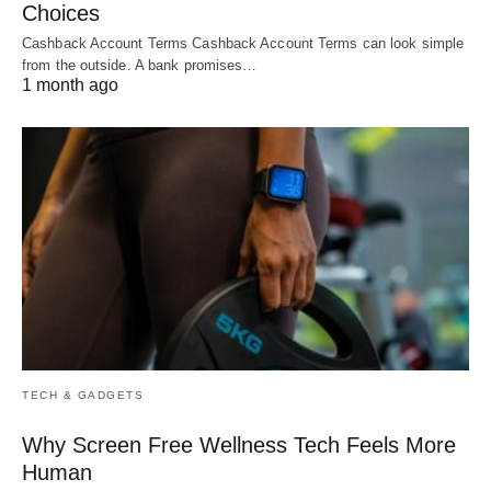
Choices
Cashback Account Terms Cashback Account Terms can look simple
from the outside. A bank promises…
1 month ago
TECH & GADGETS
Why Screen Free Wellness Tech Feels More
Human