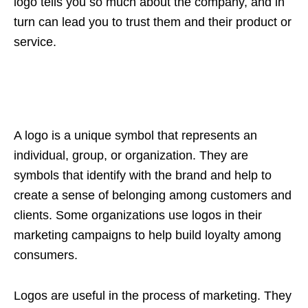
logo tells you so much about the company, and in
turn can lead you to trust them and their product or
service.
A logo is a unique symbol that represents an
individual, group, or organization. They are
symbols that identify with the brand and help to
create a sense of belonging among customers and
clients. Some organizations use logos in their
marketing campaigns to help build loyalty among
consumers.
Logos are useful in the process of marketing. They