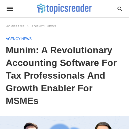
HOMEPAGE
AGENCY NEWS
AGENCY NEWS
Munim: A Revolutionary
Accounting Software For
Tax Professionals And
Growth Enabler For
MSMEs