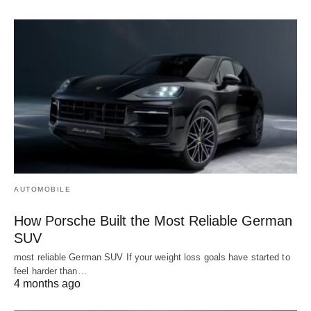
AUTOMOBILE
How Porsche Built the Most Reliable German
SUV
most reliable German SUV If your weight loss goals have started to
feel harder than…
4 months ago