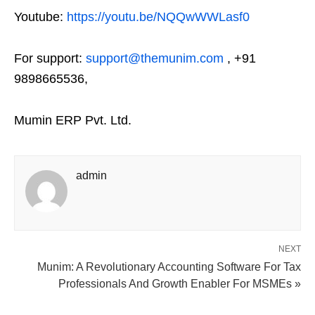
Youtube:
https://youtu.be/NQQwWWLasf0
For support:
support@themunim.com
, +91
9898665536,
Mumin ERP Pvt. Ltd.
admin
NEXT
Munim: A Revolutionary Accounting Software For Tax
Professionals And Growth Enabler For MSMEs »