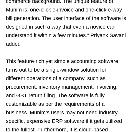
commerce background. The unique feature of
Munim is; one-click e-invoice and one-click e-way
bill generation. The user interface of the software is
designed in such a way that even a novice can
understand it within a few minutes.” Priyank Savani
added
This feature-rich yet simple accounting software
turns out to be a single-window solution for
different operations of a company, such as
procurement, inventory management, invoicing,
and GST return filing. The software is fully
customizable as per the requirements of a
business. Munim’s users may not need industry-
specific, expensive ERP software if it gets utilized
to the fullest. Furthermore, it is cloud-based