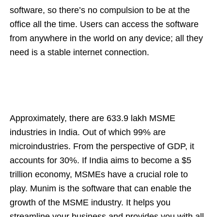
software, so there’s no compulsion to be at the
office all the time. Users can access the software
from anywhere in the world on any device; all they
need is a stable internet connection.
Approximately, there are 633.9 lakh MSME
industries in India. Out of which 99% are
microindustries. From the perspective of GDP, it
accounts for 30%. If India aims to become a $5
trillion economy, MSMEs have a crucial role to
play. Munim is the software that can enable the
growth of the MSME industry. It helps you
streamline your business and provides you with all