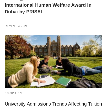
International Human Welfare Award in
Dubai by PRISAL
RECENT POSTS
EDUCATION
University Admissions Trends Affecting Tuition