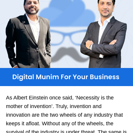
As Albert Einstein once said, ‘Necessity is the
mother of invention’. Truly, invention and
innovation are the two wheels of any industry that
keeps it afloat. Without any of the wheels, the
survival of the industry is under threat. The same is