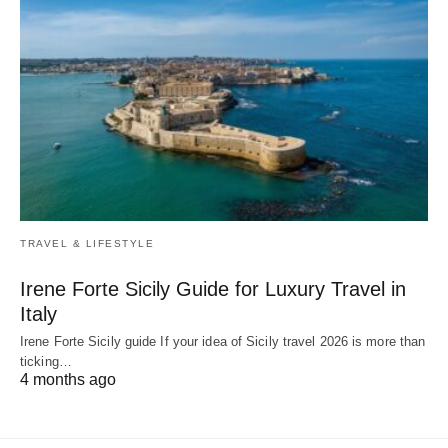
TRAVEL & LIFESTYLE
Irene Forte Sicily Guide for Luxury Travel in
Italy
Irene Forte Sicily guide If your idea of Sicily travel 2026 is more than
ticking…
4 months ago