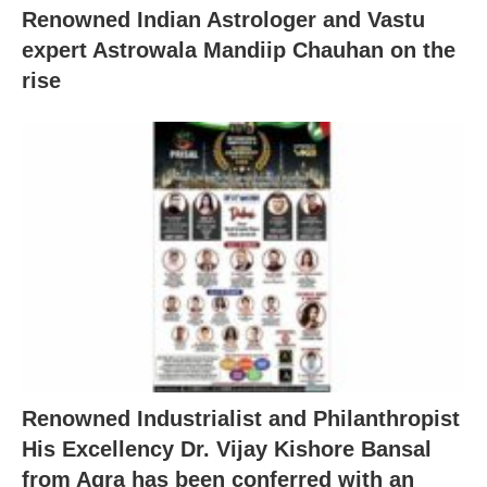
Renowned Indian Astrologer and Vastu
expert Astrowala Mandiip Chauhan on the
rise
Renowned Industrialist and Philanthropist
His Excellency Dr. Vijay Kishore Bansal
from Agra has been conferred with an