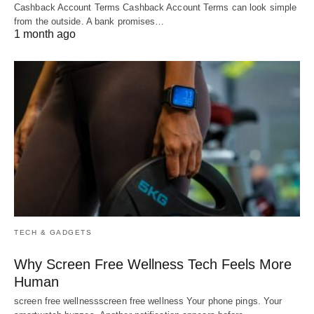
Cashback Account Terms Cashback Account Terms can look simple
from the outside. A bank promises…
1 month ago
TECH & GADGETS
Why Screen Free Wellness Tech Feels More
Human
screen free wellnessscreen free wellness Your phone pings. Your