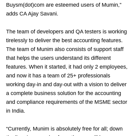
Buysm(dot)com are esteemed users of Mumin,”
adds CA Ajay Savani.
The team of developers and QA testers is working
tirelessly to deliver the best accounting features.
The team of Munim also consists of support staff
that helps the users understand its different
features. When it started, it had only 2 employees,
and now it has a team of 25+ professionals
working day-in and day-out with a vision to deliver
a complete business solution for the accounting
and compliance requirements of the MSME sector
in India.
“Currently, Munim is absolutely free for all; down