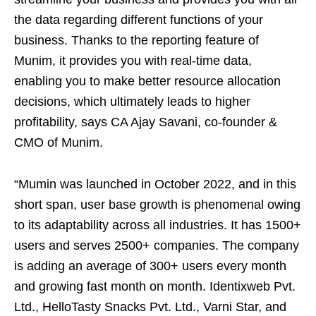
the data regarding different functions of your
business. Thanks to the reporting feature of
Munim, it provides you with real-time data,
enabling you to make better resource allocation
decisions, which ultimately leads to higher
profitability, says CA Ajay Savani, co-founder &
CMO of Munim.
“Mumin was launched in October 2022, and in this
short span, user base growth is phenomenal owing
to its adaptability across all industries. It has 1500+
users and serves 2500+ companies. The company
is adding an average of 300+ users every month
and growing fast month on month. Identixweb Pvt.
Ltd., HelloTasty Snacks Pvt. Ltd., Varni Star, and