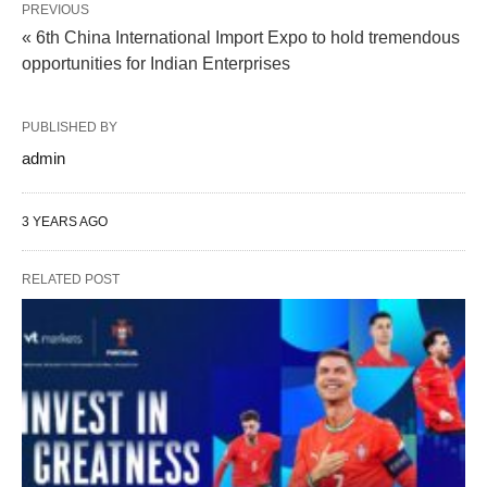
PREVIOUS
« 6th China International Import Expo to hold tremendous
opportunities for Indian Enterprises
PUBLISHED BY
admin
3 YEARS AGO
RELATED POST