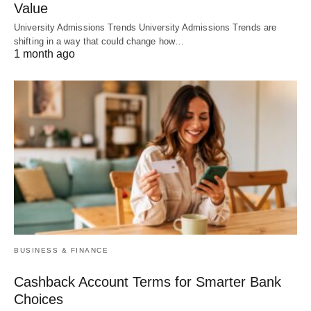
Value
University Admissions Trends University Admissions Trends are
shifting in a way that could change how…
1 month ago
BUSINESS & FINANCE
Cashback Account Terms for Smarter Bank
Choices