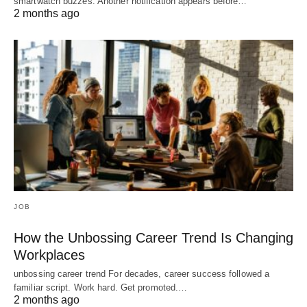
smartwatch buzzes. Another notification appears before…
2 months ago
JOB
How the Unbossing Career Trend Is Changing
Workplaces
unbossing career trend For decades, career success followed a
familiar script. Work hard. Get promoted.…
2 months ago