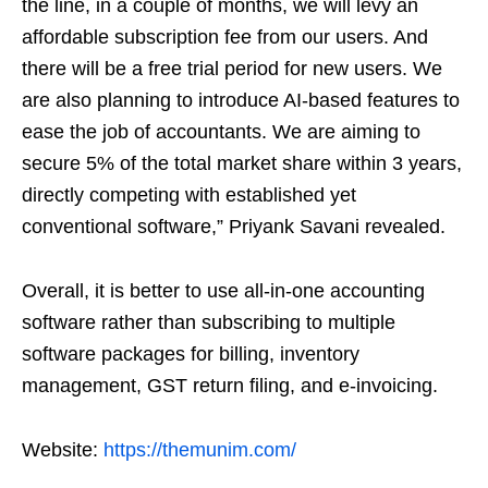
the line, in a couple of months, we will levy an
affordable subscription fee from our users. And
there will be a free trial period for new users. We
are also planning to introduce AI-based features to
ease the job of accountants. We are aiming to
secure 5% of the total market share within 3 years,
directly competing with established yet
conventional software,” Priyank Savani revealed.
Overall, it is better to use all-in-one accounting
software rather than subscribing to multiple
software packages for billing, inventory
management, GST return filing, and e-invoicing.
Website:
https://themunim.com/