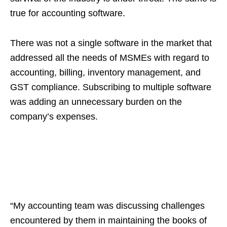
true for accounting software.
There was not a single software in the market that
addressed all the needs of MSMEs with regard to
accounting, billing, inventory management, and
GST compliance. Subscribing to multiple software
was adding an unnecessary burden on the
company’s expenses.
“My accounting team was discussing challenges
encountered by them in maintaining the books of