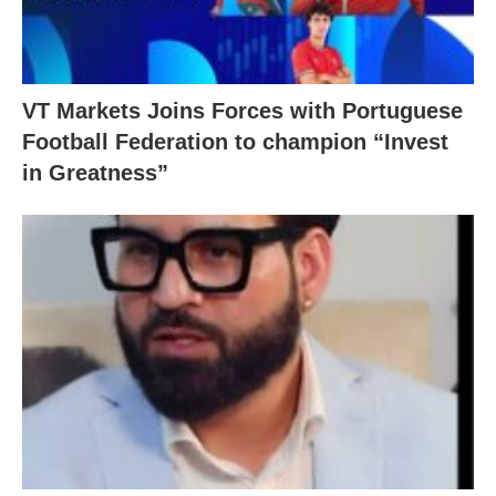
VT Markets Joins Forces with Portuguese
Football Federation to champion “Invest
in Greatness”