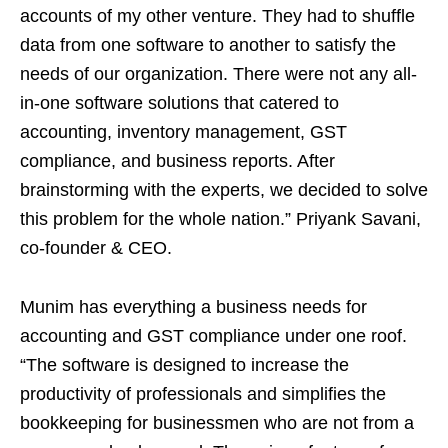
accounts of my other venture. They had to shuffle
data from one software to another to satisfy the
needs of our organization. There were not any all-
in-one software solutions that catered to
accounting, inventory management, GST
compliance, and business reports. After
brainstorming with the experts, we decided to solve
this problem for the whole nation.” Priyank Savani,
co-founder & CEO.
Munim has everything a business needs for
accounting and GST compliance under one roof.
“The software is designed to increase the
productivity of professionals and simplifies the
bookkeeping for businessmen who are not from a