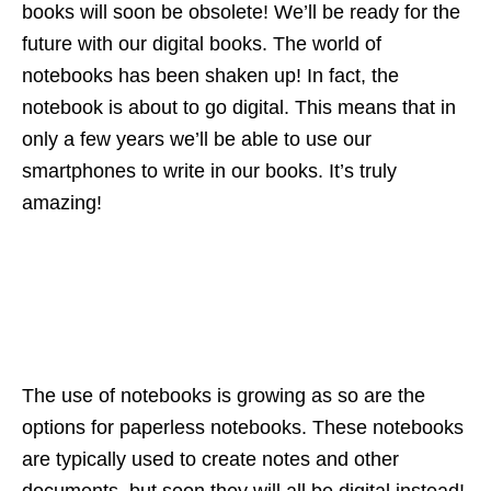
books will soon be obsolete! We’ll be ready for the
future with our digital books. The world of
notebooks has been shaken up! In fact, the
notebook is about to go digital. This means that in
only a few years we’ll be able to use our
smartphones to write in our books. It’s truly
amazing!
The use of notebooks is growing as so are the
options for paperless notebooks. These notebooks
are typically used to create notes and other