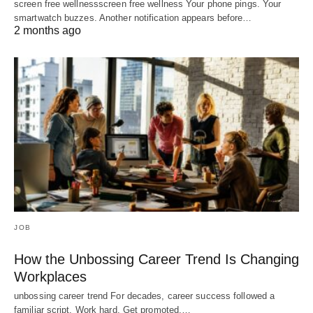
screen free wellnessscreen free wellness Your phone pings. Your
smartwatch buzzes. Another notification appears before…
2 months ago
JOB
How the Unbossing Career Trend Is Changing
Workplaces
unbossing career trend For decades, career success followed a
familiar script. Work hard. Get promoted.…