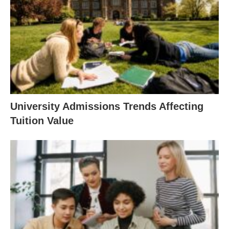
University Admissions Trends Affecting
Tuition Value