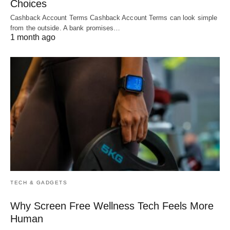
Choices
Cashback Account Terms Cashback Account Terms can look simple
from the outside. A bank promises…
1 month ago
TECH & GADGETS
Why Screen Free Wellness Tech Feels More
Human