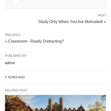
NEXT
Study Only When You Are Motivated! »
PREVIOUS
« Classroom - Really Distracting?
PUBLISHED BY
admin
5 YEARS AGO
RELATED POST