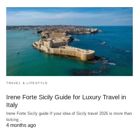
TRAVEL & LIFESTYLE
Irene Forte Sicily Guide for Luxury Travel in
Italy
Irene Forte Sicily guide If your idea of Sicily travel 2026 is more than
ticking…
4 months ago