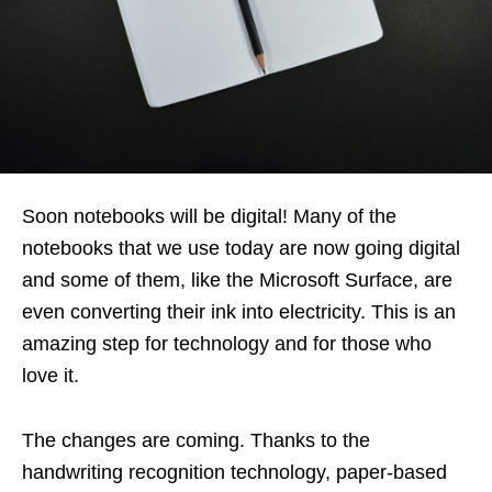
Soon notebooks will be digital! Many of the
notebooks that we use today are now going digital
and some of them, like the Microsoft Surface, are
even converting their ink into electricity. This is an
amazing step for technology and for those who
love it.
The changes are coming. Thanks to the
handwriting recognition technology, paper-based