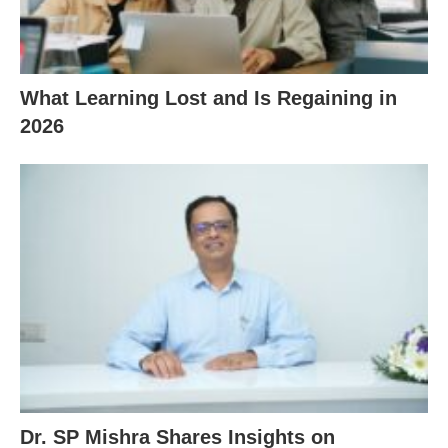
What Learning Lost and Is Regaining in
2026
Dr. SP Mishra Shares Insights on