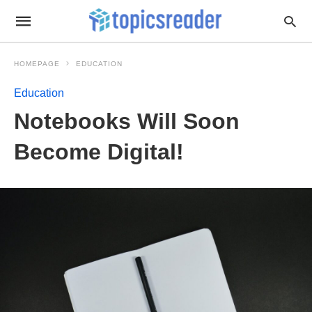
HOMEPAGE
EDUCATION
Education
Notebooks Will Soon
Become Digital!