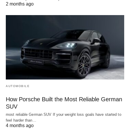
2 months ago
AUTOMOBILE
How Porsche Built the Most Reliable German
SUV
most reliable German SUV If your weight loss goals have started to
feel harder than…
4 months ago