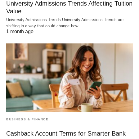
University Admissions Trends Affecting Tuition
Value
University Admissions Trends University Admissions Trends are
shifting in a way that could change how…
1 month ago
BUSINESS & FINANCE
Cashback Account Terms for Smarter Bank