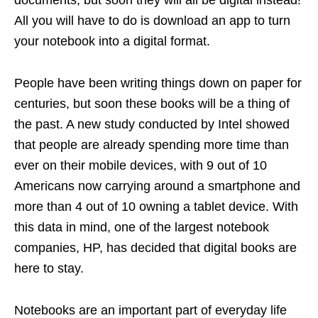
documents, but soon they will all be digital instead!
All you will have to do is download an app to turn
your notebook into a digital format.
People have been writing things down on paper for
centuries, but soon these books will be a thing of
the past. A new study conducted by Intel showed
that people are already spending more time than
ever on their mobile devices, with 9 out of 10
Americans now carrying around a smartphone and
more than 4 out of 10 owning a tablet device. With
this data in mind, one of the largest notebook
companies, HP, has decided that digital books are
here to stay.
Notebooks are an important part of everyday life