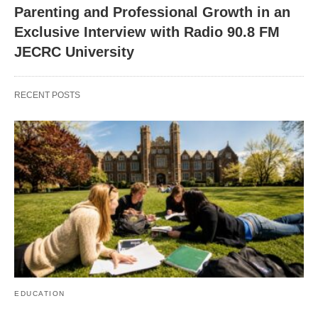
Parenting and Professional Growth in an
Exclusive Interview with Radio 90.8 FM
JECRC University
RECENT POSTS
EDUCATION