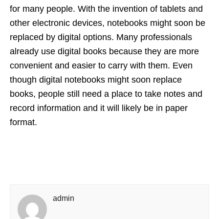
for many people. With the invention of tablets and
other electronic devices, notebooks might soon be
replaced by digital options. Many professionals
already use digital books because they are more
convenient and easier to carry with them. Even
though digital notebooks might soon replace
books, people still need a place to take notes and
record information and it will likely be in paper
format.
admin