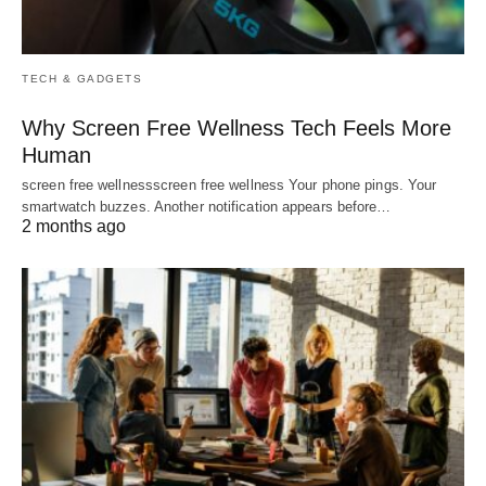
TECH & GADGETS
Why Screen Free Wellness Tech Feels More
Human
screen free wellnessscreen free wellness Your phone pings. Your
smartwatch buzzes. Another notification appears before…
2 months ago