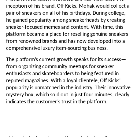
inception of his brand, Off Kicks. Mohak would collect a
pair of sneakers on all of his birthdays. During college,
he gained popularity among sneakerheads by creating
sneaker-focused memes and content. With time, this
platform became a place for reselling genuine sneakers
from renowned brands and has now developed into a
comprehensive luxury item-sourcing business.
The platform’s current growth speaks for its success—
from organizing community meetups for sneaker
enthusiasts and skateboarders to being featured in
reputed magazines. With a loyal clientele, Off Kicks’
popularity is unmatched in the industry. Their innovative
mystery box, which sold out in just four minutes, clearly
indicates the customer’s trust in the platform.