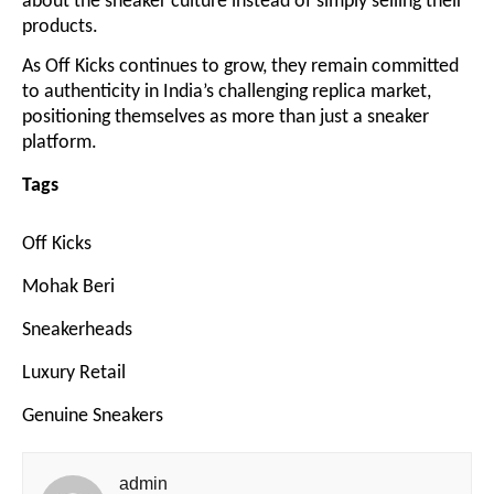
about the sneaker culture instead of simply selling their
products.
As Off Kicks continues to grow, they remain committed
to authenticity in India’s challenging replica market,
positioning themselves as more than just a sneaker
platform.
Tags
Off Kicks
Mohak Beri
Sneakerheads
Luxury Retail
Genuine Sneakers
admin