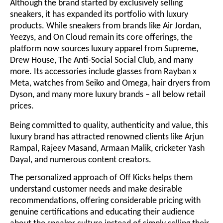
Although the brand started by exclusively selling
sneakers, it has expanded its portfolio with luxury
products. While sneakers from brands like Air Jordan,
Yeezys, and On Cloud remain its core offerings, the
platform now sources luxury apparel from Supreme,
Drew House, The Anti-Social Social Club, and many
more. Its accessories include glasses from Rayban x
Meta, watches from Seiko and Omega, hair dryers from
Dyson, and many more luxury brands – all below retail
prices.
Being committed to quality, authenticity and value, this
luxury brand has attracted renowned clients like Arjun
Rampal, Rajeev Masand, Armaan Malik, cricketer Yash
Dayal, and numerous content creators.
The personalized approach of Off Kicks helps them
understand customer needs and make desirable
recommendations, offering considerable pricing with
genuine certifications and educating their audience