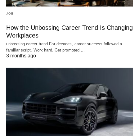
JOB
How the Unbossing Career Trend Is Changing
Workplaces
unbossing career trend For decades, career success followed a
familiar script. Work hard. Get promoted.…
3 months ago