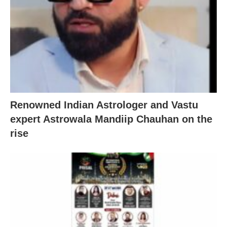
Renowned Indian Astrologer and Vastu
expert Astrowala Mandiip Chauhan on the
rise