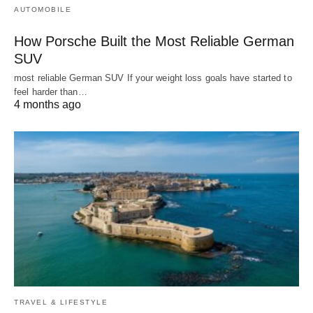
AUTOMOBILE
How Porsche Built the Most Reliable German
SUV
most reliable German SUV If your weight loss goals have started to
feel harder than…
4 months ago
TRAVEL & LIFESTYLE