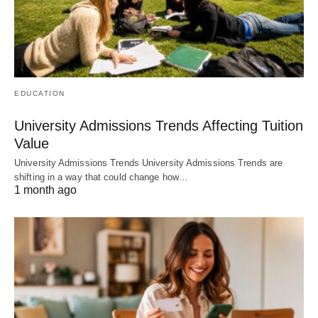
EDUCATION
University Admissions Trends Affecting Tuition
Value
University Admissions Trends University Admissions Trends are
shifting in a way that could change how…
1 month ago