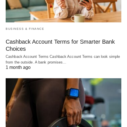
BUSINESS & FINANCE
Cashback Account Terms for Smarter Bank
Choices
Cashback Account Terms Cashback Account Terms can look simple
from the outside. A bank promises…
1 month ago