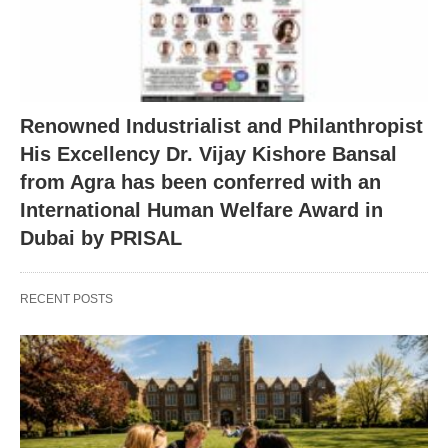
Renowned Industrialist and Philanthropist
His Excellency Dr. Vijay Kishore Bansal
from Agra has been conferred with an
International Human Welfare Award in
Dubai by PRISAL
RECENT POSTS