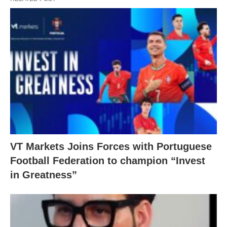
VT Markets Joins Forces with Portuguese
Football Federation to champion “Invest
in Greatness”