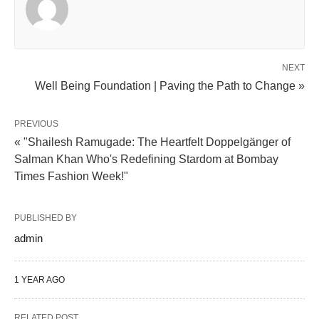
NEXT
Well Being Foundation | Paving the Path to Change »
PREVIOUS
« "Shailesh Ramugade: The Heartfelt Doppelgänger of
Salman Khan Who's Redefining Stardom at Bombay
Times Fashion Week!"
PUBLISHED BY
admin
1 YEAR AGO
RELATED POST