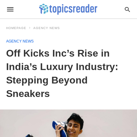
HOMEPAGE
AGENCY NEWS
AGENCY NEWS
Off Kicks Inc’s Rise in
India’s Luxury Industry:
Stepping Beyond
Sneakers