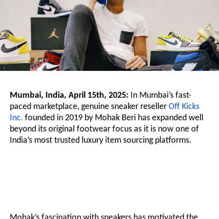
Mumbai, India, April 15th, 2025:
In Mumbai’s fast-
paced marketplace, genuine sneaker reseller
Off Kicks
Inc.
founded in 2019 by Mohak Beri has expanded well
beyond its original footwear focus as it is now one of
India’s most trusted luxury item sourcing platforms.
Mohak’s fascination with sneakers has motivated the