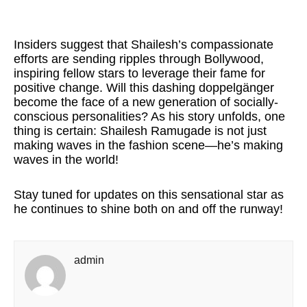
Insiders suggest that Shailesh’s compassionate
efforts are sending ripples through Bollywood,
inspiring fellow stars to leverage their fame for
positive change. Will this dashing doppelgänger
become the face of a new generation of socially-
conscious personalities? As his story unfolds, one
thing is certain: Shailesh Ramugade is not just
making waves in the fashion scene—he’s making
waves in the world!
Stay tuned for updates on this sensational star as
he continues to shine both on and off the runway!
admin