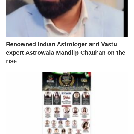
Renowned Indian Astrologer and Vastu
expert Astrowala Mandiip Chauhan on the
rise