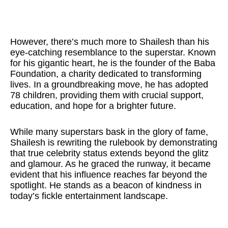
However, there’s much more to Shailesh than his
eye-catching resemblance to the superstar. Known
for his gigantic heart, he is the founder of the Baba
Foundation, a charity dedicated to transforming
lives. In a groundbreaking move, he has adopted
78 children, providing them with crucial support,
education, and hope for a brighter future.
While many superstars bask in the glory of fame,
Shailesh is rewriting the rulebook by demonstrating
that true celebrity status extends beyond the glitz
and glamour. As he graced the runway, it became
evident that his influence reaches far beyond the
spotlight. He stands as a beacon of kindness in
today’s fickle entertainment landscape.