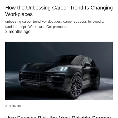
How the Unbossing Career Trend Is Changing
Workplaces
unbossing career trend For decades, career success followed a
familiar script. Work hard. Get promoted.…
2 months ago
AUTOMOBILE
How Porsche Built the Most Reliable German