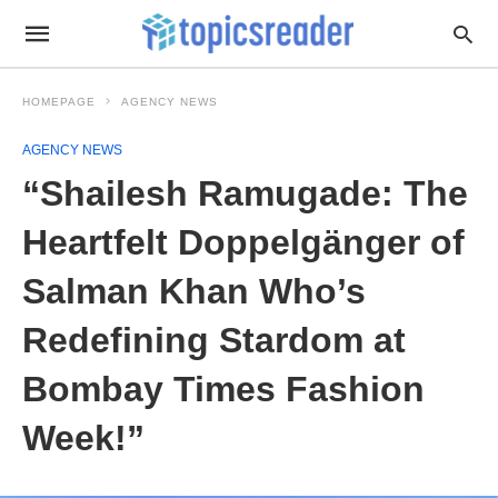
HOMEPAGE
AGENCY NEWS
AGENCY NEWS
“Shailesh Ramugade: The
Heartfelt Doppelgänger of
Salman Khan Who’s
Redefining Stardom at
Bombay Times Fashion
Week!”