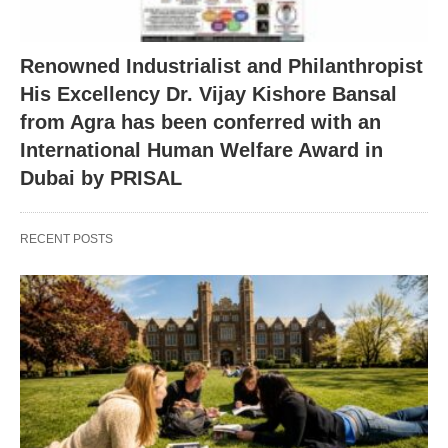
Renowned Industrialist and Philanthropist
His Excellency Dr. Vijay Kishore Bansal
from Agra has been conferred with an
International Human Welfare Award in
Dubai by PRISAL
RECENT POSTS