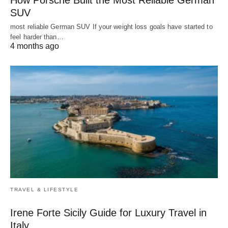
SUV
most reliable German SUV If your weight loss goals have started to
feel harder than…
4 months ago
TRAVEL & LIFESTYLE
Irene Forte Sicily Guide for Luxury Travel in
Italy