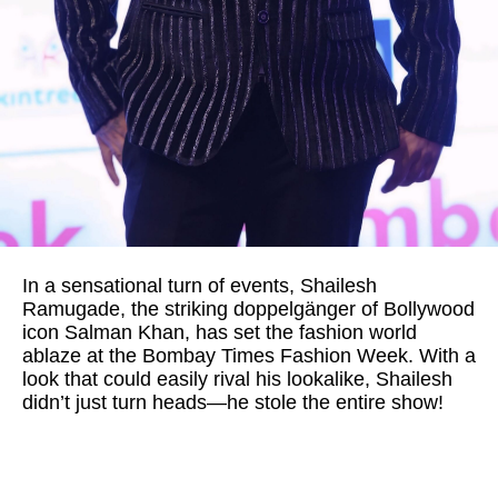
In a sensational turn of events, Shailesh
Ramugade, the striking doppelgänger of Bollywood
icon Salman Khan, has set the fashion world
ablaze at the Bombay Times Fashion Week. With a
look that could easily rival his lookalike, Shailesh
didn’t just turn heads—he stole the entire show!