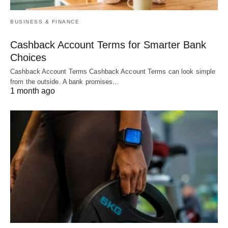
BUSINESS & FINANCE
Cashback Account Terms for Smarter Bank
Choices
Cashback Account Terms Cashback Account Terms can look simple
from the outside. A bank promises…
1 month ago