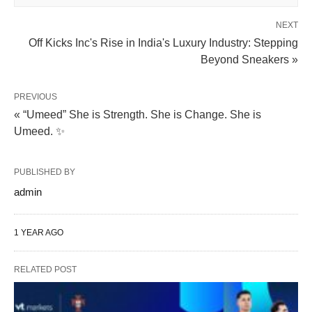
NEXT
Off Kicks Inc's Rise in India's Luxury Industry: Stepping
Beyond Sneakers »
PREVIOUS
« “Umeed” She is Strength. She is Change. She is
Umeed. ✨
PUBLISHED BY
admin
1 YEAR AGO
RELATED POST