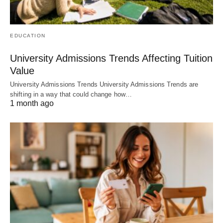
EDUCATION
University Admissions Trends Affecting Tuition
Value
University Admissions Trends University Admissions Trends are
shifting in a way that could change how…
1 month ago