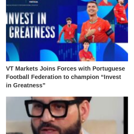
VT Markets Joins Forces with Portuguese
Football Federation to champion “Invest
in Greatness”