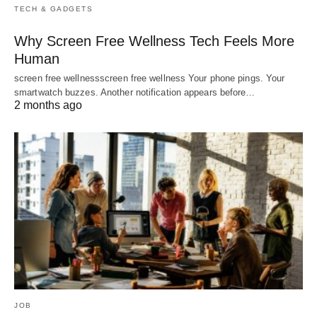
TECH & GADGETS
Why Screen Free Wellness Tech Feels More
Human
screen free wellnessscreen free wellness Your phone pings. Your
smartwatch buzzes. Another notification appears before…
2 months ago
JOB