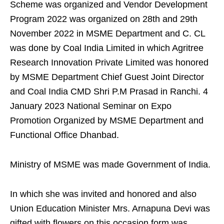
Scheme was organized and Vendor Development
Program 2022 was organized on 28th and 29th
November 2022 in MSME Department and C. CL
was done by Coal India Limited in which Agritree
Research Innovation Private Limited was honored
by MSME Department Chief Guest Joint Director
and Coal India CMD Shri P.M Prasad in Ranchi. 4
January 2023 National Seminar on Expo
Promotion Organized by MSME Department and
Functional Office Dhanbad.
Ministry of MSME was made Government of India.
In which she was invited and honored and also
Union Education Minister Mrs. Arnapuna Devi was
gifted with flowers on this occasion form was