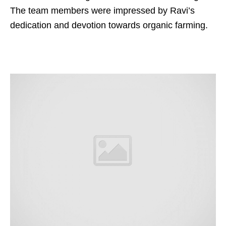
The team members were impressed by Ravi’s
dedication and devotion towards organic farming.