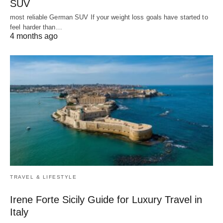
SUV
most reliable German SUV If your weight loss goals have started to
feel harder than…
4 months ago
TRAVEL & LIFESTYLE
Irene Forte Sicily Guide for Luxury Travel in
Italy