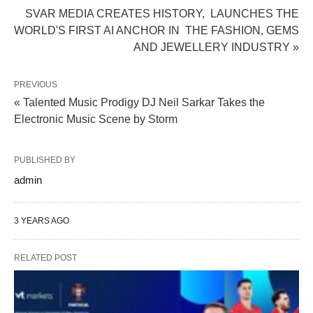
SVAR MEDIA CREATES HISTORY, LAUNCHES THE
WORLD'S FIRST AI ANCHOR IN THE FASHION, GEMS
AND JEWELLERY INDUSTRY »
PREVIOUS
« Talented Music Prodigy DJ Neil Sarkar Takes the
Electronic Music Scene by Storm
PUBLISHED BY
admin
3 YEARS AGO
RELATED POST