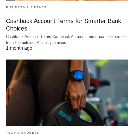
BUSINESS & FINANCE
Cashback Account Terms for Smarter Bank
Choices
Cashback Account Terms Cashback Account Terms can look simple
from the outside. A bank promises…
1 month ago
TECH & GADGETS