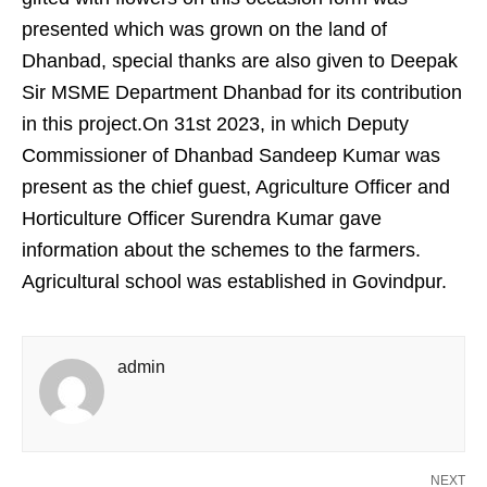
presented which was grown on the land of
Dhanbad, special thanks are also given to Deepak
Sir MSME Department Dhanbad for its contribution
in this project.On 31st 2023, in which Deputy
Commissioner of Dhanbad Sandeep Kumar was
present as the chief guest, Agriculture Officer and
Horticulture Officer Surendra Kumar gave
information about the schemes to the farmers.
Agricultural school was established in Govindpur.
admin
NEXT