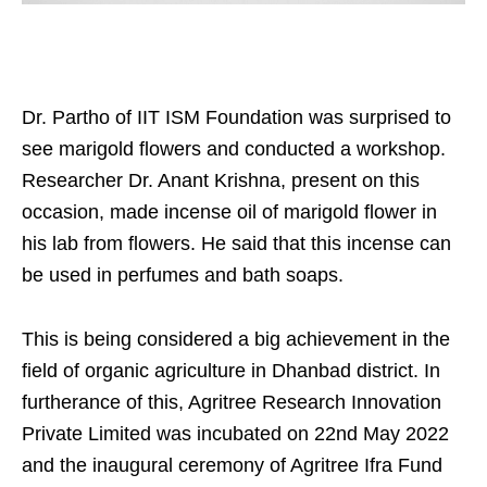
Dr. Partho of IIT ISM Foundation was surprised to
see marigold flowers and conducted a workshop.
Researcher Dr. Anant Krishna, present on this
occasion, made incense oil of marigold flower in
his lab from flowers. He said that this incense can
be used in perfumes and bath soaps.
This is being considered a big achievement in the
field of organic agriculture in Dhanbad district. In
furtherance of this, Agritree Research Innovation
Private Limited was incubated on 22nd May 2022
and the inaugural ceremony of Agritree Ifra Fund