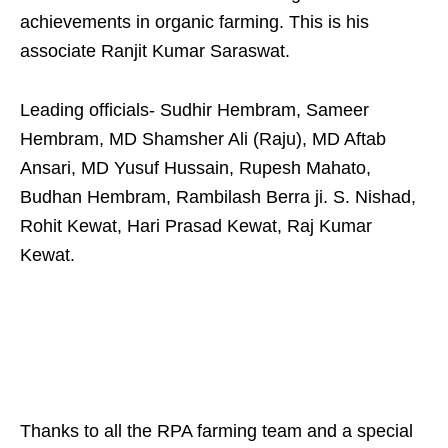
achievements in organic farming. This is his
associate Ranjit Kumar Saraswat.
Leading officials- Sudhir Hembram, Sameer
Hembram, MD Shamsher Ali (Raju), MD Aftab
Ansari, MD Yusuf Hussain, Rupesh Mahato,
Budhan Hembram, Rambilash Berra ji. S. Nishad,
Rohit Kewat, Hari Prasad Kewat, Raj Kumar
Kewat.
Thanks to all the RPA farming team and a special