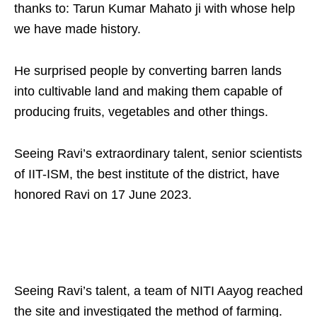
thanks to: Tarun Kumar Mahato ji with whose help
we have made history.
He surprised people by converting barren lands
into cultivable land and making them capable of
producing fruits, vegetables and other things.
Seeing Ravi’s extraordinary talent, senior scientists
of IIT-ISM, the best institute of the district, have
honored Ravi on 17 June 2023.
Seeing Ravi’s talent, a team of NITI Aayog reached
the site and investigated the method of farming.