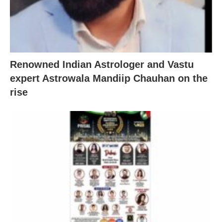
Renowned Indian Astrologer and Vastu
expert Astrowala Mandiip Chauhan on the
rise