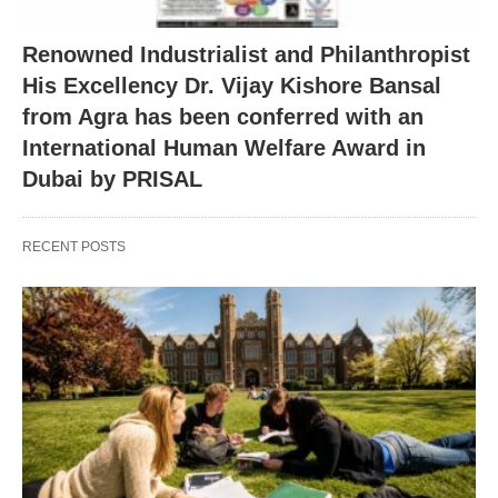
Renowned Industrialist and Philanthropist
His Excellency Dr. Vijay Kishore Bansal
from Agra has been conferred with an
International Human Welfare Award in
Dubai by PRISAL
RECENT POSTS