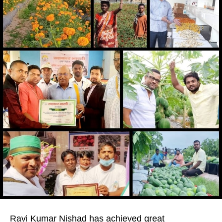
Ravi Kumar Nishad has achieved great