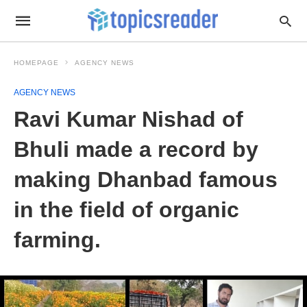
HOMEPAGE
AGENCY NEWS
AGENCY NEWS
Ravi Kumar Nishad of
Bhuli made a record by
making Dhanbad famous
in the field of organic
farming.