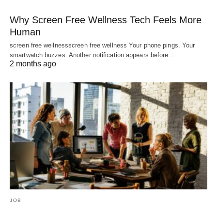
Why Screen Free Wellness Tech Feels More
Human
screen free wellnessscreen free wellness Your phone pings. Your
smartwatch buzzes. Another notification appears before…
2 months ago
JOB