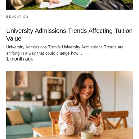
EDUCATION
University Admissions Trends Affecting Tuition
Value
University Admissions Trends University Admissions Trends are
shifting in a way that could change how…
1 month ago