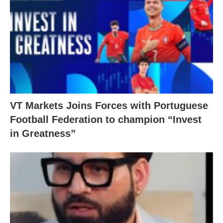
VT Markets Joins Forces with Portuguese
Football Federation to champion “Invest
in Greatness”