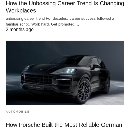
How the Unbossing Career Trend Is Changing
Workplaces
unbossing career trend For decades, career success followed a
familiar script. Work hard. Get promoted.…
2 months ago
AUTOMOBILE
How Porsche Built the Most Reliable German