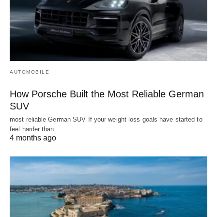
AUTOMOBILE
How Porsche Built the Most Reliable German
SUV
most reliable German SUV If your weight loss goals have started to
feel harder than…
4 months ago