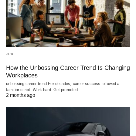
JOB
How the Unbossing Career Trend Is Changing
Workplaces
unbossing career trend For decades, career success followed a
familiar script. Work hard. Get promoted.…
2 months ago