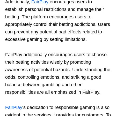
Additionally,
FairPlay
encourages users to
establish personal restrictions and manage their
betting. The platform encourages users to
appropriately control their betting addictions. Users
can prevent any potential bad effects related to
excessive gaming by setting limitations.
FairPlay additionally encourages users to choose
their betting activities wisely by promoting
awareness of potential hazards. Understanding the
odds, controlling emotions, and striking a good
balance between gambling and other
responsibilities are all emphasized in FairPlay.
FairPlay
‘s dedication to responsible gaming is also
evident in the services it provides for customers. To