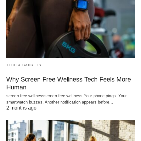
TECH & GADGETS
Why Screen Free Wellness Tech Feels More
Human
screen free wellnessscreen free wellness Your phone pings. Your
smartwatch buzzes. Another notification appears before…
2 months ago