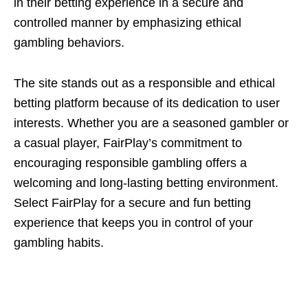
in their betting experience in a secure and
controlled manner by emphasizing ethical
gambling behaviors.
The site stands out as a responsible and ethical
betting platform because of its dedication to user
interests. Whether you are a seasoned gambler or
a casual player, FairPlay’s commitment to
encouraging responsible gambling offers a
welcoming and long-lasting betting environment.
Select FairPlay for a secure and fun betting
experience that keeps you in control of your
gambling habits.