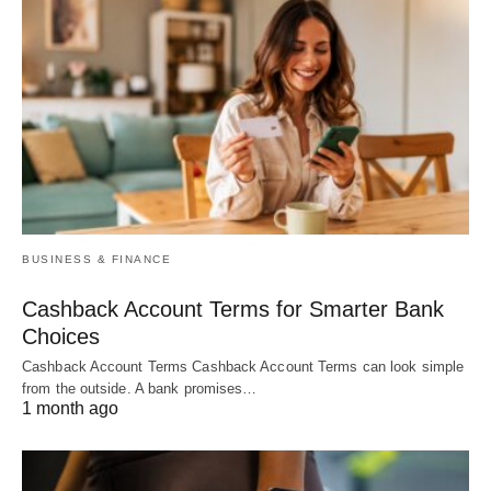
BUSINESS & FINANCE
Cashback Account Terms for Smarter Bank
Choices
Cashback Account Terms Cashback Account Terms can look simple
from the outside. A bank promises…
1 month ago