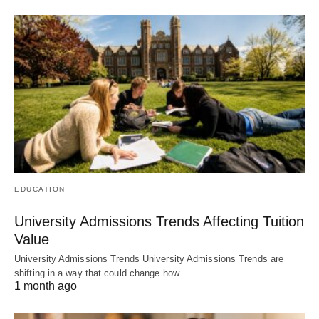
EDUCATION
University Admissions Trends Affecting Tuition
Value
University Admissions Trends University Admissions Trends are
shifting in a way that could change how…
1 month ago