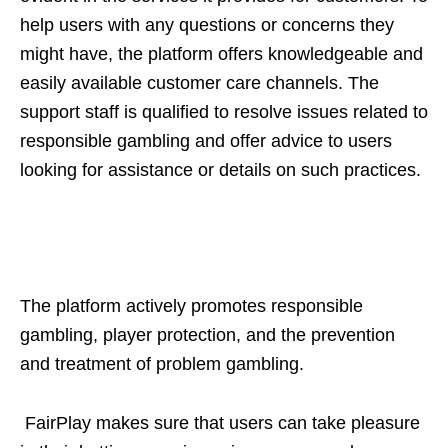
help users with any questions or concerns they
might have, the platform offers knowledgeable and
easily available customer care channels. The
support staff is qualified to resolve issues related to
responsible gambling and offer advice to users
looking for assistance or details on such practices.
The platform actively promotes responsible
gambling, player protection, and the prevention
and treatment of problem gambling.
FairPlay makes sure that users can take pleasure