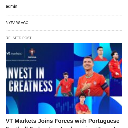
admin
3 YEARS AGO
RELATED POST
VT Markets Joins Forces with Portuguese