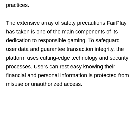
practices.
The extensive array of safety precautions FairPlay
has taken is one of the main components of its
dedication to responsible gaming. To safeguard
user data and guarantee transaction integrity, the
platform uses cutting-edge technology and security
processes. Users can rest easy knowing their
financial and personal information is protected from
misuse or unauthorized access.