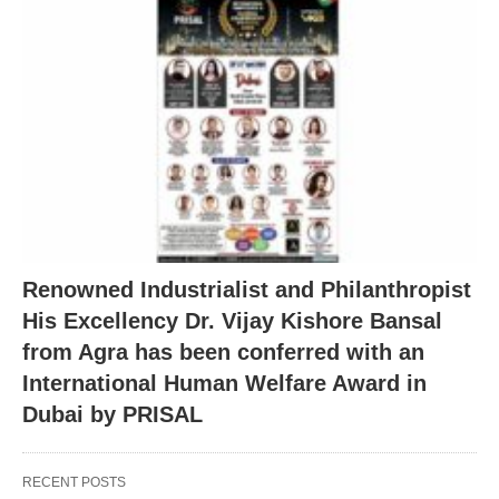
Renowned Industrialist and Philanthropist
His Excellency Dr. Vijay Kishore Bansal
from Agra has been conferred with an
International Human Welfare Award in
Dubai by PRISAL
RECENT POSTS