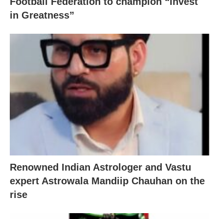
Football Federation to champion “Invest
in Greatness”
Renowned Indian Astrologer and Vastu
expert Astrowala Mandiip Chauhan on the
rise