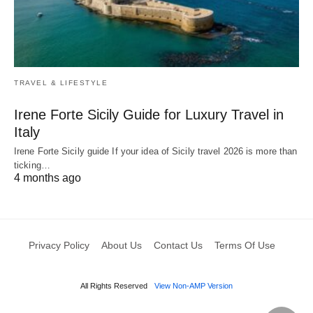
TRAVEL & LIFESTYLE
Irene Forte Sicily Guide for Luxury Travel in
Italy
Irene Forte Sicily guide If your idea of Sicily travel 2026 is more than
ticking…
4 months ago
Privacy Policy
About Us
Contact Us
Terms Of Use
All Rights Reserved
View Non-AMP Version