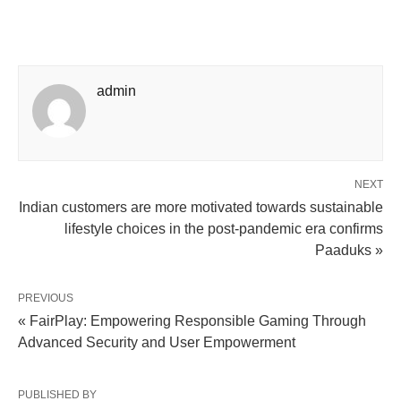
admin
NEXT
Indian customers are more motivated towards sustainable
lifestyle choices in the post-pandemic era confirms
Paaduks »
PREVIOUS
« FairPlay: Empowering Responsible Gaming Through
Advanced Security and User Empowerment
PUBLISHED BY