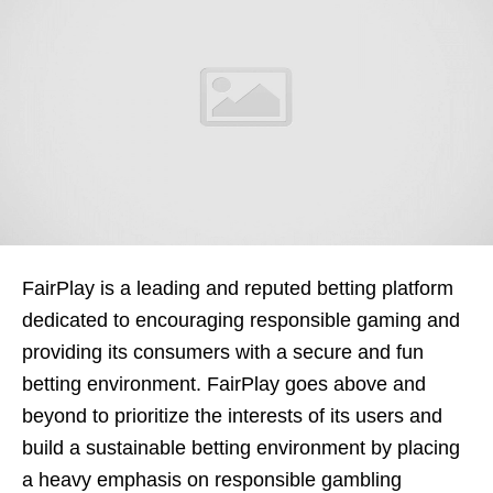
FairPlay is a leading and reputed betting platform
dedicated to encouraging responsible gaming and
providing its consumers with a secure and fun
betting environment. FairPlay goes above and
beyond to prioritize the interests of its users and
build a sustainable betting environment by placing
a heavy emphasis on responsible gambling