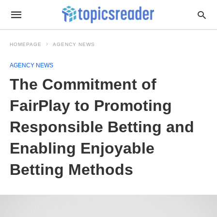
HOMEPAGE
AGENCY NEWS
AGENCY NEWS
The Commitment of
FairPlay to Promoting
Responsible Betting and
Enabling Enjoyable
Betting Methods