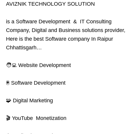
AVIZNIK TECHNOLOGY SOLUTION
is a Software Development & IT Consulting
Company, Digital and Business solutions provider,
Here is the best Software company In Raipur
Chhattisgarh…
🧑‍💻 Website Development
🖲️ Software Development
🧩 Digital Marketing
🎬 YouTube Monetization