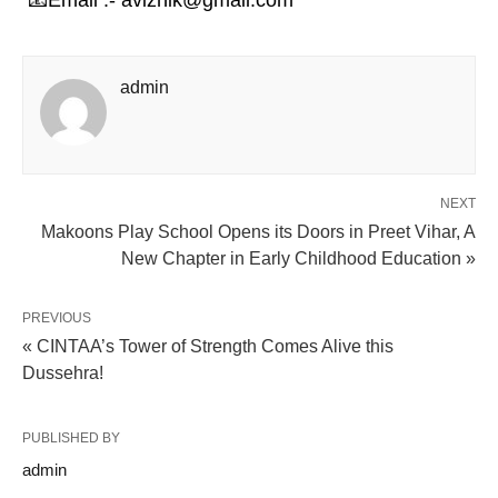
admin
NEXT
Makoons Play School Opens its Doors in Preet Vihar, A
New Chapter in Early Childhood Education »
PREVIOUS
« CINTAA’s Tower of Strength Comes Alive this
Dussehra!
PUBLISHED BY
admin