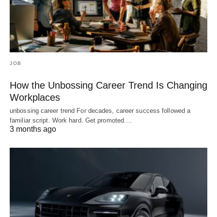
JOB
How the Unbossing Career Trend Is Changing
Workplaces
unbossing career trend For decades, career success followed a
familiar script. Work hard. Get promoted.…
3 months ago