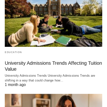
EDUCATION
University Admissions Trends Affecting Tuition
Value
University Admissions Trends University Admissions Trends are
shifting in a way that could change how…
1 month ago