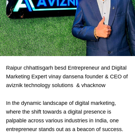
Raipur chhattisgarh besd Entrepreneur and Digital
Marketing Expert vinay dansena founder & CEO of
aviznik technology solutions & vhacknow
In the dynamic landscape of digital marketing,
where the shift towards a digital presence is
palpable across various industries in India, one
entrepreneur stands out as a beacon of success.