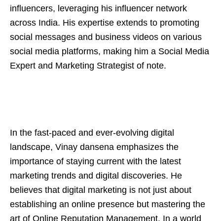
influencers, leveraging his influencer network
across India. His expertise extends to promoting
social messages and business videos on various
social media platforms, making him a Social Media
Expert and Marketing Strategist of note.
In the fast-paced and ever-evolving digital
landscape, Vinay dansena emphasizes the
importance of staying current with the latest
marketing trends and digital discoveries. He
believes that digital marketing is not just about
establishing an online presence but mastering the
art of Online Reputation Management. In a world