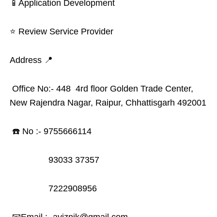
📱Application Development
⭐ Review Service Provider
Address 📍
Office No:- 448 4rd floor Golden Trade Center,
New Rajendra Nagar, Raipur, Chhattisgarh 492001
☎️ No :- 9755666114
93033 37357
7222908956
📧Email :- aviznik@gmail.com