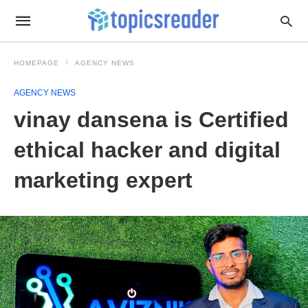
HOMEPAGE
AGENCY NEWS
AGENCY NEWS
vinay dansena is Certified
ethical hacker and digital
marketing expert