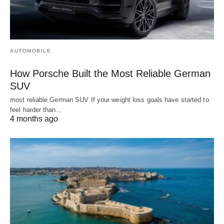
AUTOMOBILE
How Porsche Built the Most Reliable German
SUV
most reliable German SUV If your weight loss goals have started to
feel harder than…
4 months ago