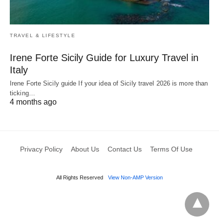
TRAVEL & LIFESTYLE
Irene Forte Sicily Guide for Luxury Travel in
Italy
Irene Forte Sicily guide If your idea of Sicily travel 2026 is more than
ticking…
4 months ago
Privacy Policy
About Us
Contact Us
Terms Of Use
All Rights Reserved
View Non-AMP Version