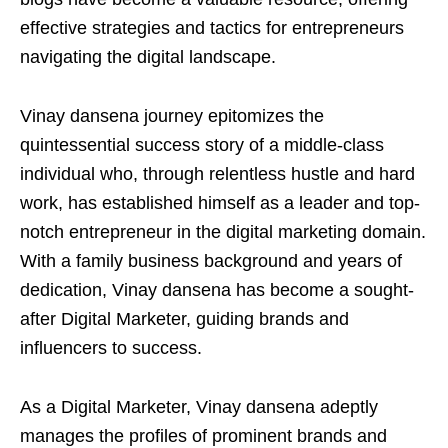
effective strategies and tactics for entrepreneurs
navigating the digital landscape.
Vinay dansena journey epitomizes the
quintessential success story of a middle-class
individual who, through relentless hustle and hard
work, has established himself as a leader and top-
notch entrepreneur in the digital marketing domain.
With a family business background and years of
dedication, Vinay dansena has become a sought-
after Digital Marketer, guiding brands and
influencers to success.
As a Digital Marketer, Vinay dansena adeptly
manages the profiles of prominent brands and