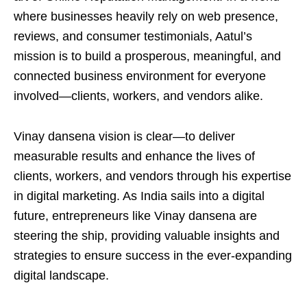
where businesses heavily rely on web presence,
reviews, and consumer testimonials, Aatul’s
mission is to build a prosperous, meaningful, and
connected business environment for everyone
involved—clients, workers, and vendors alike.
Vinay dansena vision is clear—to deliver
measurable results and enhance the lives of
clients, workers, and vendors through his expertise
in digital marketing. As India sails into a digital
future, entrepreneurs like Vinay dansena are
steering the ship, providing valuable insights and
strategies to ensure success in the ever-expanding
digital landscape.