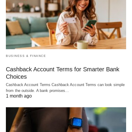
BUSINESS & FINANCE
Cashback Account Terms for Smarter Bank
Choices
Cashback Account Terms Cashback Account Terms can look simple
from the outside. A bank promises…
1 month ago