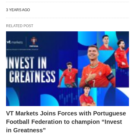
3 YEARS AGO
RELATED POST
VT Markets Joins Forces with Portuguese
Football Federation to champion “Invest
in Greatness”