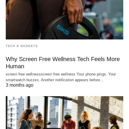
TECH & GADGETS
Why Screen Free Wellness Tech Feels More
Human
screen free wellnessscreen free wellness Your phone pings. Your
smartwatch buzzes. Another notification appears before…
3 months ago