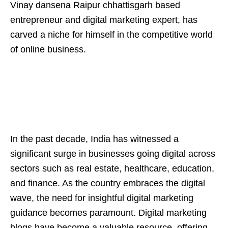
Vinay dansena Raipur chhattisgarh based
entrepreneur and digital marketing expert, has
carved a niche for himself in the competitive world
of online business.
In the past decade, India has witnessed a
significant surge in businesses going digital across
sectors such as real estate, healthcare, education,
and finance. As the country embraces the digital
wave, the need for insightful digital marketing
guidance becomes paramount. Digital marketing
blogs have become a valuable resource, offering