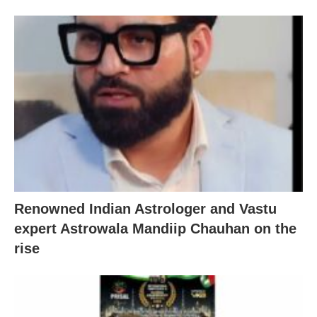
Renowned Indian Astrologer and Vastu
expert Astrowala Mandiip Chauhan on the
rise