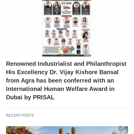
Renowned Industrialist and Philanthropist
His Excellency Dr. Vijay Kishore Bansal
from Agra has been conferred with an
International Human Welfare Award in
Dubai by PRISAL
RECENT POSTS